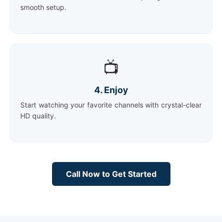
smooth setup.
📺
4. Enjoy
Start watching your favorite channels with crystal-clear
HD quality.
Call Now to Get Started