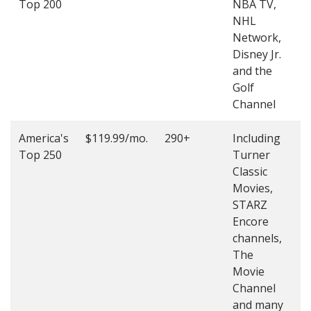
Top 200
NBA TV,
4
NHL
4
Network,
Disney Jr.
and the
Golf
Channel
America's
$119.99/mo.
290+
Including
(
Top 250
Turner
4
Classic
4
Movies,
STARZ
Encore
channels,
The
Movie
Channel
and many