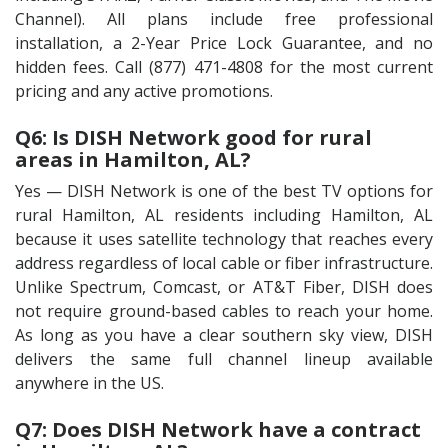
Channel). All plans include free professional
installation, a 2-Year Price Lock Guarantee, and no
hidden fees. Call (877) 471-4808 for the most current
pricing and any active promotions.
Q6: Is DISH Network good for rural
areas in Hamilton, AL?
Yes — DISH Network is one of the best TV options for
rural Hamilton, AL residents including Hamilton, AL
because it uses satellite technology that reaches every
address regardless of local cable or fiber infrastructure.
Unlike Spectrum, Comcast, or AT&T Fiber, DISH does
not require ground-based cables to reach your home.
As long as you have a clear southern sky view, DISH
delivers the same full channel lineup available
anywhere in the US.
Q7: Does DISH Network have a contract