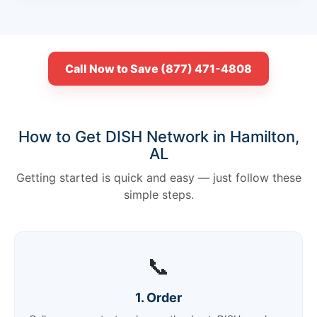
Call Now to Save (877) 471-4808
How to Get DISH Network in Hamilton,
AL
Getting started is quick and easy — just follow these
simple steps.
📞
1. Order