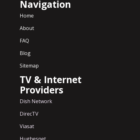
Navigation
Home
About
FAQ
Blog
Sitemap
TV & Internet
Providers
Dish Network
DirecTV
Viasat
Hughesnet