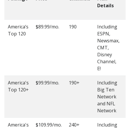
Details
t
O
America’s
$89.99/mo.
190
Including
(
Top 120
ESPN,
4
Newsmax,
4
CMT,
Disney
Channel,
E!
America's
$99.99/mo.
190+
Including
(
Top 120+
Big Ten
4
Network
4
and NFL
Network
America's
$109.99/mo.
240+
Including
(