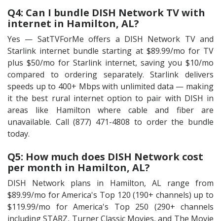
Q4: Can I bundle DISH Network TV with
internet in Hamilton, AL?
Yes — SatTVForMe offers a DISH Network TV and
Starlink internet bundle starting at $89.99/mo for TV
plus $50/mo for Starlink internet, saving you $10/mo
compared to ordering separately. Starlink delivers
speeds up to 400+ Mbps with unlimited data — making
it the best rural internet option to pair with DISH in
areas like Hamilton where cable and fiber are
unavailable. Call (877) 471-4808 to order the bundle
today.
Q5: How much does DISH Network cost
per month in Hamilton, AL?
DISH Network plans in Hamilton, AL range from
$89.99/mo for America's Top 120 (190+ channels) up to
$119.99/mo for America's Top 250 (290+ channels
including STARZ, Turner Classic Movies, and The Movie