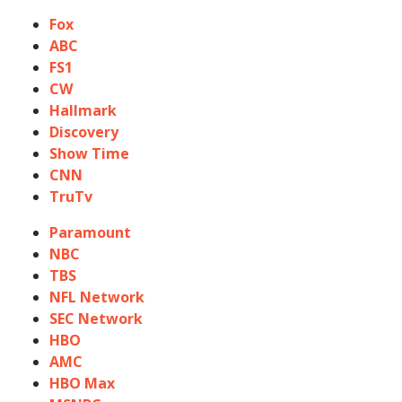
Fox
ABC
FS1
CW
Hallmark
Discovery
Show Time
CNN
TruTv
Paramount
NBC
TBS
NFL Network
SEC Network
HBO
AMC
HBO Max