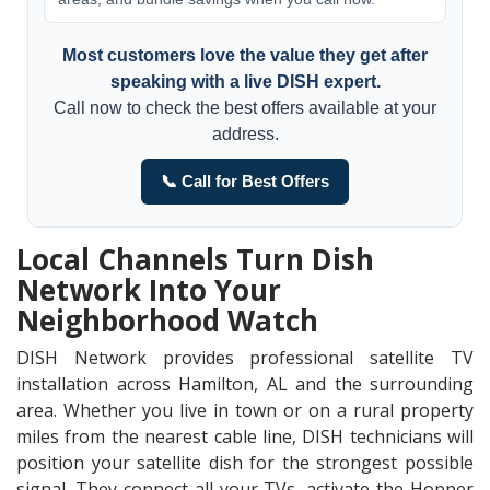
Most customers love the value they get after
speaking with a live DISH expert.
Call now to check the best offers available at your
address.
📞 Call for Best Offers
Local Channels Turn Dish
Network Into Your
Neighborhood Watch
DISH Network provides professional satellite TV
installation across Hamilton, AL and the surrounding
area. Whether you live in town or on a rural property
miles from the nearest cable line, DISH technicians will
position your satellite dish for the strongest possible
signal. They connect all your TVs, activate the Hopper