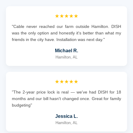
★★★★★
"Cable never reached our farm outside Hamilton. DISH
was the only option and honestly it's better than what my
friends in the city have. Installation was next day."
Michael R.
Hamilton, AL
★★★★★
"The 2-year price lock is real — we've had DISH for 18
months and our bill hasn't changed once. Great for family
budgeting"
Jessica L.
Hamilton, AL