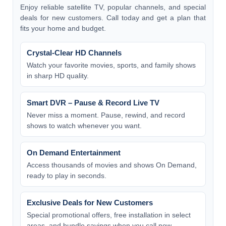
Enjoy reliable satellite TV, popular channels, and special
deals for new customers. Call today and get a plan that
fits your home and budget.
Crystal-Clear HD Channels
Watch your favorite movies, sports, and family shows
in sharp HD quality.
Smart DVR – Pause & Record Live TV
Never miss a moment. Pause, rewind, and record
shows to watch whenever you want.
On Demand Entertainment
Access thousands of movies and shows On Demand,
ready to play in seconds.
Exclusive Deals for New Customers
Special promotional offers, free installation in select
areas, and bundle savings when you call now.