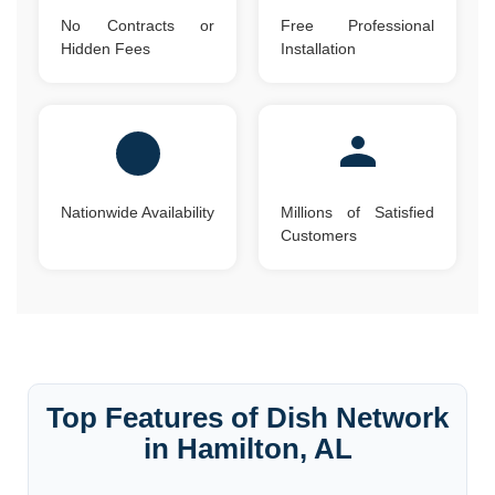
No Contracts or
Free Professional
Hidden Fees
Installation
Nationwide Availability
Millions of Satisfied
Customers
Top Features of Dish Network
in Hamilton, AL