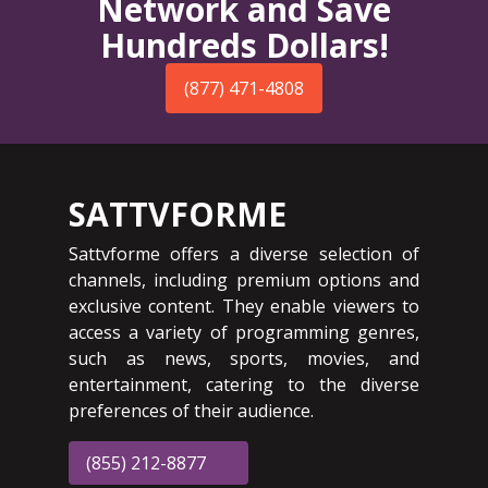
Network and Save
Hundreds Dollars!
(877) 471-4808
SATTVFORME
Sattvforme offers a diverse selection of
channels, including premium options and
exclusive content. They enable viewers to
access a variety of programming genres,
such as news, sports, movies, and
entertainment, catering to the diverse
preferences of their audience.
(855) 212-8877