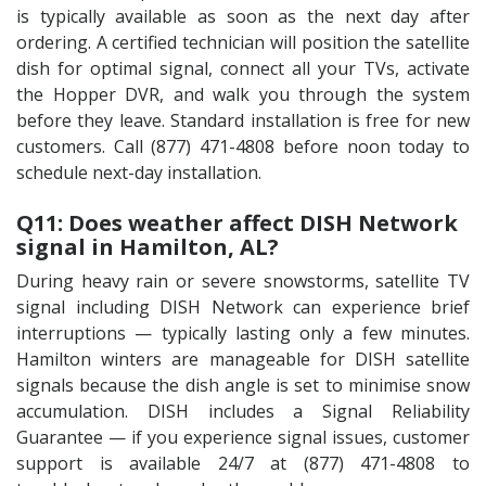
is typically available as soon as the next day after
ordering. A certified technician will position the satellite
dish for optimal signal, connect all your TVs, activate
the Hopper DVR, and walk you through the system
before they leave. Standard installation is free for new
customers. Call (877) 471-4808 before noon today to
schedule next-day installation.
Q11: Does weather affect DISH Network
signal in Hamilton, AL?
During heavy rain or severe snowstorms, satellite TV
signal including DISH Network can experience brief
interruptions — typically lasting only a few minutes.
Hamilton winters are manageable for DISH satellite
signals because the dish angle is set to minimise snow
accumulation. DISH includes a Signal Reliability
Guarantee — if you experience signal issues, customer
support is available 24/7 at (877) 471-4808 to