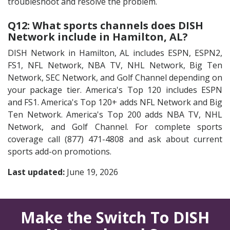
troubleshoot and resolve the problem.
Q12: What sports channels does DISH
Network include in Hamilton, AL?
DISH Network in Hamilton, AL includes ESPN, ESPN2,
FS1, NFL Network, NBA TV, NHL Network, Big Ten
Network, SEC Network, and Golf Channel depending on
your package tier. America's Top 120 includes ESPN
and FS1. America's Top 120+ adds NFL Network and Big
Ten Network. America's Top 200 adds NBA TV, NHL
Network, and Golf Channel. For complete sports
coverage call (877) 471-4808 and ask about current
sports add-on promotions.
Last updated:
June 19, 2026
Make the Switch To DISH