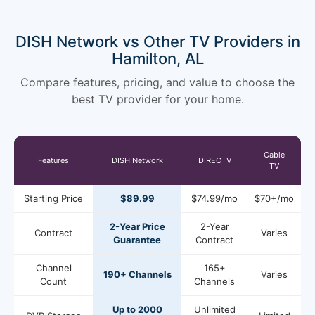
DISH Network vs Other TV Providers in
Hamilton, AL
Compare features, pricing, and value to choose the
best TV provider for your home.
Cable
Features
DISH Network
DIRECTV
TV
Starting Price
$89.99
$74.99/mo
$70+/mo
2-Year Price
2-Year
Contract
Varies
Guarantee
Contract
Channel
165+
190+ Channels
Varies
Count
Channels
Up to 2000
Unlimited