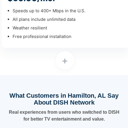
Speeds up to 400+ Mbps in the U.S.
All plans include unlimited data
Weather resilient
Free professional installation
+
What Customers in Hamilton, AL Say
About DISH Network
Real experiences from users who switched to DISH
for better TV entertainment and value.