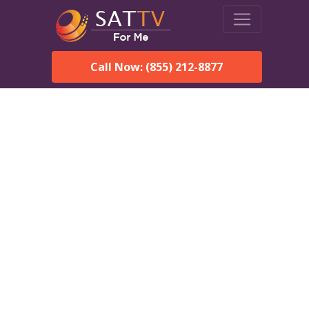
Call Now: (855) 212-8877
Dish Network in Hamilton,
AL:
Local Packages & Next-
Day Install
DISH Network is the #1 satellite TV provider in the
Hamilton. With its premier programming, affordable prices
and incredible customer support.
Order DISH TODAY: