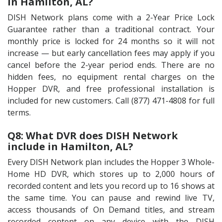
in Hamilton, AL?
DISH Network plans come with a 2-Year Price Lock
Guarantee rather than a traditional contract. Your
monthly price is locked for 24 months so it will not
increase — but early cancellation fees may apply if you
cancel before the 2-year period ends. There are no
hidden fees, no equipment rental charges on the
Hopper DVR, and free professional installation is
included for new customers. Call (877) 471-4808 for full
terms.
Q8: What DVR does DISH Network
include in Hamilton, AL?
Every DISH Network plan includes the Hopper 3 Whole-
Home HD DVR, which stores up to 2,000 hours of
recorded content and lets you record up to 16 shows at
the same time. You can pause and rewind live TV,
access thousands of On Demand titles, and stream
recorded content on any device with the DISH