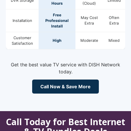
DVR Storage
Limited
Hours
(Cloud)
Free
May Cost
Often
Installation
Professional
Extra
Extra
Install
Customer
High
Moderate
Mixed
Satisfaction
Get the best value TV service with DISH Network
today.
Call Now & Save More
Call Today for Best Internet