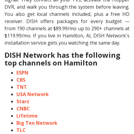
DVR, and walk you through the system before leaving.
You also get local channels included, plus a free HD
receiver. DISH offers packages for every budget —
from 190 channels at $89.99/mo up to 290+ channels at
$119.99/mo. If you live in Hamilton, AL DISH Network's
installation service gets you watching the same day.
DISH Network has the following
top channels on Hamilton
ESPN
CBS
TNT
USA Network
Starz
CNBC
Lifetime
Big Ten Network
TLC