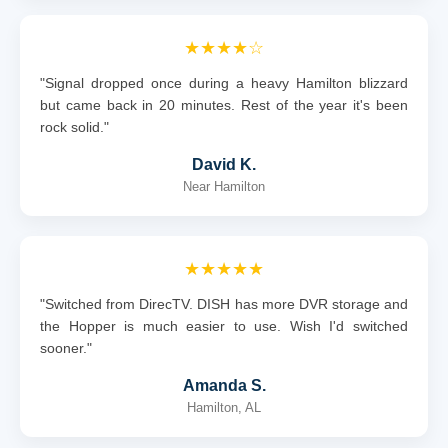
★★★★☆
"Signal dropped once during a heavy Hamilton blizzard
but came back in 20 minutes. Rest of the year it's been
rock solid."
David K.
Near Hamilton
★★★★★
"Switched from DirecTV. DISH has more DVR storage and
the Hopper is much easier to use. Wish I'd switched
sooner."
Amanda S.
Hamilton, AL