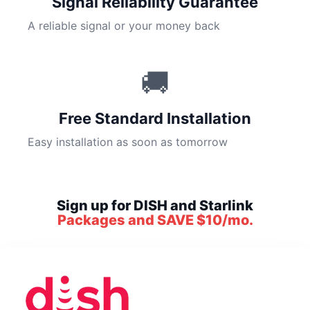
Signal Reliability Guarantee
A reliable signal or your money back
🚚
Free Standard Installation
Easy installation as soon as tomorrow
Sign up for DISH and Starlink
Packages and SAVE $10/mo.