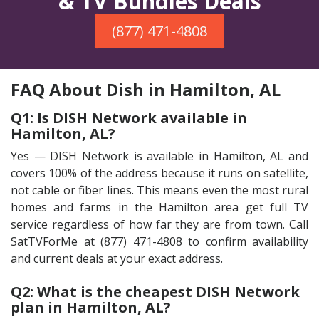
& TV Bundles Deals
(877) 471-4808
FAQ About Dish in Hamilton, AL
Q1: Is DISH Network available in
Hamilton, AL?
Yes — DISH Network is available in Hamilton, AL and
covers 100% of the address because it runs on satellite,
not cable or fiber lines. This means even the most rural
homes and farms in the Hamilton area get full TV
service regardless of how far they are from town. Call
SatTVForMe at (877) 471-4808 to confirm availability
and current deals at your exact address.
Q2: What is the cheapest DISH Network
plan in Hamilton, AL?