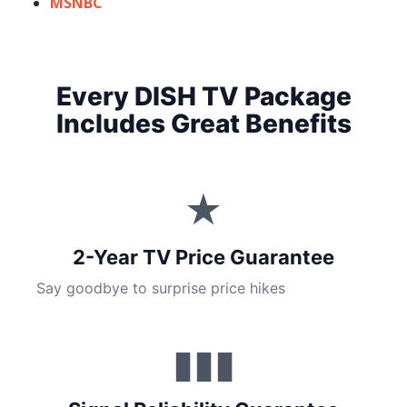
MSNBC
Every DISH TV Package
Includes Great Benefits
★
2-Year TV Price Guarantee
Say goodbye to surprise price hikes
▮▮▮