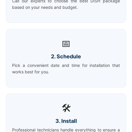
Call our experts to choose the best DISH package
based on your needs and budget.
📅
2. Schedule
Pick a convenient date and time for installation that
works best for you.
🛠️
3. Install
Professional technicians handle everything to ensure a