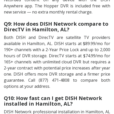
Anywhere app. The Hopper DVR is included free with
new service — no extra monthly rental charge.
Q9: How does DISH Network compare to
DirecTV in Hamilton, AL?
Both DISH and DirecTV are satellite TV providers
available in Hamilton, AL. DISH starts at $89.99/mo for
190+ channels with a 2-Year Price Lock and up to 2,000
hours of DVR storage. DirecTV starts at $74.99/mo for
165+ channels with unlimited cloud DVR but requires a
2-year contract with potential price increases after year
one. DISH offers more DVR storage and a firmer price
guarantee. Call (877) 471-4808 to compare both
options at your address.
Q10: How fast can I get DISH Network
installed in Hamilton, AL?
DISH Network professional installation in Hamilton, AL