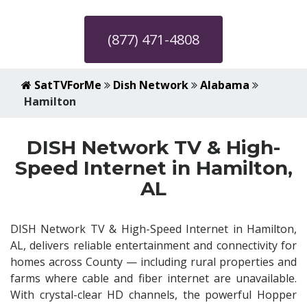
(877) 471-4808
SatTVForMe
Dish Network
Alabama
Hamilton
DISH Network TV & High-
Speed Internet in Hamilton,
AL
DISH Network TV & High-Speed Internet in Hamilton,
AL, delivers reliable entertainment and connectivity for
homes across County — including rural properties and
farms where cable and fiber internet are unavailable.
With crystal-clear HD channels, the powerful Hopper