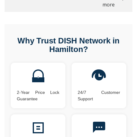
more
Why Trust DISH Network in
Hamilton?
2-Year Price Lock
24/7 Customer
Guarantee
Support