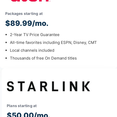
Packages starting at
$89.99/mo.
2-Year TV Price Guarantee
All-time favorites including ESPN, Disney, CMT
Local channels included
Thousands of free On Demand titles
Plans starting at
$50.00/mo.