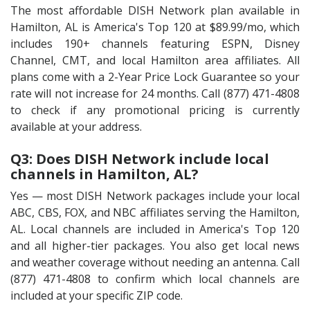
The most affordable DISH Network plan available in
Hamilton, AL is America's Top 120 at $89.99/mo, which
includes 190+ channels featuring ESPN, Disney
Channel, CMT, and local Hamilton area affiliates. All
plans come with a 2-Year Price Lock Guarantee so your
rate will not increase for 24 months. Call (877) 471-4808
to check if any promotional pricing is currently
available at your address.
Q3: Does DISH Network include local
channels in Hamilton, AL?
Yes — most DISH Network packages include your local
ABC, CBS, FOX, and NBC affiliates serving the Hamilton,
AL. Local channels are included in America's Top 120
and all higher-tier packages. You also get local news
and weather coverage without needing an antenna. Call
(877) 471-4808 to confirm which local channels are
included at your specific ZIP code.