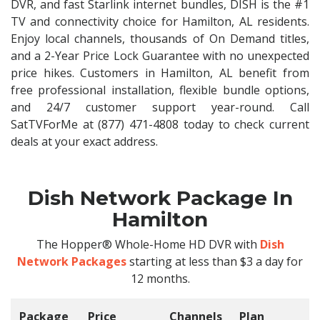
DVR, and fast Starlink internet bundles, DISH is the #1
TV and connectivity choice for Hamilton, AL residents.
Enjoy local channels, thousands of On Demand titles,
and a 2-Year Price Lock Guarantee with no unexpected
price hikes. Customers in Hamilton, AL benefit from
free professional installation, flexible bundle options,
and 24/7 customer support year-round. Call
SatTVForMe at (877) 471-4808 today to check current
deals at your exact address.
Dish Network Package In
Hamilton
The Hopper® Whole-Home HD DVR with
Dish
Network Packages
starting at less than $3 a day for
12 months.
Package
Price
Channels
Plan
C