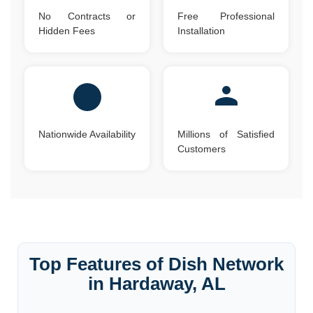
No Contracts or
Free Professional
Hidden Fees
Installation
Nationwide Availability
Millions of Satisfied
Customers
Top Features of Dish Network
in Hardaway, AL