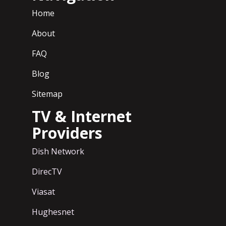
Home
About
FAQ
Blog
Sitemap
TV & Internet
Providers
Dish Network
DirecTV
Viasat
Hughesnet