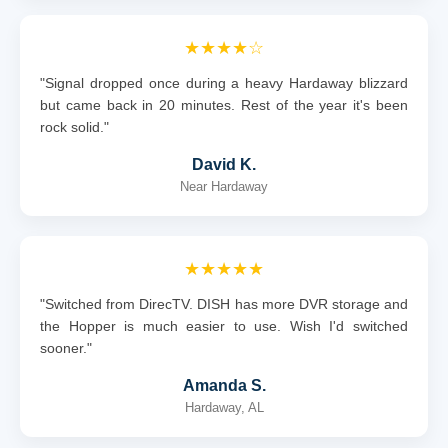
★★★★☆
"Signal dropped once during a heavy Hardaway blizzard
but came back in 20 minutes. Rest of the year it's been
rock solid."
David K.
Near Hardaway
★★★★★
"Switched from DirecTV. DISH has more DVR storage and
the Hopper is much easier to use. Wish I'd switched
sooner."
Amanda S.
Hardaway, AL