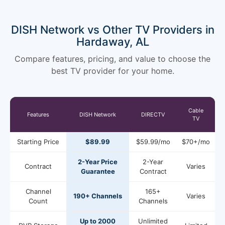
DISH Network vs Other TV Providers in
Hardaway, AL
Compare features, pricing, and value to choose the
best TV provider for your home.
Cable
Features
DISH Network
DIRECTV
TV
Starting Price
$89.99
$59.99/mo
$70+/mo
2-Year Price
2-Year
Contract
Varies
Guarantee
Contract
Channel
165+
190+ Channels
Varies
Count
Channels
Up to 2000
Unlimited