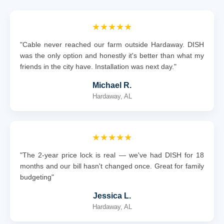
★★★★★
"Cable never reached our farm outside Hardaway. DISH
was the only option and honestly it's better than what my
friends in the city have. Installation was next day."
Michael R.
Hardaway, AL
★★★★★
"The 2-year price lock is real — we've had DISH for 18
months and our bill hasn't changed once. Great for family
budgeting"
Jessica L.
Hardaway, AL