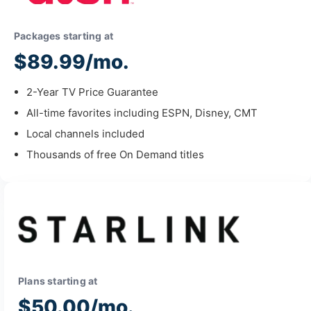
Packages starting at
$89.99/mo.
2-Year TV Price Guarantee
All-time favorites including ESPN, Disney, CMT
Local channels included
Thousands of free On Demand titles
Plans starting at
$50.00/mo.