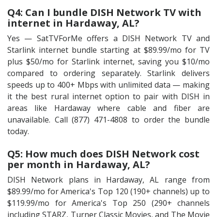
Q4: Can I bundle DISH Network TV with
internet in Hardaway, AL?
Yes — SatTVForMe offers a DISH Network TV and
Starlink internet bundle starting at $89.99/mo for TV
plus $50/mo for Starlink internet, saving you $10/mo
compared to ordering separately. Starlink delivers
speeds up to 400+ Mbps with unlimited data — making
it the best rural internet option to pair with DISH in
areas like Hardaway where cable and fiber are
unavailable. Call (877) 471-4808 to order the bundle
today.
Q5: How much does DISH Network cost
per month in Hardaway, AL?
DISH Network plans in Hardaway, AL range from
$89.99/mo for America's Top 120 (190+ channels) up to
$119.99/mo for America's Top 250 (290+ channels
including STARZ, Turner Classic Movies, and The Movie