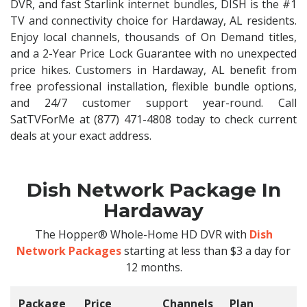
DVR, and fast Starlink internet bundles, DISH is the #1
TV and connectivity choice for Hardaway, AL residents.
Enjoy local channels, thousands of On Demand titles,
and a 2-Year Price Lock Guarantee with no unexpected
price hikes. Customers in Hardaway, AL benefit from
free professional installation, flexible bundle options,
and 24/7 customer support year-round. Call
SatTVForMe at (877) 471-4808 today to check current
deals at your exact address.
Dish Network Package In
Hardaway
The Hopper® Whole-Home HD DVR with
Dish
Network Packages
starting at less than $3 a day for
12 months.
Package
Price
Channels
Plan
C