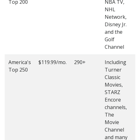
Top 200
NBA TV,
4
NHL
4
Network,
Disney Jr.
and the
Golf
Channel
America's
$119.99/mo.
290+
Including
(
Top 250
Turner
4
Classic
4
Movies,
STARZ
Encore
channels,
The
Movie
Channel
and many