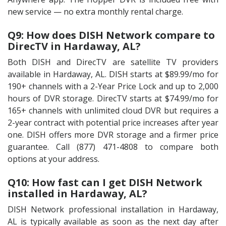
new service — no extra monthly rental charge.
Q9: How does DISH Network compare to
DirecTV in Hardaway, AL?
Both DISH and DirecTV are satellite TV providers
available in Hardaway, AL. DISH starts at $89.99/mo for
190+ channels with a 2-Year Price Lock and up to 2,000
hours of DVR storage. DirecTV starts at $74.99/mo for
165+ channels with unlimited cloud DVR but requires a
2-year contract with potential price increases after year
one. DISH offers more DVR storage and a firmer price
guarantee. Call (877) 471-4808 to compare both
options at your address.
Q10: How fast can I get DISH Network
installed in Hardaway, AL?
DISH Network professional installation in Hardaway,
AL is typically available as soon as the next day after