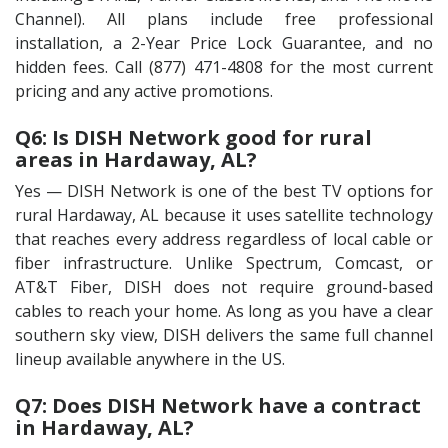
Channel). All plans include free professional
installation, a 2-Year Price Lock Guarantee, and no
hidden fees. Call (877) 471-4808 for the most current
pricing and any active promotions.
Q6: Is DISH Network good for rural
areas in Hardaway, AL?
Yes — DISH Network is one of the best TV options for
rural Hardaway, AL because it uses satellite technology
that reaches every address regardless of local cable or
fiber infrastructure. Unlike Spectrum, Comcast, or
AT&T Fiber, DISH does not require ground-based
cables to reach your home. As long as you have a clear
southern sky view, DISH delivers the same full channel
lineup available anywhere in the US.
Q7: Does DISH Network have a contract
in Hardaway, AL?