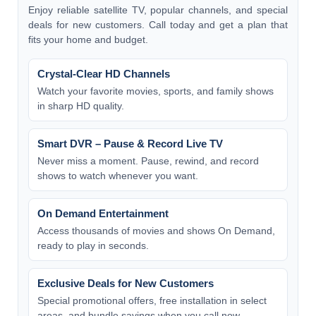
Enjoy reliable satellite TV, popular channels, and special
deals for new customers. Call today and get a plan that
fits your home and budget.
Crystal-Clear HD Channels
Watch your favorite movies, sports, and family shows
in sharp HD quality.
Smart DVR – Pause & Record Live TV
Never miss a moment. Pause, rewind, and record
shows to watch whenever you want.
On Demand Entertainment
Access thousands of movies and shows On Demand,
ready to play in seconds.
Exclusive Deals for New Customers
Special promotional offers, free installation in select
areas, and bundle savings when you call now.