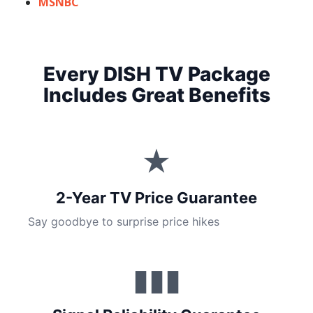
MSNBC
Every DISH TV Package
Includes Great Benefits
★
2-Year TV Price Guarantee
Say goodbye to surprise price hikes
▮▮▮