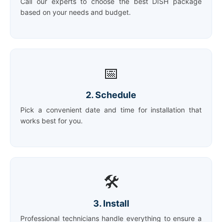
Call our experts to choose the best DISH package
based on your needs and budget.
📅
2. Schedule
Pick a convenient date and time for installation that
works best for you.
🛠️
3. Install
Professional technicians handle everything to ensure a