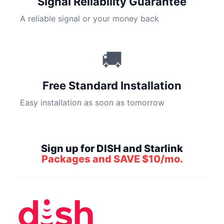
Signal Reliability Guarantee
A reliable signal or your money back
🚚
Free Standard Installation
Easy installation as soon as tomorrow
Sign up for DISH and Starlink
Packages and SAVE $10/mo.