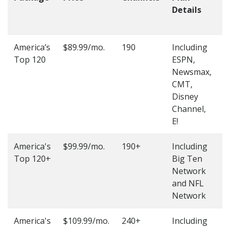
Details
t
O
America’s
$89.99/mo.
190
Including
(
Top 120
ESPN,
4
Newsmax,
4
CMT,
Disney
Channel,
E!
America's
$99.99/mo.
190+
Including
(
Top 120+
Big Ten
4
Network
4
and NFL
Network
America's
$109.99/mo.
240+
Including
(