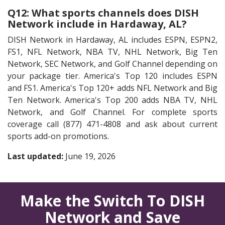
Q12: What sports channels does DISH
Network include in Hardaway, AL?
DISH Network in Hardaway, AL includes ESPN, ESPN2,
FS1, NFL Network, NBA TV, NHL Network, Big Ten
Network, SEC Network, and Golf Channel depending on
your package tier. America's Top 120 includes ESPN
and FS1. America's Top 120+ adds NFL Network and Big
Ten Network. America's Top 200 adds NBA TV, NHL
Network, and Golf Channel. For complete sports
coverage call (877) 471-4808 and ask about current
sports add-on promotions.
Last updated:
June 19, 2026
Make the Switch To DISH
Network and Save