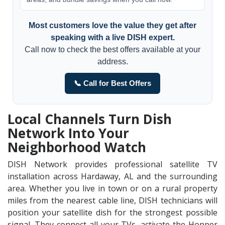
Most customers love the value they get after
speaking with a live DISH expert.
Call now to check the best offers available at your
address.
📞 Call for Best Offers
Local Channels Turn Dish
Network Into Your
Neighborhood Watch
DISH Network provides professional satellite TV
installation across Hardaway, AL and the surrounding
area. Whether you live in town or on a rural property
miles from the nearest cable line, DISH technicians will
position your satellite dish for the strongest possible
signal. They connect all your TVs, activate the Hopper