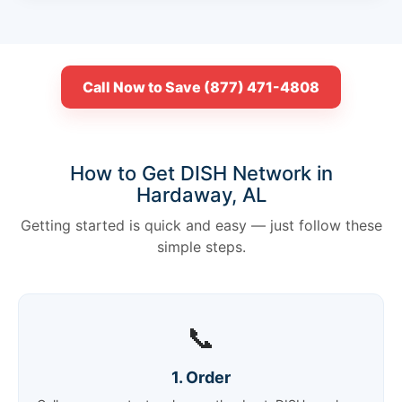
Call Now to Save (877) 471-4808
How to Get DISH Network in
Hardaway, AL
Getting started is quick and easy — just follow these
simple steps.
📞
1. Order