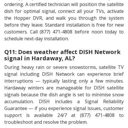
ordering. A certified technician will position the satellite
dish for optimal signal, connect all your TVs, activate
the Hopper DVR, and walk you through the system
before they leave. Standard installation is free for new
customers. Call (877) 471-4808 before noon today to
schedule next-day installation.
Q11: Does weather affect DISH Network
signal in Hardaway, AL?
During heavy rain or severe snowstorms, satellite TV
signal including DISH Network can experience brief
interruptions — typically lasting only a few minutes.
Hardaway winters are manageable for DISH satellite
signals because the dish angle is set to minimise snow
accumulation. DISH includes a Signal Reliability
Guarantee — if you experience signal issues, customer
support is available 24/7 at (877) 471-4808 to
troubleshoot and resolve the problem.