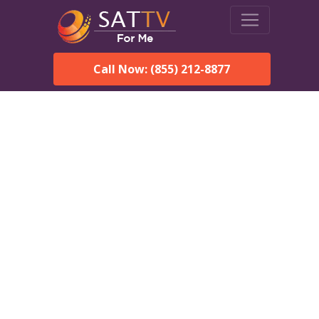
Call Now: (855) 212-8877
Dish Network in
Hardaway, AL:
Local Packages & Next-
Day Install
DISH Network is the #1 satellite TV provider in the
Hardaway. With its premier programming, affordable prices
and incredible customer support.
Order DISH TODAY: