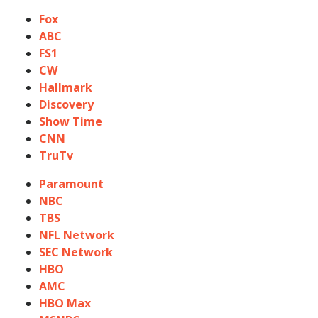
Fox
ABC
FS1
CW
Hallmark
Discovery
Show Time
CNN
TruTv
Paramount
NBC
TBS
NFL Network
SEC Network
HBO
AMC
HBO Max