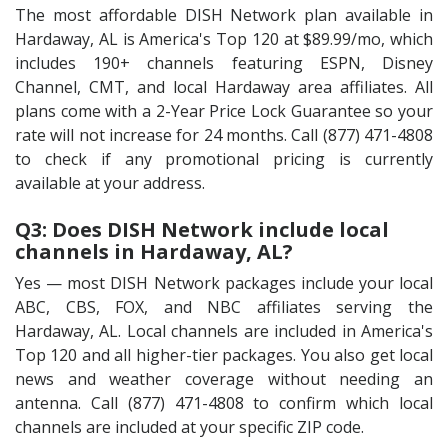
The most affordable DISH Network plan available in
Hardaway, AL is America's Top 120 at $89.99/mo, which
includes 190+ channels featuring ESPN, Disney
Channel, CMT, and local Hardaway area affiliates. All
plans come with a 2-Year Price Lock Guarantee so your
rate will not increase for 24 months. Call (877) 471-4808
to check if any promotional pricing is currently
available at your address.
Q3: Does DISH Network include local
channels in Hardaway, AL?
Yes — most DISH Network packages include your local
ABC, CBS, FOX, and NBC affiliates serving the
Hardaway, AL. Local channels are included in America's
Top 120 and all higher-tier packages. You also get local
news and weather coverage without needing an
antenna. Call (877) 471-4808 to confirm which local
channels are included at your specific ZIP code.