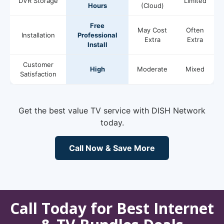
DVR Storage
Limited
Hours
(Cloud)
Free
May Cost
Often
Installation
Professional
Extra
Extra
Install
Customer
High
Moderate
Mixed
Satisfaction
Get the best value TV service with DISH Network
today.
Call Now & Save More
Call Today for Best Internet