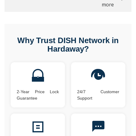
more
Why Trust DISH Network in
Hardaway?
2-Year Price Lock
24/7 Customer
Guarantee
Support