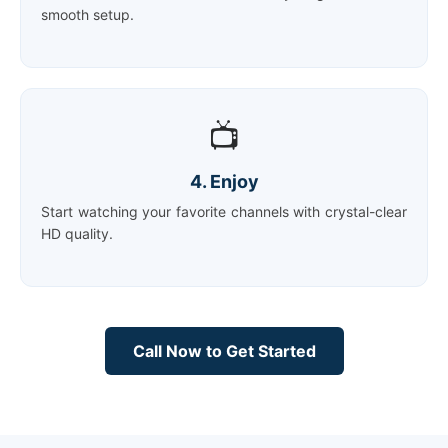
smooth setup.
📺
4. Enjoy
Start watching your favorite channels with crystal-clear
HD quality.
Call Now to Get Started