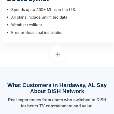
Speeds up to 400+ Mbps in the U.S.
All plans include unlimited data
Weather resilient
Free professional installation
+
What Customers in Hardaway, AL Say
About DISH Network
Real experiences from users who switched to DISH
for better TV entertainment and value.