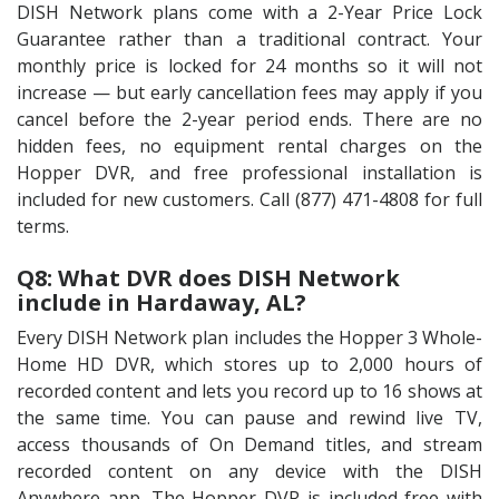
DISH Network plans come with a 2-Year Price Lock
Guarantee rather than a traditional contract. Your
monthly price is locked for 24 months so it will not
increase — but early cancellation fees may apply if you
cancel before the 2-year period ends. There are no
hidden fees, no equipment rental charges on the
Hopper DVR, and free professional installation is
included for new customers. Call (877) 471-4808 for full
terms.
Q8: What DVR does DISH Network
include in Hardaway, AL?
Every DISH Network plan includes the Hopper 3 Whole-
Home HD DVR, which stores up to 2,000 hours of
recorded content and lets you record up to 16 shows at
the same time. You can pause and rewind live TV,
access thousands of On Demand titles, and stream
recorded content on any device with the DISH
Anywhere app. The Hopper DVR is included free with