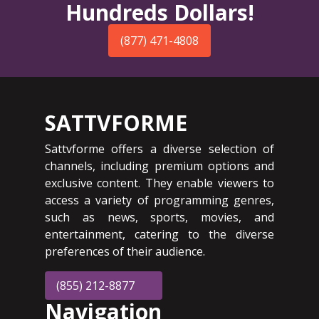
Hundreds Dollars!
(877) 471-4808
SATTVFORME
Sattvforme offers a diverse selection of
channels, including premium options and
exclusive content. They enable viewers to
access a variety of programming genres,
such as news, sports, movies, and
entertainment, catering to the diverse
preferences of their audience.
(855) 212-8877
Navigation