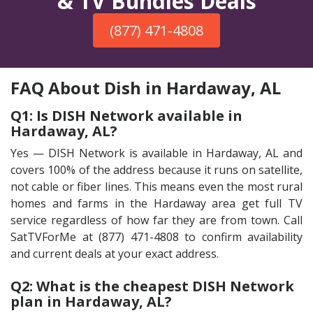
& TV Bundles Deals
(877) 471-4808
FAQ About Dish in Hardaway, AL
Q1: Is DISH Network available in
Hardaway, AL?
Yes — DISH Network is available in Hardaway, AL and
covers 100% of the address because it runs on satellite,
not cable or fiber lines. This means even the most rural
homes and farms in the Hardaway area get full TV
service regardless of how far they are from town. Call
SatTVForMe at (877) 471-4808 to confirm availability
and current deals at your exact address.
Q2: What is the cheapest DISH Network
plan in Hardaway, AL?