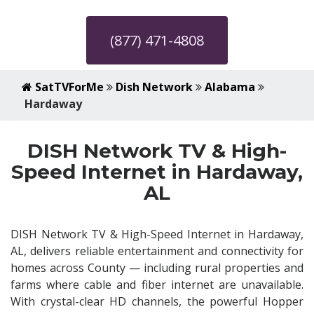
(877) 471-4808
SatTVForMe
Dish Network
Alabama
Hardaway
DISH Network TV & High-
Speed Internet in Hardaway,
AL
DISH Network TV & High-Speed Internet in Hardaway,
AL, delivers reliable entertainment and connectivity for
homes across County — including rural properties and
farms where cable and fiber internet are unavailable.
With crystal-clear HD channels, the powerful Hopper