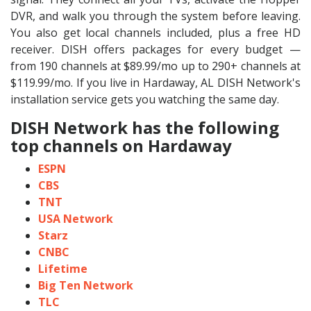
DVR, and walk you through the system before leaving.
You also get local channels included, plus a free HD
receiver. DISH offers packages for every budget —
from 190 channels at $89.99/mo up to 290+ channels at
$119.99/mo. If you live in Hardaway, AL DISH Network's
installation service gets you watching the same day.
DISH Network has the following
top channels on Hardaway
ESPN
CBS
TNT
USA Network
Starz
CNBC
Lifetime
Big Ten Network
TLC