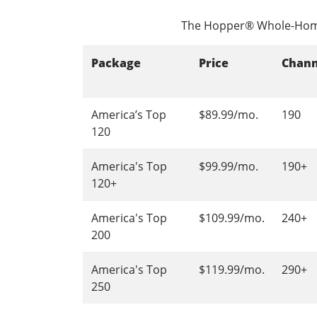
The Hopper® Whole-Hom
Package
Price
Chann
America’s Top
$89.99/mo.
190
120
America's Top
$99.99/mo.
190+
120+
America's Top
$109.99/mo.
240+
200
America's Top
$119.99/mo.
290+
250