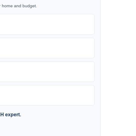
our home and budget.
SH expert.