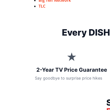
Big Ten Network
TLC
Every DISH
★
2-Year TV Price Guarantee
Say goodbye to surprise price hikes