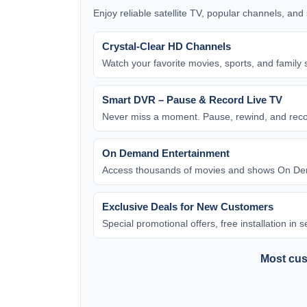
Enjoy reliable satellite TV, popular channels, an
Crystal-Clear HD Channels
Watch your favorite movies, sports, and family 
Smart DVR – Pause & Record Live TV
Never miss a moment. Pause, rewind, and rec
On Demand Entertainment
Access thousands of movies and shows On Dem
Exclusive Deals for New Customers
Special promotional offers, free installation in
Most cust