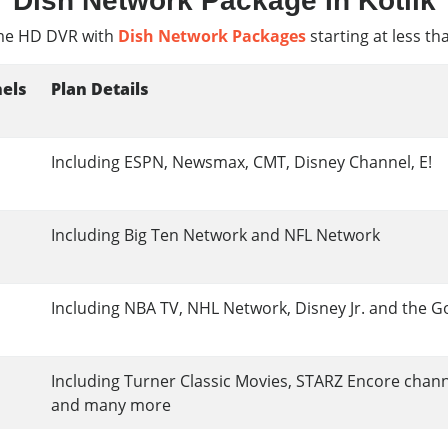
Dish Network Package In Kotlik
e HD DVR with
Dish Network Packages
starting at less th
els
Plan Details
Including ESPN, Newsmax, CMT, Disney Channel, E!
Including Big Ten Network and NFL Network
Including NBA TV, NHL Network, Disney Jr. and the G
Including Turner Classic Movies, STARZ Encore chan
and many more