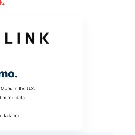
.
mo.
Mbps in the U.S.
limited data
stallation