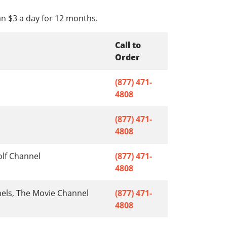
an $3 a day for 12 months.
Call to
Order
(877) 471-
4808
(877) 471-
4808
olf Channel
(877) 471-
4808
nels, The Movie Channel
(877) 471-
4808