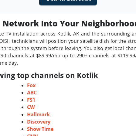
sh Network Into Your Neighborho
te TV installation across Kotlik, AK and the surrounding a
ISH technicians will position your satellite dish for the st
through the system before leaving. You also get local chan
0 channels at $89.99/mo up to 290+ channels at $119.99/m
ame day.
wing top channels on Kotlik
Fox
ABC
FS1
CW
Hallmark
Discovery
Show Time