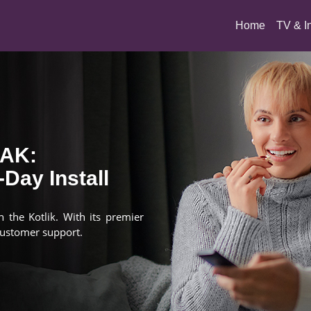
(current)
Home
TV & I
 AK:
Day Install
n the Kotlik. With its premier
customer support.