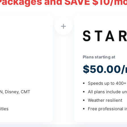
Packages and SAVE $10/mo
+
Plans starting at
$50.00/
Speeds up to 400+ 
PN, Disney, CMT
All plans include un
Weather resilient
tles
Free professional in