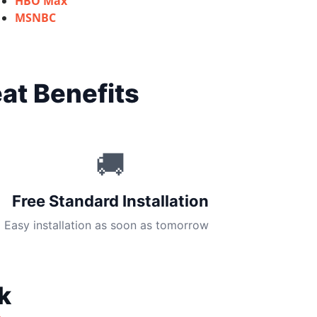
HBO Max
MSNBC
at Benefits
🚚
Free Standard Installation
Easy installation as soon as tomorrow
k