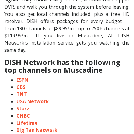
DVR, and walk you through the system before leaving.
You also get local channels included, plus a free HD
receiver. DISH offers packages for every budget —
from 190 channels at $89.99/mo up to 290+ channels at
$119.99/mo. If you live in Muscadine, AL DISH
Network's installation service gets you watching the
same day.
DISH Network has the following
top channels on Muscadine
ESPN
CBS
TNT
USA Network
Starz
CNBC
Lifetime
Big Ten Network