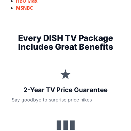
HBO Max
MSNBC
Every DISH TV Package
Includes Great Benefits
★
2-Year TV Price Guarantee
Say goodbye to surprise price hikes
▮▮▮