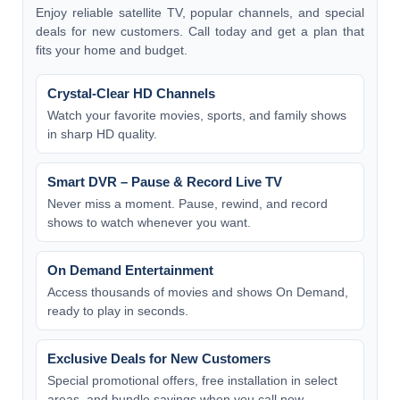
Enjoy reliable satellite TV, popular channels, and special
deals for new customers. Call today and get a plan that
fits your home and budget.
Crystal-Clear HD Channels
Watch your favorite movies, sports, and family shows
in sharp HD quality.
Smart DVR – Pause & Record Live TV
Never miss a moment. Pause, rewind, and record
shows to watch whenever you want.
On Demand Entertainment
Access thousands of movies and shows On Demand,
ready to play in seconds.
Exclusive Deals for New Customers
Special promotional offers, free installation in select
areas, and bundle savings when you call now.