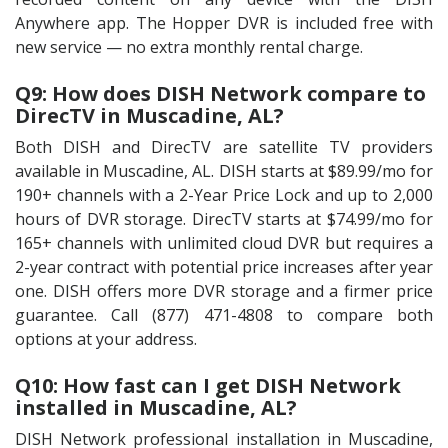
Anywhere app. The Hopper DVR is included free with
new service — no extra monthly rental charge.
Q9: How does DISH Network compare to
DirecTV in Muscadine, AL?
Both DISH and DirecTV are satellite TV providers
available in Muscadine, AL. DISH starts at $89.99/mo for
190+ channels with a 2-Year Price Lock and up to 2,000
hours of DVR storage. DirecTV starts at $74.99/mo for
165+ channels with unlimited cloud DVR but requires a
2-year contract with potential price increases after year
one. DISH offers more DVR storage and a firmer price
guarantee. Call (877) 471-4808 to compare both
options at your address.
Q10: How fast can I get DISH Network
installed in Muscadine, AL?
DISH Network professional installation in Muscadine,