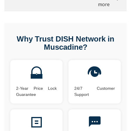
more
Why Trust DISH Network in
Muscadine?
2-Year Price Lock
24/7 Customer
Guarantee
Support