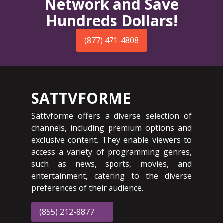
Network and Save
Hundreds Dollars!
(877) 471-4808
SATTVFORME
Sattvforme offers a diverse selection of
channels, including premium options and
exclusive content. They enable viewers to
access a variety of programming genres,
such as news, sports, movies, and
entertainment, catering to the diverse
preferences of their audience.
(855) 212-8877