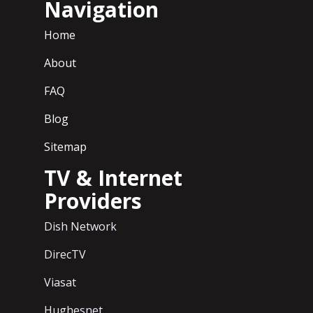
Navigation
Home
About
FAQ
Blog
Sitemap
TV & Internet
Providers
Dish Network
DirecTV
Viasat
Hughesnet