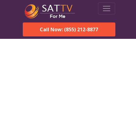
Call Now: (855) 212-8877
Dish Network in
Muscadine, AL:
Local Packages & Next-
Day Install
DISH Network is the #1 satellite TV provider in the
Muscadine. With its premier programming, affordable prices
and incredible customer support.
Order DISH TODAY: