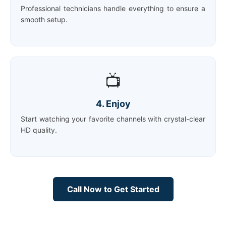
Professional technicians handle everything to ensure a
smooth setup.
📺
4. Enjoy
Start watching your favorite channels with crystal-clear
HD quality.
Call Now to Get Started