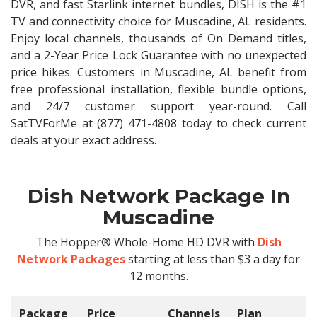
DVR, and fast Starlink internet bundles, DISH is the #1
TV and connectivity choice for Muscadine, AL residents.
Enjoy local channels, thousands of On Demand titles,
and a 2-Year Price Lock Guarantee with no unexpected
price hikes. Customers in Muscadine, AL benefit from
free professional installation, flexible bundle options,
and 24/7 customer support year-round. Call
SatTVForMe at (877) 471-4808 today to check current
deals at your exact address.
Dish Network Package In
Muscadine
The Hopper® Whole-Home HD DVR with
Dish
Network Packages
starting at less than $3 a day for
12 months.
Package
Price
Channels
Plan
C