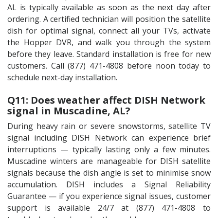
AL is typically available as soon as the next day after
ordering. A certified technician will position the satellite
dish for optimal signal, connect all your TVs, activate
the Hopper DVR, and walk you through the system
before they leave. Standard installation is free for new
customers. Call (877) 471-4808 before noon today to
schedule next-day installation.
Q11: Does weather affect DISH Network
signal in Muscadine, AL?
During heavy rain or severe snowstorms, satellite TV
signal including DISH Network can experience brief
interruptions — typically lasting only a few minutes.
Muscadine winters are manageable for DISH satellite
signals because the dish angle is set to minimise snow
accumulation. DISH includes a Signal Reliability
Guarantee — if you experience signal issues, customer
support is available 24/7 at (877) 471-4808 to