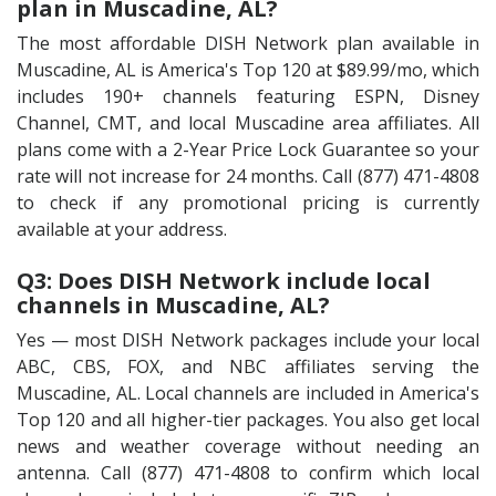
plan in Muscadine, AL?
The most affordable DISH Network plan available in
Muscadine, AL is America's Top 120 at $89.99/mo, which
includes 190+ channels featuring ESPN, Disney
Channel, CMT, and local Muscadine area affiliates. All
plans come with a 2-Year Price Lock Guarantee so your
rate will not increase for 24 months. Call (877) 471-4808
to check if any promotional pricing is currently
available at your address.
Q3: Does DISH Network include local
channels in Muscadine, AL?
Yes — most DISH Network packages include your local
ABC, CBS, FOX, and NBC affiliates serving the
Muscadine, AL. Local channels are included in America's
Top 120 and all higher-tier packages. You also get local
news and weather coverage without needing an
antenna. Call (877) 471-4808 to confirm which local