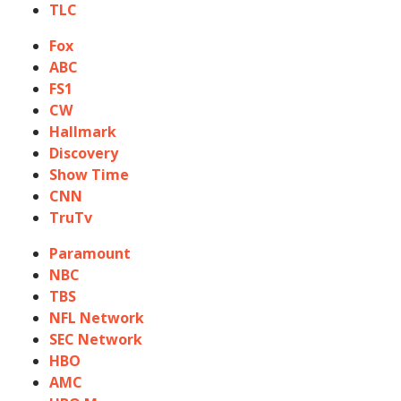
TLC
Fox
ABC
FS1
CW
Hallmark
Discovery
Show Time
CNN
TruTv
Paramount
NBC
TBS
NFL Network
SEC Network
HBO
AMC