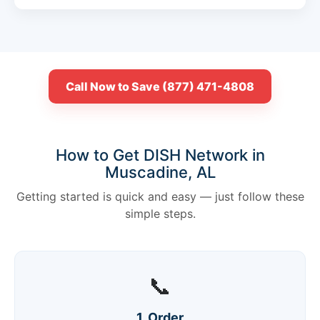
Call Now to Save (877) 471-4808
How to Get DISH Network in
Muscadine, AL
Getting started is quick and easy — just follow these
simple steps.
📞
1. Order