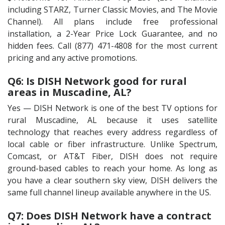
including STARZ, Turner Classic Movies, and The Movie
Channel). All plans include free professional
installation, a 2-Year Price Lock Guarantee, and no
hidden fees. Call (877) 471-4808 for the most current
pricing and any active promotions.
Q6: Is DISH Network good for rural
areas in Muscadine, AL?
Yes — DISH Network is one of the best TV options for
rural Muscadine, AL because it uses satellite
technology that reaches every address regardless of
local cable or fiber infrastructure. Unlike Spectrum,
Comcast, or AT&T Fiber, DISH does not require
ground-based cables to reach your home. As long as
you have a clear southern sky view, DISH delivers the
same full channel lineup available anywhere in the US.
Q7: Does DISH Network have a contract