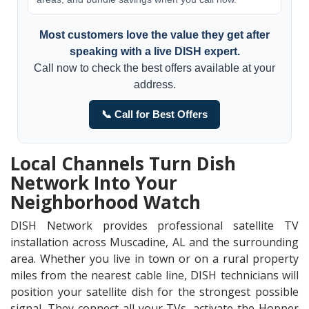
Most customers love the value they get after
speaking with a live DISH expert.
Call now to check the best offers available at your
address.
📞 Call for Best Offers
Local Channels Turn Dish
Network Into Your
Neighborhood Watch
DISH Network provides professional satellite TV
installation across Muscadine, AL and the surrounding
area. Whether you live in town or on a rural property
miles from the nearest cable line, DISH technicians will
position your satellite dish for the strongest possible
signal. They connect all your TVs, activate the Hopper