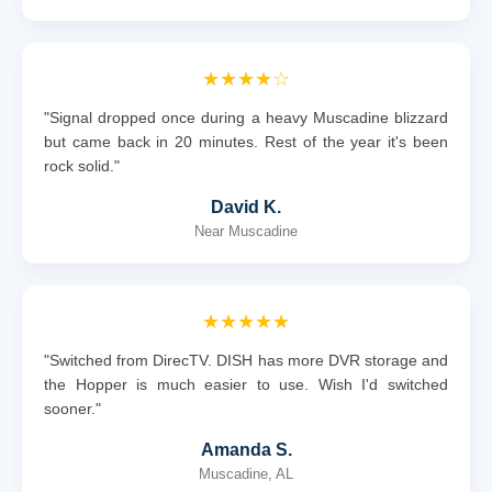
★★★★☆
"Signal dropped once during a heavy Muscadine blizzard
but came back in 20 minutes. Rest of the year it's been
rock solid."
David K.
Near Muscadine
★★★★★
"Switched from DirecTV. DISH has more DVR storage and
the Hopper is much easier to use. Wish I'd switched
sooner."
Amanda S.
Muscadine, AL