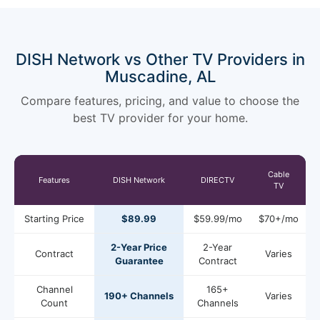
DISH Network vs Other TV Providers in
Muscadine, AL
Compare features, pricing, and value to choose the
best TV provider for your home.
Cable
Features
DISH Network
DIRECTV
TV
Starting Price
$89.99
$59.99/mo
$70+/mo
2-Year Price
2-Year
Contract
Varies
Guarantee
Contract
Channel
165+
190+ Channels
Varies
Count
Channels