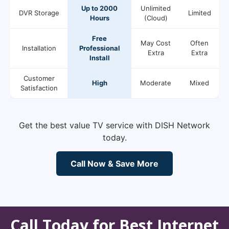
Up to 2000
Unlimited
DVR Storage
Limited
Hours
(Cloud)
Free
May Cost
Often
Installation
Professional
Extra
Extra
Install
Customer
High
Moderate
Mixed
Satisfaction
Get the best value TV service with DISH Network
today.
Call Now & Save More
Call Today for Best Internet