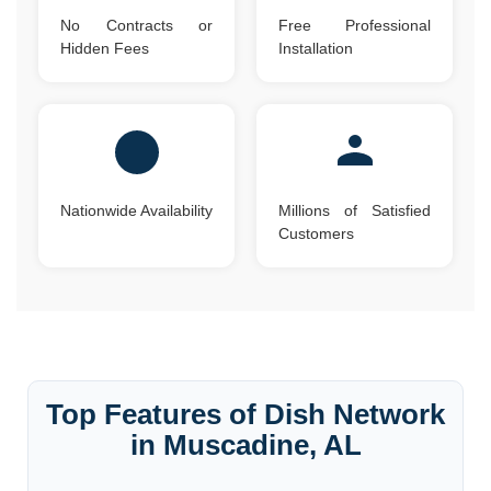
No Contracts or
Free Professional
Hidden Fees
Installation
Nationwide Availability
Millions of Satisfied
Customers
Top Features of Dish Network
in Muscadine, AL