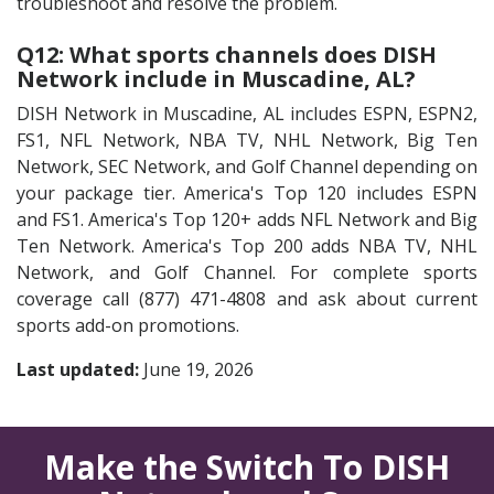
troubleshoot and resolve the problem.
Q12: What sports channels does DISH
Network include in Muscadine, AL?
DISH Network in Muscadine, AL includes ESPN, ESPN2,
FS1, NFL Network, NBA TV, NHL Network, Big Ten
Network, SEC Network, and Golf Channel depending on
your package tier. America's Top 120 includes ESPN
and FS1. America's Top 120+ adds NFL Network and Big
Ten Network. America's Top 200 adds NBA TV, NHL
Network, and Golf Channel. For complete sports
coverage call (877) 471-4808 and ask about current
sports add-on promotions.
Last updated:
June 19, 2026
Make the Switch To DISH