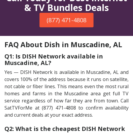
& TV Bundles Deals
(877) 471-4808
FAQ About Dish in Muscadine, AL
Q1: Is DISH Network available in
Muscadine, AL?
Yes — DISH Network is available in Muscadine, AL and
covers 100% of the address because it runs on satellite,
not cable or fiber lines. This means even the most rural
homes and farms in the Muscadine area get full TV
service regardless of how far they are from town. Call
SatTVForMe at (877) 471-4808 to confirm availability
and current deals at your exact address.
Q2: What is the cheapest DISH Network