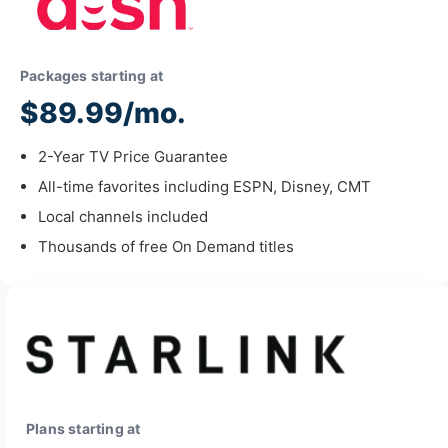
Packages starting at
$89.99/mo.
2-Year TV Price Guarantee
All-time favorites including ESPN, Disney, CMT
Local channels included
Thousands of free On Demand titles
Plans starting at