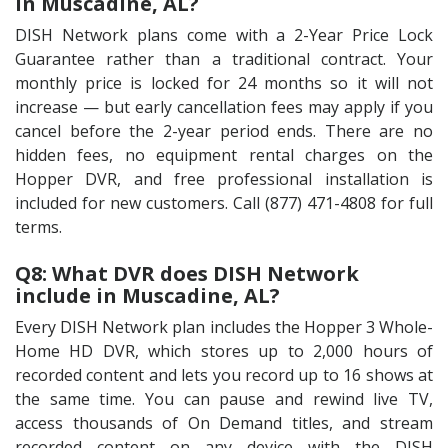
in Muscadine, AL?
DISH Network plans come with a 2-Year Price Lock
Guarantee rather than a traditional contract. Your
monthly price is locked for 24 months so it will not
increase — but early cancellation fees may apply if you
cancel before the 2-year period ends. There are no
hidden fees, no equipment rental charges on the
Hopper DVR, and free professional installation is
included for new customers. Call (877) 471-4808 for full
terms.
Q8: What DVR does DISH Network
include in Muscadine, AL?
Every DISH Network plan includes the Hopper 3 Whole-
Home HD DVR, which stores up to 2,000 hours of
recorded content and lets you record up to 16 shows at
the same time. You can pause and rewind live TV,
access thousands of On Demand titles, and stream
recorded content on any device with the DISH