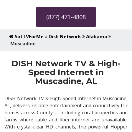
(877) 471-4808
SatTVForMe
Dish Network
Alabama
Muscadine
DISH Network TV & High-
Speed Internet in
Muscadine, AL
DISH Network TV & High-Speed Internet in Muscadine,
AL, delivers reliable entertainment and connectivity for
homes across County — including rural properties and
farms where cable and fiber internet are unavailable.
With crystal-clear HD channels, the powerful Hopper