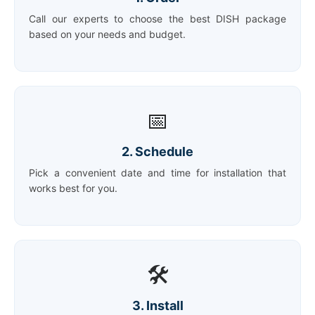
Call our experts to choose the best DISH package
based on your needs and budget.
📅
2. Schedule
Pick a convenient date and time for installation that
works best for you.
🛠️
3. Install