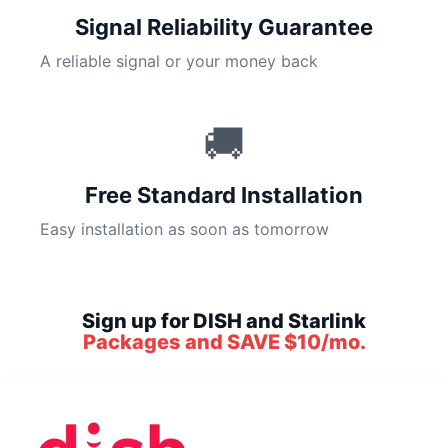
Signal Reliability Guarantee
A reliable signal or your money back
🚚
Free Standard Installation
Easy installation as soon as tomorrow
Sign up for DISH and Starlink
Packages and SAVE $10/mo.