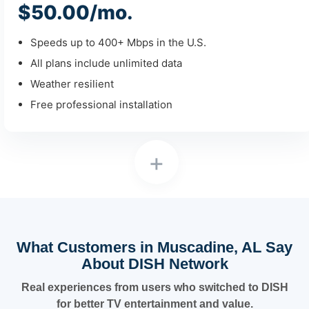
$50.00/mo.
Speeds up to 400+ Mbps in the U.S.
All plans include unlimited data
Weather resilient
Free professional installation
+
What Customers in Muscadine, AL Say
About DISH Network
Real experiences from users who switched to DISH
for better TV entertainment and value.