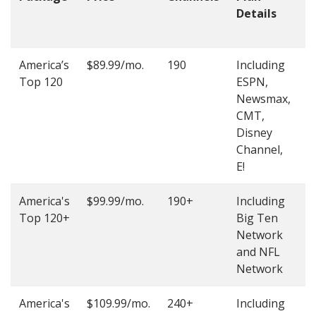
Details
t
O
America’s
$89.99/mo.
190
Including
(
Top 120
ESPN,
4
Newsmax,
4
CMT,
Disney
Channel,
E!
America's
$99.99/mo.
190+
Including
(
Top 120+
Big Ten
4
Network
4
and NFL
Network
America's
$109.99/mo.
240+
Including
(