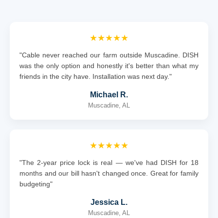
★★★★★
"Cable never reached our farm outside Muscadine. DISH
was the only option and honestly it's better than what my
friends in the city have. Installation was next day."
Michael R.
Muscadine, AL
★★★★★
"The 2-year price lock is real — we've had DISH for 18
months and our bill hasn't changed once. Great for family
budgeting"
Jessica L.
Muscadine, AL