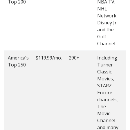
Top 200
NBA TV,
4
NHL
4
Network,
Disney Jr.
and the
Golf
Channel
America's
$119.99/mo.
290+
Including
(
Top 250
Turner
4
Classic
4
Movies,
STARZ
Encore
channels,
The
Movie
Channel
and many