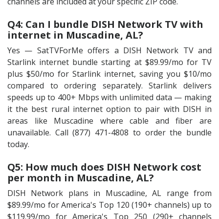
channels are included at your specific ZIP code.
Q4: Can I bundle DISH Network TV with
internet in Muscadine, AL?
Yes — SatTVForMe offers a DISH Network TV and
Starlink internet bundle starting at $89.99/mo for TV
plus $50/mo for Starlink internet, saving you $10/mo
compared to ordering separately. Starlink delivers
speeds up to 400+ Mbps with unlimited data — making
it the best rural internet option to pair with DISH in
areas like Muscadine where cable and fiber are
unavailable. Call (877) 471-4808 to order the bundle
today.
Q5: How much does DISH Network cost
per month in Muscadine, AL?
DISH Network plans in Muscadine, AL range from
$89.99/mo for America's Top 120 (190+ channels) up to
$119.99/mo for America's Top 250 (290+ channels