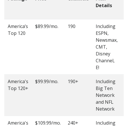
Details
t
O
America’s
$89.99/mo.
190
Including
(
Top 120
ESPN,
4
Newsmax,
4
CMT,
Disney
Channel,
E!
America's
$99.99/mo.
190+
Including
(
Top 120+
Big Ten
4
Network
4
and NFL
Network
America's
$109.99/mo.
240+
Including
(