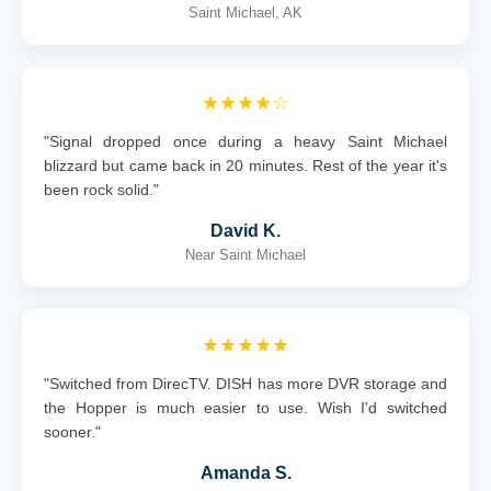
Saint Michael, AK
★★★★☆
"Signal dropped once during a heavy Saint Michael
blizzard but came back in 20 minutes. Rest of the year it's
been rock solid."
David K.
Near Saint Michael
★★★★★
"Switched from DirecTV. DISH has more DVR storage and
the Hopper is much easier to use. Wish I'd switched
sooner."
Amanda S.