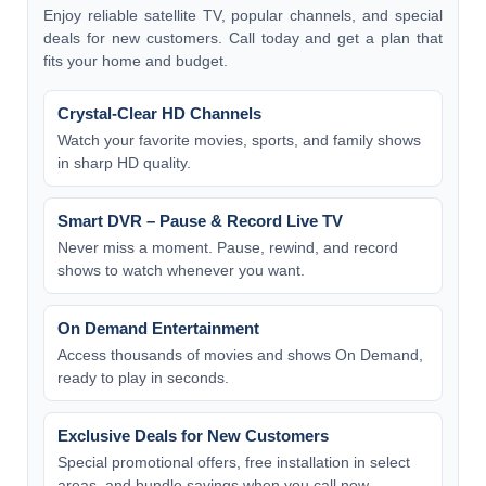
Enjoy reliable satellite TV, popular channels, and special
deals for new customers. Call today and get a plan that
fits your home and budget.
Crystal-Clear HD Channels
Watch your favorite movies, sports, and family shows
in sharp HD quality.
Smart DVR – Pause & Record Live TV
Never miss a moment. Pause, rewind, and record
shows to watch whenever you want.
On Demand Entertainment
Access thousands of movies and shows On Demand,
ready to play in seconds.
Exclusive Deals for New Customers
Special promotional offers, free installation in select
areas, and bundle savings when you call now.