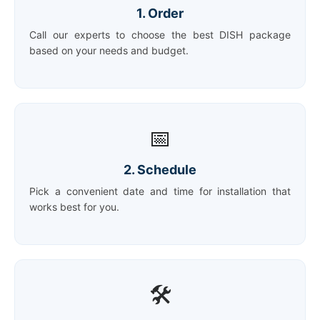
1. Order
Call our experts to choose the best DISH package
based on your needs and budget.
📅
2. Schedule
Pick a convenient date and time for installation that
works best for you.
🛠️