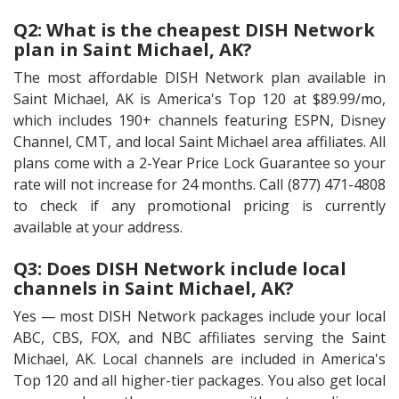
Q2: What is the cheapest DISH Network
plan in Saint Michael, AK?
The most affordable DISH Network plan available in
Saint Michael, AK is America's Top 120 at $89.99/mo,
which includes 190+ channels featuring ESPN, Disney
Channel, CMT, and local Saint Michael area affiliates. All
plans come with a 2-Year Price Lock Guarantee so your
rate will not increase for 24 months. Call (877) 471-4808
to check if any promotional pricing is currently
available at your address.
Q3: Does DISH Network include local
channels in Saint Michael, AK?
Yes — most DISH Network packages include your local
ABC, CBS, FOX, and NBC affiliates serving the Saint
Michael, AK. Local channels are included in America's
Top 120 and all higher-tier packages. You also get local