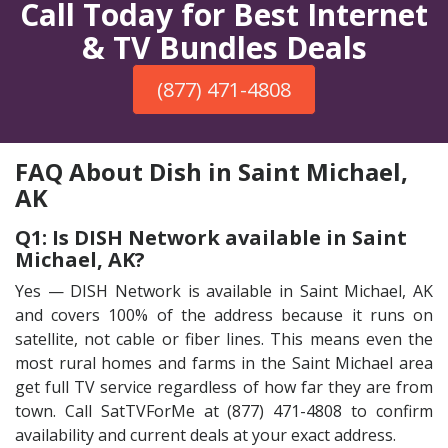
Call Today for Best Internet
& TV Bundles Deals
(877) 471-4808
FAQ About Dish in Saint Michael,
AK
Q1: Is DISH Network available in Saint
Michael, AK?
Yes — DISH Network is available in Saint Michael, AK
and covers 100% of the address because it runs on
satellite, not cable or fiber lines. This means even the
most rural homes and farms in the Saint Michael area
get full TV service regardless of how far they are from
town. Call SatTVForMe at (877) 471-4808 to confirm
availability and current deals at your exact address.