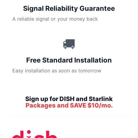
Signal Reliability Guarantee
A reliable signal or your money back
🚚
Free Standard Installation
Easy installation as soon as tomorrow
Sign up for DISH and Starlink
Packages and SAVE $10/mo.