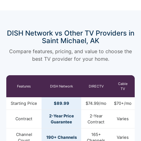
DISH Network vs Other TV Providers in
Saint Michael, AK
Compare features, pricing, and value to choose the
best TV provider for your home.
Cable
Features
DISH Network
DIRECTV
TV
Starting Price
$89.99
$74.99/mo
$70+/mo
2-Year Price
2-Year
Contract
Varies
Guarantee
Contract
Channel
165+
190+ Channels
Varies
Count
Channels