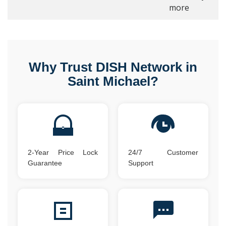
more
Why Trust DISH Network in
Saint Michael?
2-Year Price Lock
24/7 Customer
Guarantee
Support