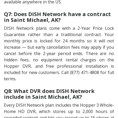
available anywhere in the US.
Q7: Does DISH Network have a contract
in Saint Michael, AK?
DISH Network plans come with a 2-Year Price Lock
Guarantee rather than a traditional contract. Your
monthly price is locked for 24 months so it will not
increase — but early cancellation fees may apply if you
cancel before the 2-year period ends. There are no
hidden fees, no equipment rental charges on the
Hopper DVR, and free professional installation is
included for new customers. Call (877) 471-4808 for full
terms.
Q8: What DVR does DISH Network
include in Saint Michael, AK?
Every DISH Network plan includes the Hopper 3 Whole-
Home HD DVR, which stores up to 2,000 hours of
recorded content and lets you record up to 16 shows at