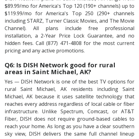
$89.99/mo for America's Top 120 (190+ channels) up to
$119.99/mo for America's Top 250 (290+ channels
including STARZ, Turner Classic Movies, and The Movie
Channel). All plans include free professional
installation, a 2-Year Price Lock Guarantee, and no
hidden fees. Call (877) 471-4808 for the most current
pricing and any active promotions.
Q6: Is DISH Network good for rural
areas in Saint Michael, AK?
Yes — DISH Network is one of the best TV options for
rural Saint Michael, AK residents including Saint
Michael, AK because it uses satellite technology that
reaches every address regardless of local cable or fiber
infrastructure. Unlike Spectrum, Comcast, or AT&T
Fiber, DISH does not require ground-based cables to
reach your home. As long as you have a clear southern
sky view, DISH delivers the same full channel lineup