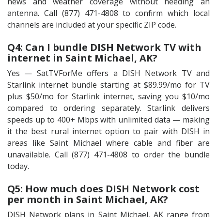
news and weather coverage without needing an
antenna. Call (877) 471-4808 to confirm which local
channels are included at your specific ZIP code.
Q4: Can I bundle DISH Network TV with
internet in Saint Michael, AK?
Yes — SatTVForMe offers a DISH Network TV and
Starlink internet bundle starting at $89.99/mo for TV
plus $50/mo for Starlink internet, saving you $10/mo
compared to ordering separately. Starlink delivers
speeds up to 400+ Mbps with unlimited data — making
it the best rural internet option to pair with DISH in
areas like Saint Michael where cable and fiber are
unavailable. Call (877) 471-4808 to order the bundle
today.
Q5: How much does DISH Network cost
per month in Saint Michael, AK?
DISH Network plans in Saint Michael, AK range from