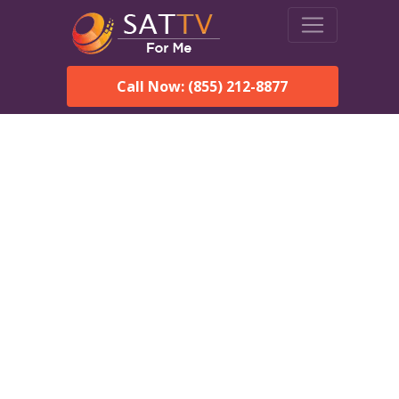
Call Now: (855) 212-8877
Dish Network in Saint
Michael, AK:
Local Packages & Next-
Day Install
DISH Network is the #1 satellite TV provider in the Saint
Michael. With its premier programming, affordable prices
and incredible customer support.
Order DISH TODAY: