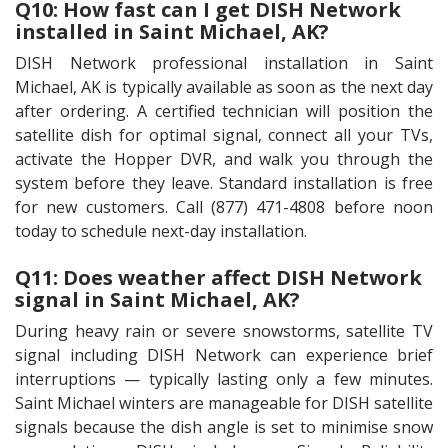
Q10: How fast can I get DISH Network
installed in Saint Michael, AK?
DISH Network professional installation in Saint
Michael, AK is typically available as soon as the next day
after ordering. A certified technician will position the
satellite dish for optimal signal, connect all your TVs,
activate the Hopper DVR, and walk you through the
system before they leave. Standard installation is free
for new customers. Call (877) 471-4808 before noon
today to schedule next-day installation.
Q11: Does weather affect DISH Network
signal in Saint Michael, AK?
During heavy rain or severe snowstorms, satellite TV
signal including DISH Network can experience brief
interruptions — typically lasting only a few minutes.
Saint Michael winters are manageable for DISH satellite
signals because the dish angle is set to minimise snow