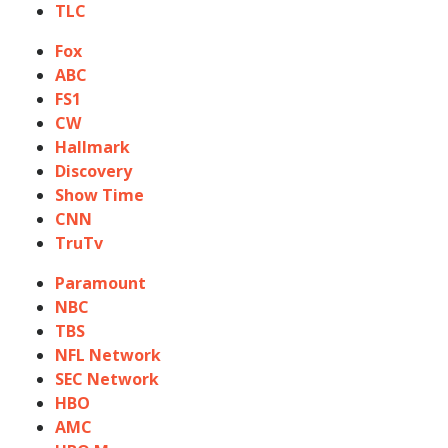
TLC
Fox
ABC
FS1
CW
Hallmark
Discovery
Show Time
CNN
TruTv
Paramount
NBC
TBS
NFL Network
SEC Network
HBO
AMC