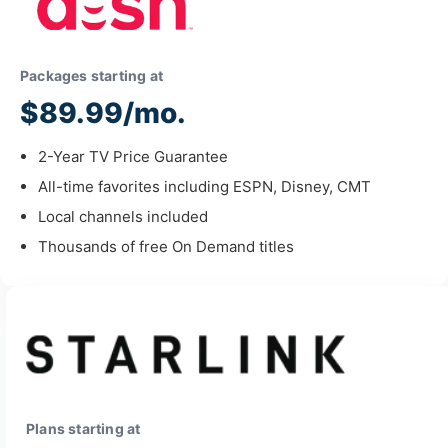
Packages starting at
$89.99/mo.
2-Year TV Price Guarantee
All-time favorites including ESPN, Disney, CMT
Local channels included
Thousands of free On Demand titles
Plans starting at