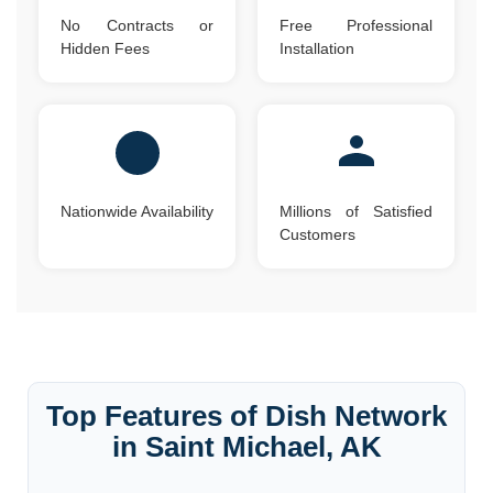
No Contracts or
Free Professional
Hidden Fees
Installation
Nationwide Availability
Millions of Satisfied
Customers
Top Features of Dish Network
in Saint Michael, AK