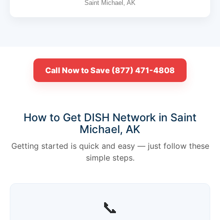
Saint Michael, AK
Call Now to Save (877) 471-4808
How to Get DISH Network in Saint
Michael, AK
Getting started is quick and easy — just follow these
simple steps.
📞