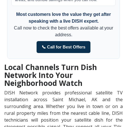
Most customers love the value they get after
speaking with a live DISH expert.
Call now to check the best offers available at your
address.
📞 Call for Best Offers
Local Channels Turn Dish
Network Into Your
Neighborhood Watch
DISH Network provides professional satellite TV
installation across Saint Michael, AK and the
surrounding area. Whether you live in town or on a
rural property miles from the nearest cable line, DISH
technicians will position your satellite dish for the
strongest possible signal. They connect all your TVs,