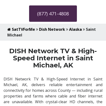
(877) 471-4808
SatTVForMe
Dish Network
Alaska
Saint
Michael
DISH Network TV & High-
Speed Internet in Saint
Michael, AK
DISH Network TV & High-Speed Internet in Saint
Michael, AK, delivers reliable entertainment and
connectivity for homes across County — including rural
properties and farms where cable and fiber internet
are unavailable. With crystal-clear HD channels, the