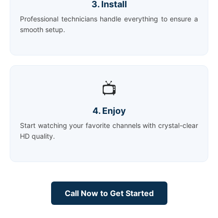
3. Install
Professional technicians handle everything to ensure a
smooth setup.
📺
4. Enjoy
Start watching your favorite channels with crystal-clear
HD quality.
Call Now to Get Started