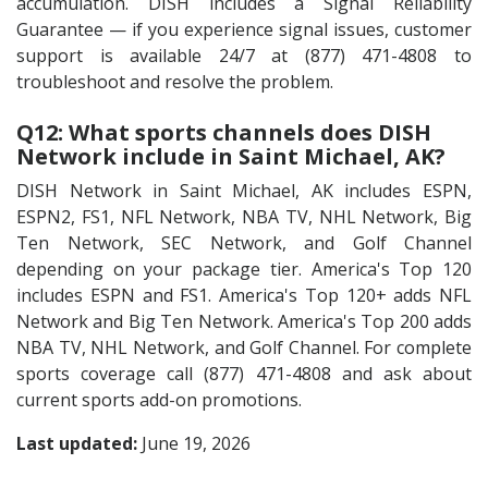
accumulation. DISH includes a Signal Reliability
Guarantee — if you experience signal issues, customer
support is available 24/7 at (877) 471-4808 to
troubleshoot and resolve the problem.
Q12: What sports channels does DISH
Network include in Saint Michael, AK?
DISH Network in Saint Michael, AK includes ESPN,
ESPN2, FS1, NFL Network, NBA TV, NHL Network, Big
Ten Network, SEC Network, and Golf Channel
depending on your package tier. America's Top 120
includes ESPN and FS1. America's Top 120+ adds NFL
Network and Big Ten Network. America's Top 200 adds
NBA TV, NHL Network, and Golf Channel. For complete
sports coverage call (877) 471-4808 and ask about
current sports add-on promotions.
Last updated:
June 19, 2026