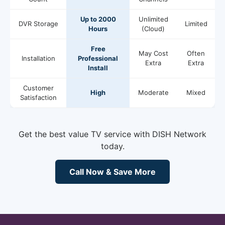
Up to 2000
Unlimited
DVR Storage
Limited
Hours
(Cloud)
Free
May Cost
Often
Installation
Professional
Extra
Extra
Install
Customer
High
Moderate
Mixed
Satisfaction
Get the best value TV service with DISH Network
today.
Call Now & Save More