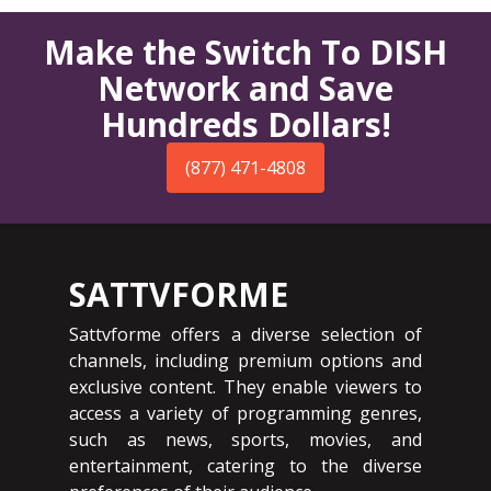
Make the Switch To DISH
Network and Save
Hundreds Dollars!
(877) 471-4808
SATTVFORME
Sattvforme offers a diverse selection of
channels, including premium options and
exclusive content. They enable viewers to
access a variety of programming genres,
such as news, sports, movies, and
entertainment, catering to the diverse