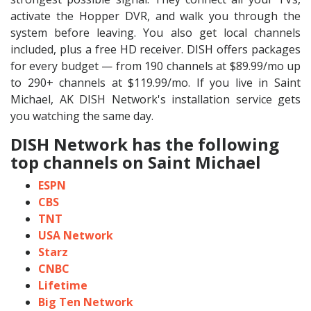
activate the Hopper DVR, and walk you through the
system before leaving. You also get local channels
included, plus a free HD receiver. DISH offers packages
for every budget — from 190 channels at $89.99/mo up
to 290+ channels at $119.99/mo. If you live in Saint
Michael, AK DISH Network's installation service gets
you watching the same day.
DISH Network has the following
top channels on Saint Michael
ESPN
CBS
TNT
USA Network
Starz
CNBC
Lifetime
Big Ten Network