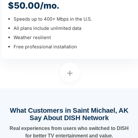
$50.00/mo.
Speeds up to 400+ Mbps in the U.S.
All plans include unlimited data
Weather resilient
Free professional installation
+
What Customers in Saint Michael, AK
Say About DISH Network
Real experiences from users who switched to DISH
for better TV entertainment and value.