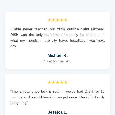
★★★★★
"Cable never reached our farm outside Saint Michael.
DISH was the only option and honestly it's better than
what my friends in the city have. Installation was next
day."
Michael R.
Saint Michael, AK
★★★★★
"The 2-year price lock is real — we've had DISH for 18
months and our bill hasn't changed once. Great for family
budgeting"
Jessica L.