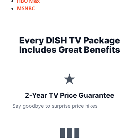
HBO Max
MSNBC
Every DISH TV Package
Includes Great Benefits
★
2-Year TV Price Guarantee
Say goodbye to surprise price hikes
▮▮▮