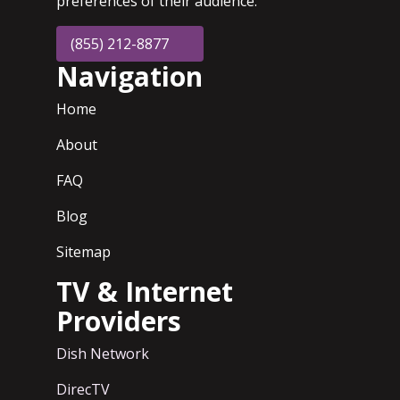
preferences of their audience.
(855) 212-8877
Navigation
Home
About
FAQ
Blog
Sitemap
TV & Internet
Providers
Dish Network
DirecTV