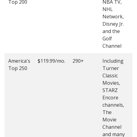
Top 200
NBA TV,
4
NHL
4
Network,
Disney Jr.
and the
Golf
Channel
America's
$119.99/mo.
290+
Including
(
Top 250
Turner
4
Classic
4
Movies,
STARZ
Encore
channels,
The
Movie
Channel
and many