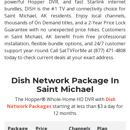
powerful Hopper DVR, and fast Starlink internet
bundles, DISH is the #1 TV and connectivity choice for
Saint Michael, AK residents. Enjoy local channels,
thousands of On Demand titles, and a 2-Year Price Lock
Guarantee with no unexpected price hikes. Customers
in Saint Michael, AK benefit from free professional
installation, flexible bundle options, and 24/7 customer
support year-round. Call SatTVForMe at (877) 471-4808
today to check current deals at your exact address.
Dish Network Package In
Saint Michael
The Hopper® Whole-Home HD DVR with
Dish
Network Packages
starting at less than $3 a day for
12 months.
Package
Price
Channels
Plan
C