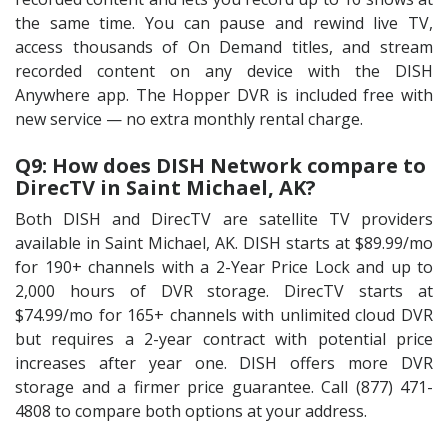
the same time. You can pause and rewind live TV,
access thousands of On Demand titles, and stream
recorded content on any device with the DISH
Anywhere app. The Hopper DVR is included free with
new service — no extra monthly rental charge.
Q9: How does DISH Network compare to
DirecTV in Saint Michael, AK?
Both DISH and DirecTV are satellite TV providers
available in Saint Michael, AK. DISH starts at $89.99/mo
for 190+ channels with a 2-Year Price Lock and up to
2,000 hours of DVR storage. DirecTV starts at
$74.99/mo for 165+ channels with unlimited cloud DVR
but requires a 2-year contract with potential price
increases after year one. DISH offers more DVR
storage and a firmer price guarantee. Call (877) 471-
4808 to compare both options at your address.