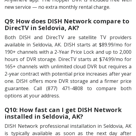
new service — no extra monthly rental charge.
Q9: How does DISH Network compare to
DirecTV in Seldovia, AK?
Both DISH and DirecTV are satellite TV providers
available in Seldovia, AK. DISH starts at $89.99/mo for
190+ channels with a 2-Year Price Lock and up to 2,000
hours of DVR storage. DirecTV starts at $74.99/mo for
165+ channels with unlimited cloud DVR but requires a
2-year contract with potential price increases after year
one. DISH offers more DVR storage and a firmer price
guarantee. Call (877) 471-4808 to compare both
options at your address.
Q10: How fast can I get DISH Network
installed in Seldovia, AK?
DISH Network professional installation in Seldovia, AK
is typically available as soon as the next day after