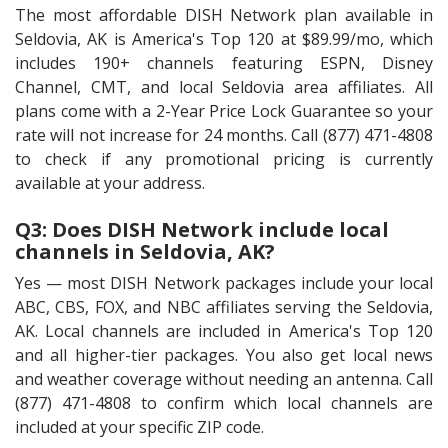
The most affordable DISH Network plan available in
Seldovia, AK is America's Top 120 at $89.99/mo, which
includes 190+ channels featuring ESPN, Disney
Channel, CMT, and local Seldovia area affiliates. All
plans come with a 2-Year Price Lock Guarantee so your
rate will not increase for 24 months. Call (877) 471-4808
to check if any promotional pricing is currently
available at your address.
Q3: Does DISH Network include local
channels in Seldovia, AK?
Yes — most DISH Network packages include your local
ABC, CBS, FOX, and NBC affiliates serving the Seldovia,
AK. Local channels are included in America's Top 120
and all higher-tier packages. You also get local news
and weather coverage without needing an antenna. Call
(877) 471-4808 to confirm which local channels are
included at your specific ZIP code.