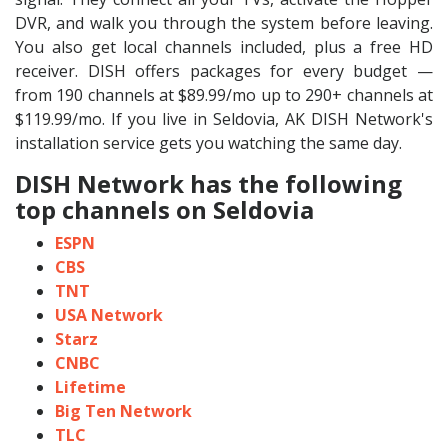
DVR, and walk you through the system before leaving.
You also get local channels included, plus a free HD
receiver. DISH offers packages for every budget —
from 190 channels at $89.99/mo up to 290+ channels at
$119.99/mo. If you live in Seldovia, AK DISH Network's
installation service gets you watching the same day.
DISH Network has the following
top channels on Seldovia
ESPN
CBS
TNT
USA Network
Starz
CNBC
Lifetime
Big Ten Network
TLC