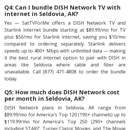
Q4: Can I bundle DISH Network TV with
internet in Seldovia, AK?
Yes — SatTVForMe offers a DISH Network TV and
Starlink internet bundle starting at $89.99/mo for TV
plus $50/mo for Starlink internet, saving you $10/mo
compared to ordering separately. Starlink delivers
speeds up to 400+ Mbps with unlimited data — making
it the best rural internet option to pair with DISH in
areas like Seldovia where cable and fiber are
unavailable. Call (877) 471-4808 to order the bundle
today.
Q5: How much does DISH Network cost
per month in Seldovia, AK?
DISH Network plans in Seldovia, AK range from
$89.99/mo for America's Top 120 (190+ channels) up to
$119.99/mo for America's Top 250 (290+ channels
including STARZ, Turner Classic Movies, and The Movie