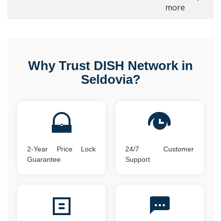
more
Why Trust DISH Network in
Seldovia?
2-Year Price Lock
24/7 Customer
Guarantee
Support