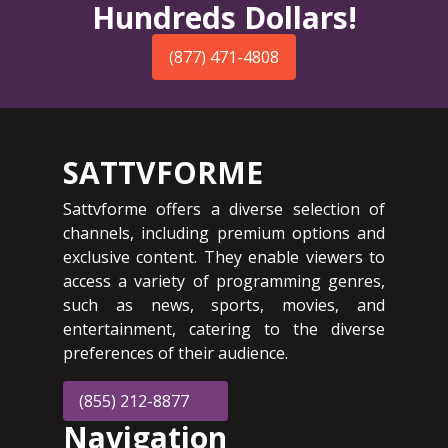
Hundreds Dollars!
(877) 471-4808
SATTVFORME
Sattvforme offers a diverse selection of
channels, including premium options and
exclusive content. They enable viewers to
access a variety of programming genres,
such as news, sports, movies, and
entertainment, catering to the diverse
preferences of their audience.
(855) 212-8877
Navigation