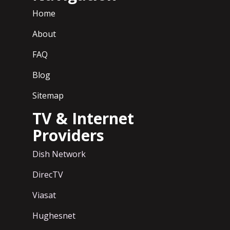
Home
About
FAQ
Blog
Sitemap
TV & Internet
Providers
Dish Network
DirecTV
Viasat
Hughesnet