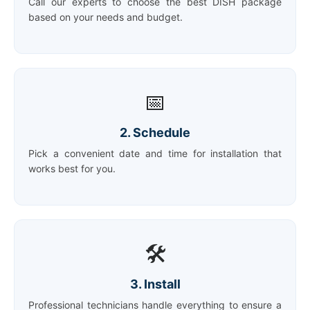
Call our experts to choose the best DISH package
based on your needs and budget.
📅
2. Schedule
Pick a convenient date and time for installation that
works best for you.
🛠️
3. Install
Professional technicians handle everything to ensure a