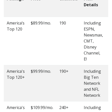
Details
t
O
America’s
$89.99/mo.
190
Including
(
Top 120
ESPN,
4
Newsmax,
4
CMT,
Disney
Channel,
E!
America's
$99.99/mo.
190+
Including
(
Top 120+
Big Ten
4
Network
4
and NFL
Network
America's
$109.99/mo.
240+
Including
(