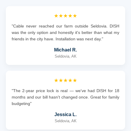
★★★★★
"Cable never reached our farm outside Seldovia. DISH
was the only option and honestly it's better than what my
friends in the city have. Installation was next day."
Michael R.
Seldovia, AK
★★★★★
"The 2-year price lock is real — we've had DISH for 18
months and our bill hasn't changed once. Great for family
budgeting"
Jessica L.
Seldovia, AK