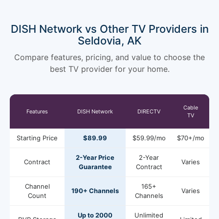
DISH Network vs Other TV Providers in
Seldovia, AK
Compare features, pricing, and value to choose the
best TV provider for your home.
Cable
Features
DISH Network
DIRECTV
TV
Starting Price
$89.99
$59.99/mo
$70+/mo
2-Year Price
2-Year
Contract
Varies
Guarantee
Contract
Channel
165+
190+ Channels
Varies
Count
Channels
Up to 2000
Unlimited