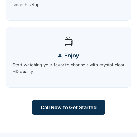
smooth setup.
📺
4. Enjoy
Start watching your favorite channels with crystal-clear
HD quality.
Call Now to Get Started