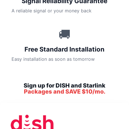
Signal Reliability Guarantee
A reliable signal or your money back
🚚
Free Standard Installation
Easy installation as soon as tomorrow
Sign up for DISH and Starlink
Packages and SAVE $10/mo.