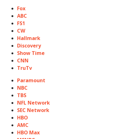
Fox
ABC
FS1
CW
Hallmark
Discovery
Show Time
CNN
TruTv
Paramount
NBC
TBS
NFL Network
SEC Network
HBO
AMC
HBO Max