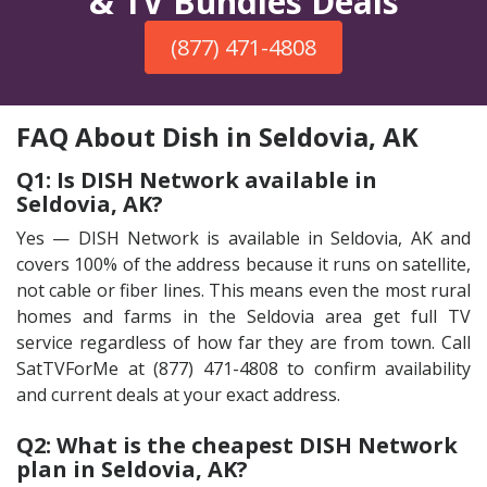
& TV Bundles Deals
(877) 471-4808
FAQ About Dish in Seldovia, AK
Q1: Is DISH Network available in
Seldovia, AK?
Yes — DISH Network is available in Seldovia, AK and
covers 100% of the address because it runs on satellite,
not cable or fiber lines. This means even the most rural
homes and farms in the Seldovia area get full TV
service regardless of how far they are from town. Call
SatTVForMe at (877) 471-4808 to confirm availability
and current deals at your exact address.
Q2: What is the cheapest DISH Network
plan in Seldovia, AK?