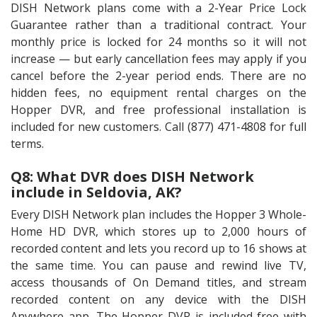
DISH Network plans come with a 2-Year Price Lock
Guarantee rather than a traditional contract. Your
monthly price is locked for 24 months so it will not
increase — but early cancellation fees may apply if you
cancel before the 2-year period ends. There are no
hidden fees, no equipment rental charges on the
Hopper DVR, and free professional installation is
included for new customers. Call (877) 471-4808 for full
terms.
Q8: What DVR does DISH Network
include in Seldovia, AK?
Every DISH Network plan includes the Hopper 3 Whole-
Home HD DVR, which stores up to 2,000 hours of
recorded content and lets you record up to 16 shows at
the same time. You can pause and rewind live TV,
access thousands of On Demand titles, and stream
recorded content on any device with the DISH
Anywhere app. The Hopper DVR is included free with