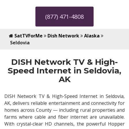
(877) 471-4808
SatTVForMe
Dish Network
Alaska
Seldovia
DISH Network TV & High-
Speed Internet in Seldovia,
AK
DISH Network TV & High-Speed Internet in Seldovia,
AK, delivers reliable entertainment and connectivity for
homes across County — including rural properties and
farms where cable and fiber internet are unavailable.
With crystal-clear HD channels, the powerful Hopper