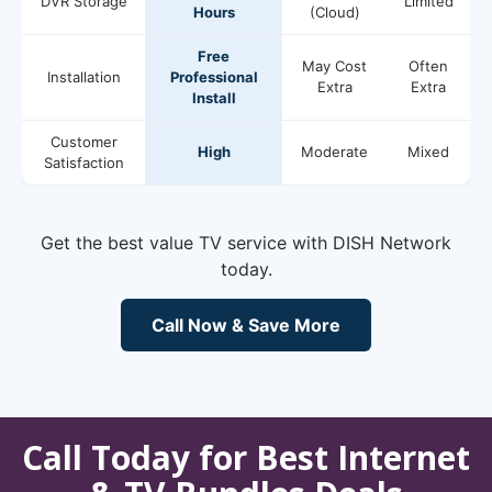
DVR Storage
Limited
Hours
(Cloud)
Free
May Cost
Often
Installation
Professional
Extra
Extra
Install
Customer
High
Moderate
Mixed
Satisfaction
Get the best value TV service with DISH Network
today.
Call Now & Save More
Call Today for Best Internet