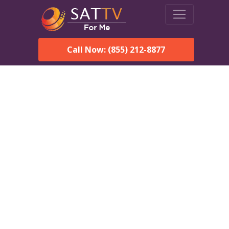
Call Now: (855) 212-8877
Dish Network in Seldovia,
AK:
Local Packages & Next-
Day Install
DISH Network is the #1 satellite TV provider in the Seldovia.
With its premier programming, affordable prices and
incredible customer support.
Order DISH TODAY: