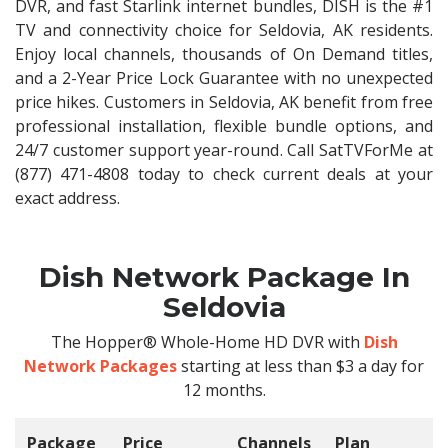
DVR, and fast Starlink internet bundles, DISH is the #1
TV and connectivity choice for Seldovia, AK residents.
Enjoy local channels, thousands of On Demand titles,
and a 2-Year Price Lock Guarantee with no unexpected
price hikes. Customers in Seldovia, AK benefit from free
professional installation, flexible bundle options, and
24/7 customer support year-round. Call SatTVForMe at
(877) 471-4808 today to check current deals at your
exact address.
Dish Network Package In
Seldovia
The Hopper® Whole-Home HD DVR with
Dish
Network Packages
starting at less than $3 a day for
12 months.
Package
Price
Channels
Plan
C