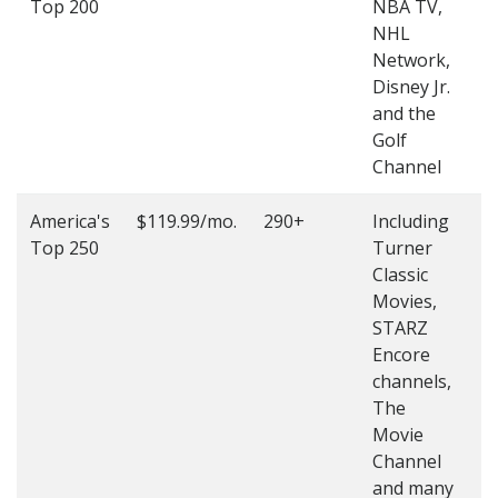
Top 200
NBA TV,
4
NHL
4
Network,
Disney Jr.
and the
Golf
Channel
America's
$119.99/mo.
290+
Including
(
Top 250
Turner
4
Classic
4
Movies,
STARZ
Encore
channels,
The
Movie
Channel
and many