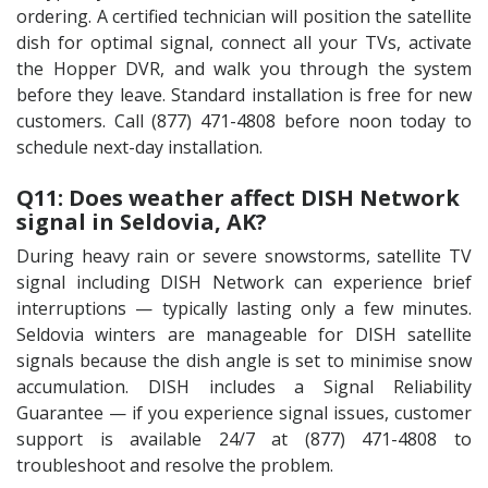
ordering. A certified technician will position the satellite
dish for optimal signal, connect all your TVs, activate
the Hopper DVR, and walk you through the system
before they leave. Standard installation is free for new
customers. Call (877) 471-4808 before noon today to
schedule next-day installation.
Q11: Does weather affect DISH Network
signal in Seldovia, AK?
During heavy rain or severe snowstorms, satellite TV
signal including DISH Network can experience brief
interruptions — typically lasting only a few minutes.
Seldovia winters are manageable for DISH satellite
signals because the dish angle is set to minimise snow
accumulation. DISH includes a Signal Reliability
Guarantee — if you experience signal issues, customer
support is available 24/7 at (877) 471-4808 to
troubleshoot and resolve the problem.