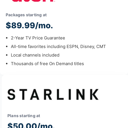
Packages starting at
$89.99/mo.
2-Year TV Price Guarantee
All-time favorites including ESPN, Disney, CMT
Local channels included
Thousands of free On Demand titles
Plans starting at
$50.00/mo.