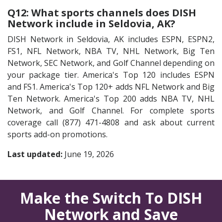
Q12: What sports channels does DISH
Network include in Seldovia, AK?
DISH Network in Seldovia, AK includes ESPN, ESPN2,
FS1, NFL Network, NBA TV, NHL Network, Big Ten
Network, SEC Network, and Golf Channel depending on
your package tier. America's Top 120 includes ESPN
and FS1. America's Top 120+ adds NFL Network and Big
Ten Network. America's Top 200 adds NBA TV, NHL
Network, and Golf Channel. For complete sports
coverage call (877) 471-4808 and ask about current
sports add-on promotions.
Last updated:
June 19, 2026
Make the Switch To DISH
Network and Save