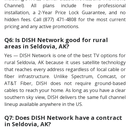
Channel). All plans include free professional
installation, a 2-Year Price Lock Guarantee, and no
hidden fees. Call (877) 471-4808 for the most current
pricing and any active promotions.
Q6: Is DISH Network good for rural
areas in Seldovia, AK?
Yes — DISH Network is one of the best TV options for
rural Seldovia, AK because it uses satellite technology
that reaches every address regardless of local cable or
fiber infrastructure. Unlike Spectrum, Comcast, or
AT&T Fiber, DISH does not require ground-based
cables to reach your home. As long as you have a clear
southern sky view, DISH delivers the same full channel
lineup available anywhere in the US.
Q7: Does DISH Network have a contract
in Seldovia, AK?