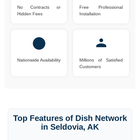
No Contracts or
Free Professional
Hidden Fees
Installation
Nationwide Availability
Millions of Satisfied
Customers
Top Features of Dish Network
in Seldovia, AK