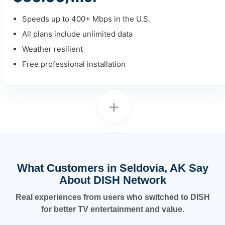
Speeds up to 400+ Mbps in the U.S.
All plans include unlimited data
Weather resilient
Free professional installation
+
What Customers in Seldovia, AK Say
About DISH Network
Real experiences from users who switched to DISH
for better TV entertainment and value.