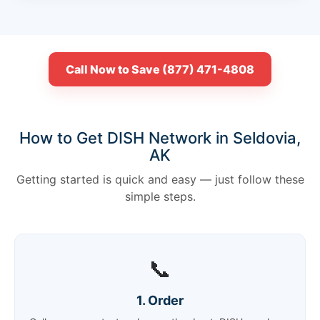
Call Now to Save (877) 471-4808
How to Get DISH Network in Seldovia,
AK
Getting started is quick and easy — just follow these
simple steps.
📞
1. Order