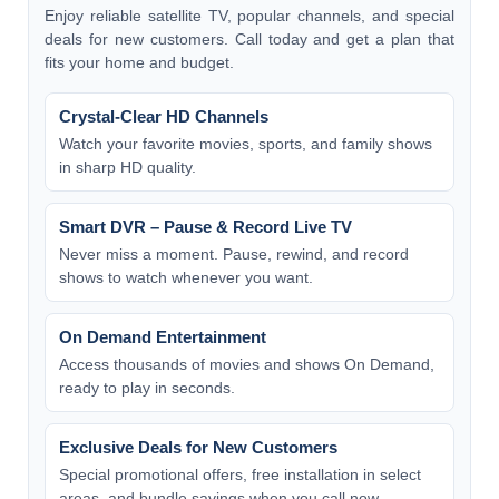
Enjoy reliable satellite TV, popular channels, and special
deals for new customers. Call today and get a plan that
fits your home and budget.
Crystal-Clear HD Channels
Watch your favorite movies, sports, and family shows
in sharp HD quality.
Smart DVR – Pause & Record Live TV
Never miss a moment. Pause, rewind, and record
shows to watch whenever you want.
On Demand Entertainment
Access thousands of movies and shows On Demand,
ready to play in seconds.
Exclusive Deals for New Customers
Special promotional offers, free installation in select
areas, and bundle savings when you call now.