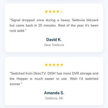
★★★★☆
"Signal dropped once during a heavy Seldovia blizzard
but came back in 20 minutes. Rest of the year it's been
rock solid."
David K.
Near Seldovia
★★★★★
"Switched from DirecTV. DISH has more DVR storage and
the Hopper is much easier to use. Wish I'd switched
sooner."
Amanda S.
Seldovia, AK