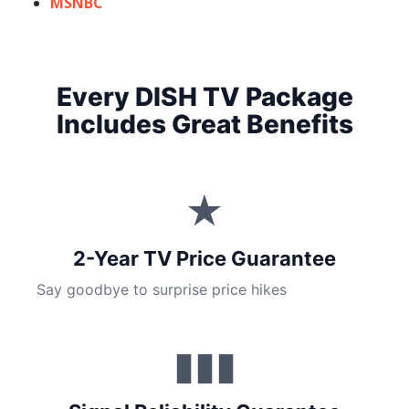
MSNBC
Every DISH TV Package
Includes Great Benefits
★
2-Year TV Price Guarantee
Say goodbye to surprise price hikes
▮▮▮