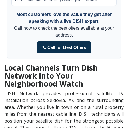
Most customers love the value they get after
speaking with a live DISH expert.
Call now to check the best offers available at your
address.
📞 Call for Best Offers
Local Channels Turn Dish
Network Into Your
Neighborhood Watch
DISH Network provides professional satellite TV
installation across Seldovia, AK and the surrounding
area. Whether you live in town or on a rural property
miles from the nearest cable line, DISH technicians will
position your satellite dish for the strongest possible
signal. They connect all your TVs, activate the Hopper