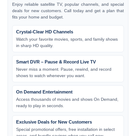
Enjoy reliable satellite TV, popular channels, and special
deals for new customers. Call today and get a plan that
fits your home and budget.
Crystal-Clear HD Channels
Watch your favorite movies, sports, and family shows
in sharp HD quality.
Smart DVR – Pause & Record Live TV
Never miss a moment. Pause, rewind, and record
shows to watch whenever you want.
On Demand Entertainment
Access thousands of movies and shows On Demand,
ready to play in seconds.
Exclusive Deals for New Customers
Special promotional offers, free installation in select
areas, and bundle savings when you call now.