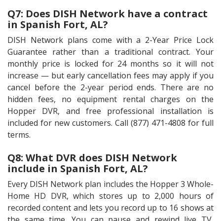
Q7: Does DISH Network have a contract
in Spanish Fort, AL?
DISH Network plans come with a 2-Year Price Lock
Guarantee rather than a traditional contract. Your
monthly price is locked for 24 months so it will not
increase — but early cancellation fees may apply if you
cancel before the 2-year period ends. There are no
hidden fees, no equipment rental charges on the
Hopper DVR, and free professional installation is
included for new customers. Call (877) 471-4808 for full
terms.
Q8: What DVR does DISH Network
include in Spanish Fort, AL?
Every DISH Network plan includes the Hopper 3 Whole-
Home HD DVR, which stores up to 2,000 hours of
recorded content and lets you record up to 16 shows at
the same time. You can pause and rewind live TV,