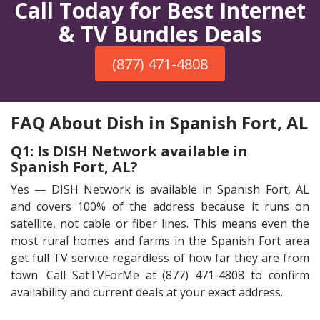
Call Today for Best Internet
& TV Bundles Deals
(877) 471-4808
FAQ About Dish in Spanish Fort, AL
Q1: Is DISH Network available in
Spanish Fort, AL?
Yes — DISH Network is available in Spanish Fort, AL
and covers 100% of the address because it runs on
satellite, not cable or fiber lines. This means even the
most rural homes and farms in the Spanish Fort area
get full TV service regardless of how far they are from
town. Call SatTVForMe at (877) 471-4808 to confirm
availability and current deals at your exact address.