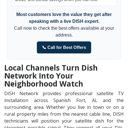
Most customers love the value they get after
speaking with a live DISH expert.
Call now to check the best offers available at your
address.
📞 Call for Best Offers
Local Channels Turn Dish
Network Into Your
Neighborhood Watch
DISH Network provides professional satellite TV
installation across Spanish Fort, AL and the
surrounding area. Whether you live in town or on a
rural property miles from the nearest cable line, DISH
technicians will position your satellite dish for the
strongest possible signal. They connect all your TVs,