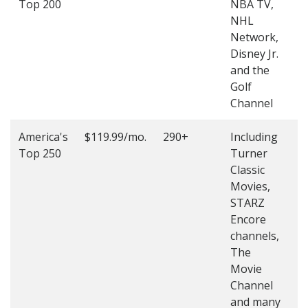
Top 200
NBA TV,
4
NHL
4
Network,
Disney Jr.
and the
Golf
Channel
America's
$119.99/mo.
290+
Including
(
Top 250
Turner
4
Classic
4
Movies,
STARZ
Encore
channels,
The
Movie
Channel
and many