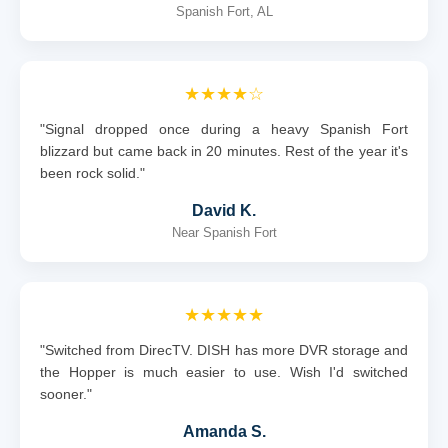
Spanish Fort, AL
★★★★☆
"Signal dropped once during a heavy Spanish Fort
blizzard but came back in 20 minutes. Rest of the year it's
been rock solid."
David K.
Near Spanish Fort
★★★★★
"Switched from DirecTV. DISH has more DVR storage and
the Hopper is much easier to use. Wish I'd switched
sooner."
Amanda S.