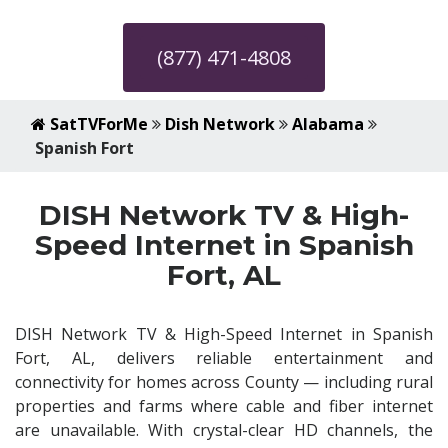
(877) 471-4808
SatTVForMe
Dish Network
Alabama
Spanish Fort
DISH Network TV & High-
Speed Internet in Spanish
Fort, AL
DISH Network TV & High-Speed Internet in Spanish
Fort, AL, delivers reliable entertainment and
connectivity for homes across County — including rural
properties and farms where cable and fiber internet
are unavailable. With crystal-clear HD channels, the