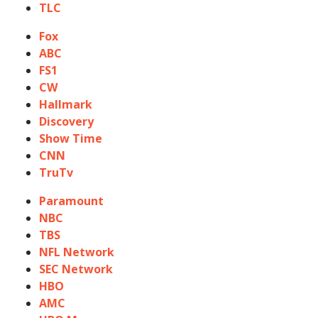
TLC
Fox
ABC
FS1
CW
Hallmark
Discovery
Show Time
CNN
TruTv
Paramount
NBC
TBS
NFL Network
SEC Network
HBO
AMC