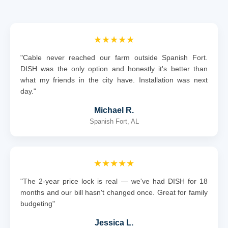
★★★★★
"Cable never reached our farm outside Spanish Fort.
DISH was the only option and honestly it's better than
what my friends in the city have. Installation was next
day."
Michael R.
Spanish Fort, AL
★★★★★
"The 2-year price lock is real — we've had DISH for 18
months and our bill hasn't changed once. Great for family
budgeting"
Jessica L.