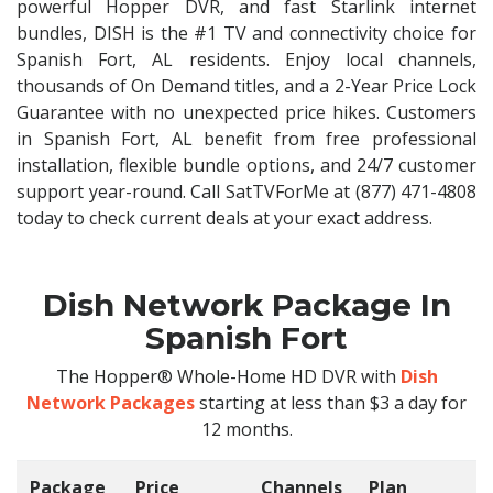
powerful Hopper DVR, and fast Starlink internet
bundles, DISH is the #1 TV and connectivity choice for
Spanish Fort, AL residents. Enjoy local channels,
thousands of On Demand titles, and a 2-Year Price Lock
Guarantee with no unexpected price hikes. Customers
in Spanish Fort, AL benefit from free professional
installation, flexible bundle options, and 24/7 customer
support year-round. Call SatTVForMe at (877) 471-4808
today to check current deals at your exact address.
Dish Network Package In
Spanish Fort
The Hopper® Whole-Home HD DVR with
Dish
Network Packages
starting at less than $3 a day for
12 months.
Package
Price
Channels
Plan
C