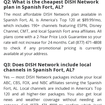
Q2: What is the cheapest DISH Network
plan in Spanish Fort, AL?
The most affordable DISH Network plan available in
Spanish Fort, AL is America's Top 120 at $89.99/mo,
which includes 190+ channels featuring ESPN, Disney
Channel, CMT, and local Spanish Fort area affiliates. All
plans come with a 2-Year Price Lock Guarantee so your
rate will not increase for 24 months. Call (877) 471-4808
to check if any promotional pricing is currently
available at your address.
Q3: Does DISH Network include local
channels in Spanish Fort, AL?
Yes — most DISH Network packages include your local
ABC, CBS, FOX, and NBC affiliates serving the Spanish
Fort, AL. Local channels are included in America's Top
120 and all higher-tier packages. You also get local
news and weather coverage without needing an