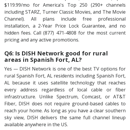
$119.99/mo for America's Top 250 (290+ channels
including STARZ, Turner Classic Movies, and The Movie
Channel). All plans include free professional
installation, a 2-Year Price Lock Guarantee, and no
hidden fees. Call (877) 471-4808 for the most current
pricing and any active promotions.
Q6: Is DISH Network good for rural
areas in Spanish Fort, AL?
Yes — DISH Network is one of the best TV options for
rural Spanish Fort, AL residents including Spanish Fort,
AL because it uses satellite technology that reaches
every address regardless of local cable or fiber
infrastructure. Unlike Spectrum, Comcast, or AT&T
Fiber, DISH does not require ground-based cables to
reach your home. As long as you have a clear southern
sky view, DISH delivers the same full channel lineup
available anywhere in the US.