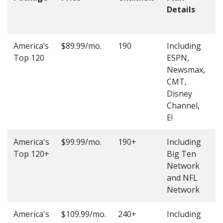
Details
t
O
America’s
$89.99/mo.
190
Including
(
Top 120
ESPN,
4
Newsmax,
4
CMT,
Disney
Channel,
E!
America's
$99.99/mo.
190+
Including
(
Top 120+
Big Ten
4
Network
4
and NFL
Network
America's
$109.99/mo.
240+
Including
(