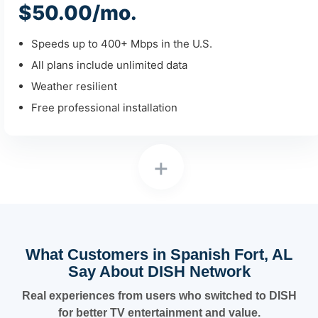
$50.00/mo.
Speeds up to 400+ Mbps in the U.S.
All plans include unlimited data
Weather resilient
Free professional installation
+
What Customers in Spanish Fort, AL
Say About DISH Network
Real experiences from users who switched to DISH
for better TV entertainment and value.