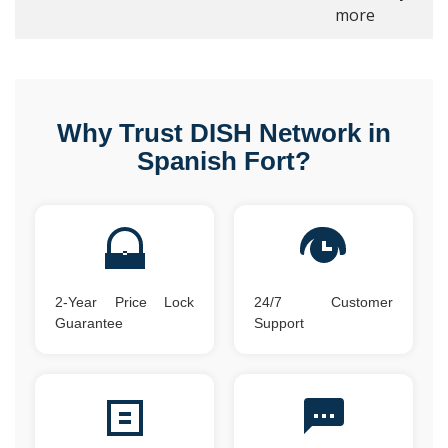
more
Why Trust DISH Network in
Spanish Fort?
2-Year Price Lock
24/7 Customer
Guarantee
Support