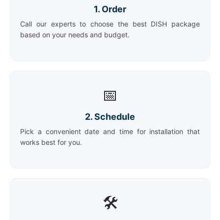
1. Order
Call our experts to choose the best DISH package
based on your needs and budget.
📅
2. Schedule
Pick a convenient date and time for installation that
works best for you.
🛠️