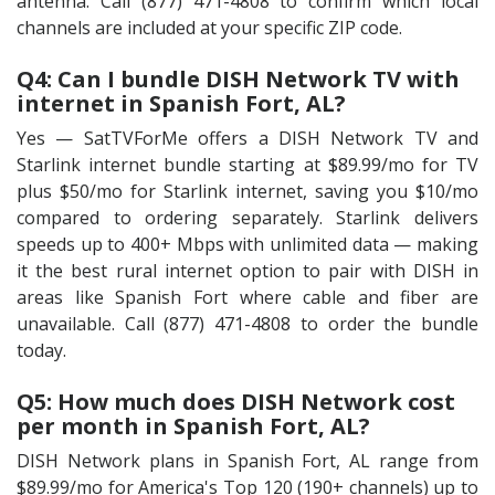
antenna. Call (877) 471-4808 to confirm which local
channels are included at your specific ZIP code.
Q4: Can I bundle DISH Network TV with
internet in Spanish Fort, AL?
Yes — SatTVForMe offers a DISH Network TV and
Starlink internet bundle starting at $89.99/mo for TV
plus $50/mo for Starlink internet, saving you $10/mo
compared to ordering separately. Starlink delivers
speeds up to 400+ Mbps with unlimited data — making
it the best rural internet option to pair with DISH in
areas like Spanish Fort where cable and fiber are
unavailable. Call (877) 471-4808 to order the bundle
today.
Q5: How much does DISH Network cost
per month in Spanish Fort, AL?
DISH Network plans in Spanish Fort, AL range from
$89.99/mo for America's Top 120 (190+ channels) up to