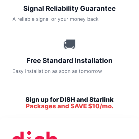
Signal Reliability Guarantee
A reliable signal or your money back
🚚
Free Standard Installation
Easy installation as soon as tomorrow
Sign up for DISH and Starlink
Packages and SAVE $10/mo.