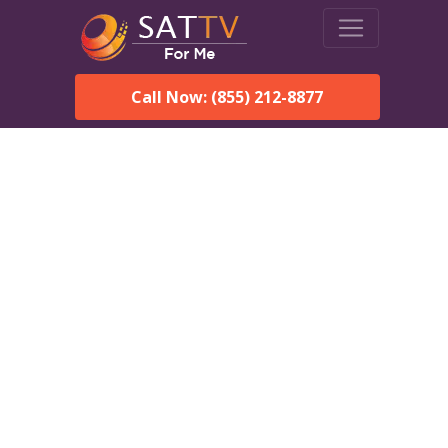
Call Now: (855) 212-8877
Dish Network in Spanish
Fort, AL:
Local Packages & Next-
Day Install
DISH Network is the #1 satellite TV provider in the Spanish
Fort. With its premier programming, affordable prices and
incredible customer support.
Order DISH TODAY: