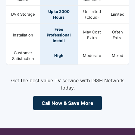
Up to 2000
Unlimited
DVR Storage
Limited
Hours
(Cloud)
Free
May Cost
Often
Installation
Professional
Extra
Extra
Install
Customer
High
Moderate
Mixed
Satisfaction
Get the best value TV service with DISH Network
today.
Call Now & Save More