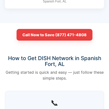
Spanish Fort, AL
Call Now to Save (877) 471-4808
How to Get DISH Network in Spanish
Fort, AL
Getting started is quick and easy — just follow these
simple steps.
📞