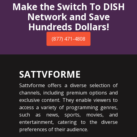
Make the Switch To DISH
Network and Save
Hundreds Dollars!
(877) 471-4808
SATTVFORME
Sattvforme offers a diverse selection of
channels, including premium options and
exclusive content. They enable viewers to
access a variety of programming genres,
such as news, sports, movies, and
entertainment, catering to the diverse
preferences of their audience.