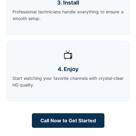
3. Install
Professional technicians handle everything to ensure a
smooth setup.
📺
4. Enjoy
Start watching your favorite channels with crystal-clear
HD quality.
Call Now to Get Started