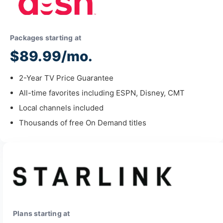
Packages starting at
$89.99/mo.
2-Year TV Price Guarantee
All-time favorites including ESPN, Disney, CMT
Local channels included
Thousands of free On Demand titles
Plans starting at