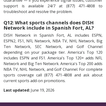
Guarantee — if you experience signal issues, customer
support is available 24/7 at (877) 471-4808 to
troubleshoot and resolve the problem.
Q12: What sports channels does DISH
Network include in Spanish Fort, AL?
DISH Network in Spanish Fort, AL includes ESPN,
ESPN2, FS1, NFL Network, NBA TV, NHL Network, Big
Ten Network, SEC Network, and Golf Channel
depending on your package tier. America's Top 120
includes ESPN and FS1. America's Top 120+ adds NFL
Network and Big Ten Network. America's Top 200 adds
NBA TV, NHL Network, and Golf Channel. For complete
sports coverage call (877) 471-4808 and ask about
current sports add-on promotions.
Last updated:
June 19, 2026