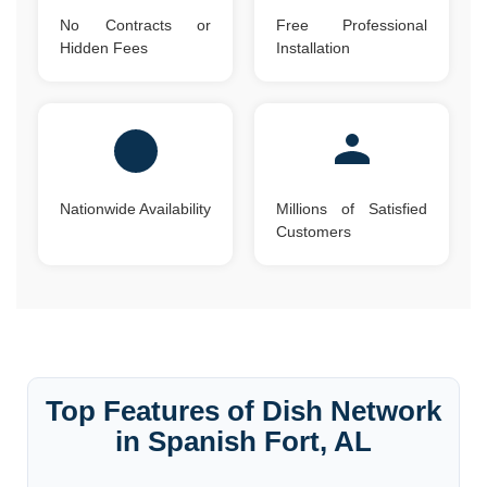
No Contracts or
Free Professional
Hidden Fees
Installation
Nationwide Availability
Millions of Satisfied
Customers
Top Features of Dish Network
in Spanish Fort, AL