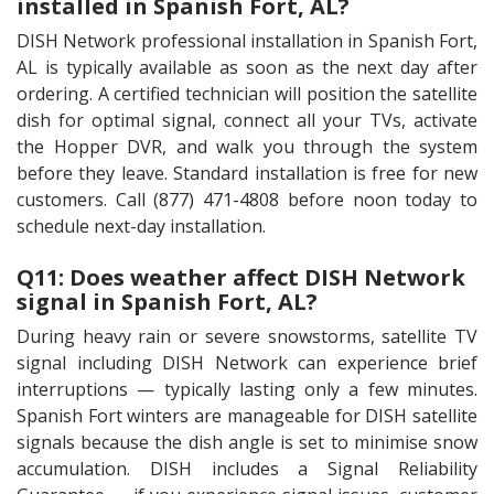
installed in Spanish Fort, AL?
DISH Network professional installation in Spanish Fort,
AL is typically available as soon as the next day after
ordering. A certified technician will position the satellite
dish for optimal signal, connect all your TVs, activate
the Hopper DVR, and walk you through the system
before they leave. Standard installation is free for new
customers. Call (877) 471-4808 before noon today to
schedule next-day installation.
Q11: Does weather affect DISH Network
signal in Spanish Fort, AL?
During heavy rain or severe snowstorms, satellite TV
signal including DISH Network can experience brief
interruptions — typically lasting only a few minutes.
Spanish Fort winters are manageable for DISH satellite
signals because the dish angle is set to minimise snow
accumulation. DISH includes a Signal Reliability