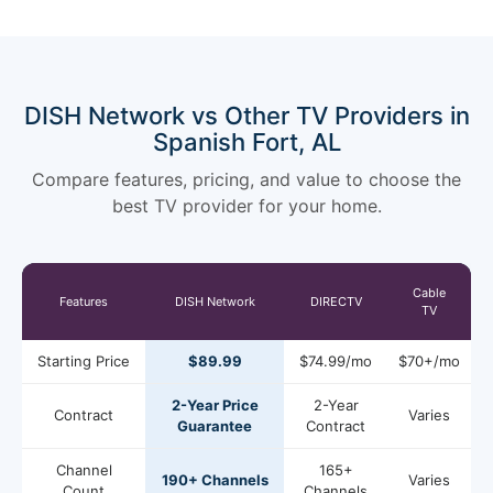
DISH Network vs Other TV Providers in
Spanish Fort, AL
Compare features, pricing, and value to choose the
best TV provider for your home.
Cable
Features
DISH Network
DIRECTV
TV
Starting Price
$89.99
$74.99/mo
$70+/mo
2-Year Price
2-Year
Contract
Varies
Guarantee
Contract
Channel
165+
190+ Channels
Varies
Count
Channels