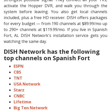
activate the Hopper DVR, and walk you through the
system before leaving. You also get local channels
included, plus a free HD receiver. DISH offers packages
for every budget — from 190 channels at $89.99/mo up
to 290+ channels at $119.99/mo. If you live in Spanish
Fort, AL DISH Network's installation service gets you
watching the same day.
DISH Network has the following
top channels on Spanish Fort
ESPN
CBS
TNT
USA Network
Starz
CNBC
Lifetime
Big Ten Network