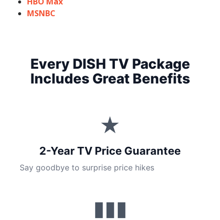
HBO Max
MSNBC
Every DISH TV Package
Includes Great Benefits
★
2-Year TV Price Guarantee
Say goodbye to surprise price hikes
▮▮▮