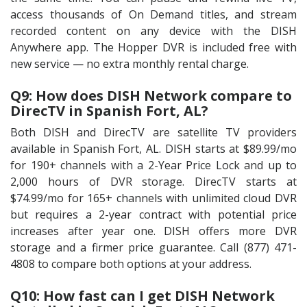
access thousands of On Demand titles, and stream
recorded content on any device with the DISH
Anywhere app. The Hopper DVR is included free with
new service — no extra monthly rental charge.
Q9: How does DISH Network compare to
DirecTV in Spanish Fort, AL?
Both DISH and DirecTV are satellite TV providers
available in Spanish Fort, AL. DISH starts at $89.99/mo
for 190+ channels with a 2-Year Price Lock and up to
2,000 hours of DVR storage. DirecTV starts at
$74.99/mo for 165+ channels with unlimited cloud DVR
but requires a 2-year contract with potential price
increases after year one. DISH offers more DVR
storage and a firmer price guarantee. Call (877) 471-
4808 to compare both options at your address.
Q10: How fast can I get DISH Network