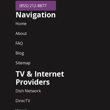
(855) 212-8877
Navigation
Home
About
FAQ
Blog
Sitemap
TV & Internet
Providers
Dish Network
DirecTV