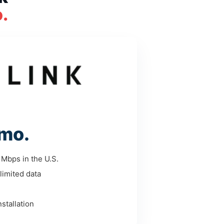
.
mo.
Mbps in the U.S.
limited data
stallation