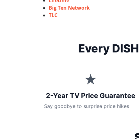
Lifetime
Big Ten Network
TLC
Every DISH
★
2-Year TV Price Guarantee
Say goodbye to surprise price hikes