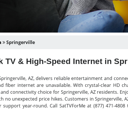
a
Springerville
 TV & High-Speed Internet in Spri
pringerville, AZ, delivers reliable entertainment and conne
d fiber internet are unavailable. With crystal-clear HD c
V and connectivity choice for Springerville, AZ residents. 
th no unexpected price hikes. Customers in Springerville, AZ
r support year-round. Call SatTVForMe at (877) 471-4808 