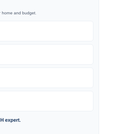
our home and budget.
SH expert.