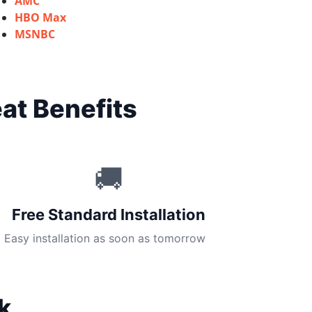
AMC
HBO Max
MSNBC
at Benefits
🚚
Free Standard Installation
Easy installation as soon as tomorrow
k