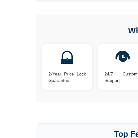
Wh
2-Year Price Lock
24/7 Custom
Guarantee
Support
Top Fe