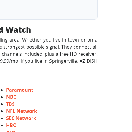
od Watch
ding area. Whether you live in town or on a
he strongest possible signal. They connect all
 channels included, plus a free HD receiver.
9/mo. If you live in Springerville, AZ DISH
Paramount
NBC
TBS
NFL Network
SEC Network
HBO