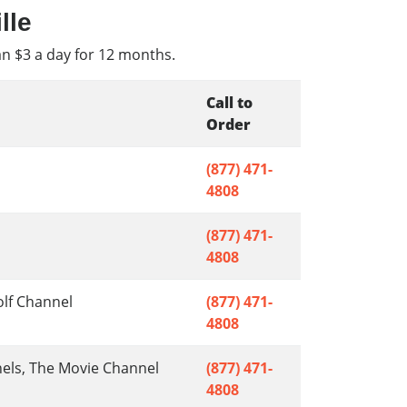
lle
an $3 a day for 12 months.
Call to
Order
(877) 471-
4808
(877) 471-
4808
olf Channel
(877) 471-
4808
nels, The Movie Channel
(877) 471-
4808