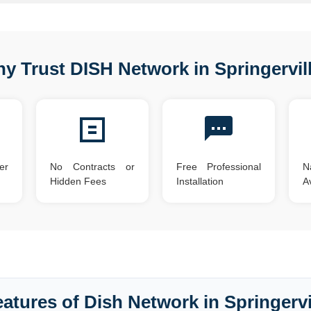
y Trust DISH Network in Springervil
er
No Contracts or
Free Professional
N
Hidden Fees
Installation
Av
atures of Dish Network in Springervi