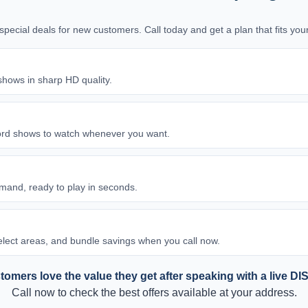
d special deals for new customers. Call today and get a plan that fits y
shows in sharp HD quality.
ord shows to watch whenever you want.
and, ready to play in seconds.
 select areas, and bundle savings when you call now.
omers love the value they get after speaking with a live DI
Call now to check the best offers available at your address.