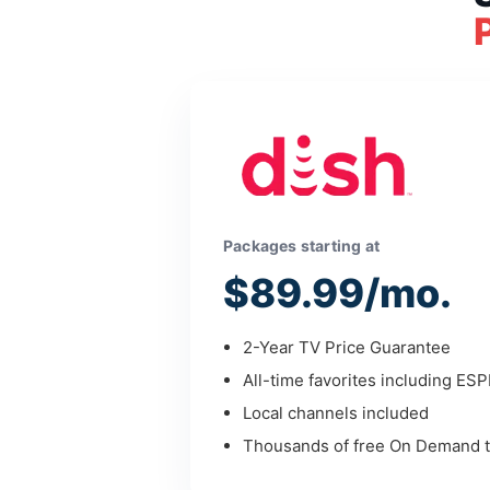
Packages starting at
$89.99/mo.
2-Year TV Price Guarantee
All-time favorites including ES
Local channels included
Thousands of free On Demand ti