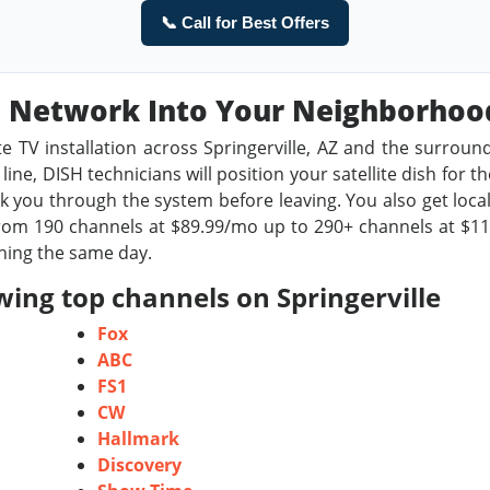
📞 Call for Best Offers
sh Network Into Your Neighborho
te TV installation across Springerville, AZ and the surroun
ine, DISH technicians will position your satellite dish for t
 you through the system before leaving. You also get local
om 190 channels at $89.99/mo up to 290+ channels at $119.9
ching the same day.
ing top channels on Springerville
Fox
ABC
FS1
CW
Hallmark
Discovery