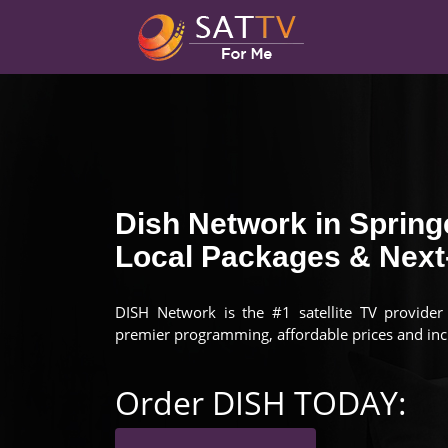
Dish Network in Springe
Local Packages & Next-
DISH Network is the #1 satellite TV provider i
premier programming, affordable prices and inc
Order DISH TODAY: