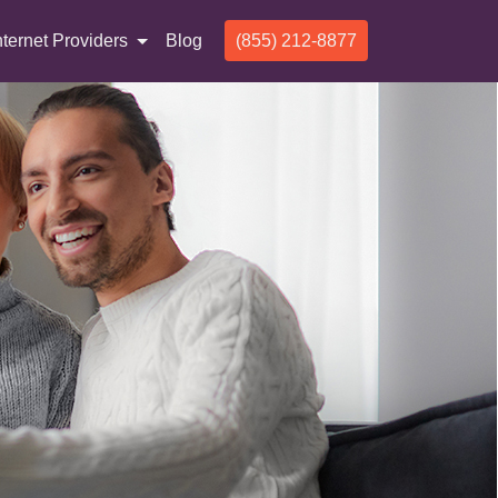
nternet Providers
Blog
(855) 212-8877