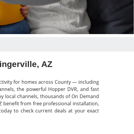
ngerville, AZ
ctivity for homes across County — including
hannels, the powerful Hopper DVR, and fast
Enjoy local channels, thousands of On Demand
 benefit from free professional installation,
today to check current deals at your exact