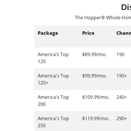
Di
The Hopper® Whole-Hom
Package
Price
Chann
America’s Top
$89.99/mo.
190
120
America's Top
$99.99/mo.
190+
120+
America's Top
$109.99/mo.
240+
200
America's Top
$119.99/mo.
290+
250