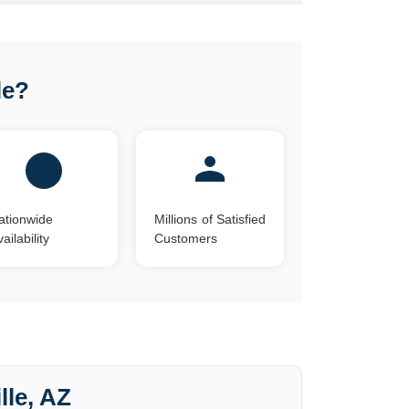
le?
ationwide
Millions of Satisfied
ailability
Customers
lle, AZ