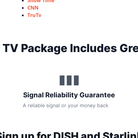
Show Time
CNN
TruTv
 TV Package Includes Gre
▮▮▮
Signal Reliability Guarantee
A reliable signal or your money back
Sign up for DISH and Starlin