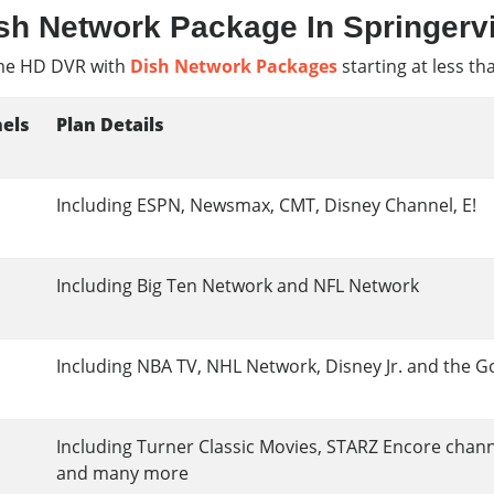
sh Network Package In Springervi
e HD DVR with
Dish Network Packages
starting at less th
els
Plan Details
Including ESPN, Newsmax, CMT, Disney Channel, E!
Including Big Ten Network and NFL Network
Including NBA TV, NHL Network, Disney Jr. and the G
Including Turner Classic Movies, STARZ Encore chan
and many more