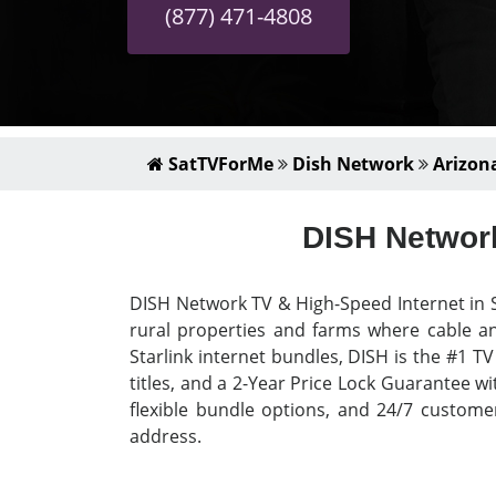
(877) 471-4808
SatTVForMe
Dish Network
Arizon
DISH Network
DISH Network TV & High-Speed Internet in S
rural properties and farms where cable an
Starlink internet bundles, DISH is the #1 T
titles, and a 2-Year Price Lock Guarantee wi
flexible bundle options, and 24/7 custome
address.