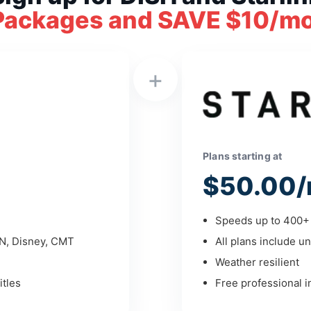
Packages and SAVE $10/mo
+
Plans starting at
$50.00/
Speeds up to 400+ 
PN, Disney, CMT
All plans include un
Weather resilient
tles
Free professional in