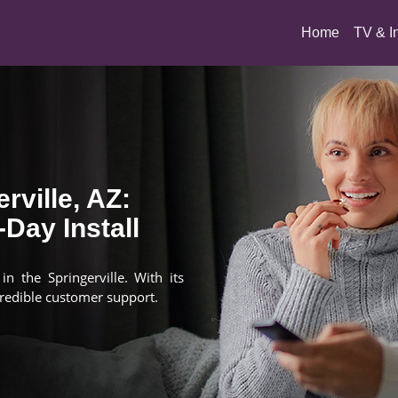
(current)
Home
TV & I
rville, AZ:
Day Install
n the Springerville. With its
redible customer support.