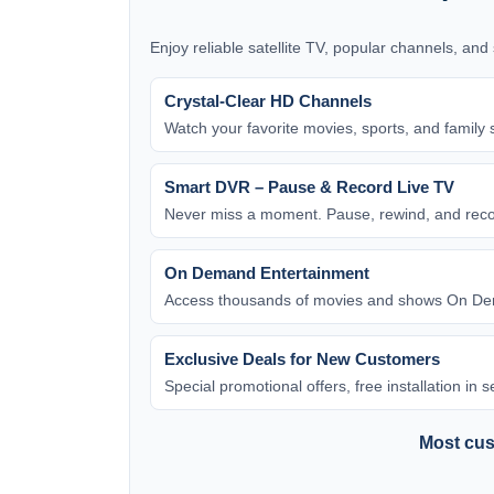
Enjoy reliable satellite TV, popular channels, an
Crystal-Clear HD Channels
Watch your favorite movies, sports, and family 
Smart DVR – Pause & Record Live TV
Never miss a moment. Pause, rewind, and rec
On Demand Entertainment
Access thousands of movies and shows On Dem
Exclusive Deals for New Customers
Special promotional offers, free installation in
Most cust