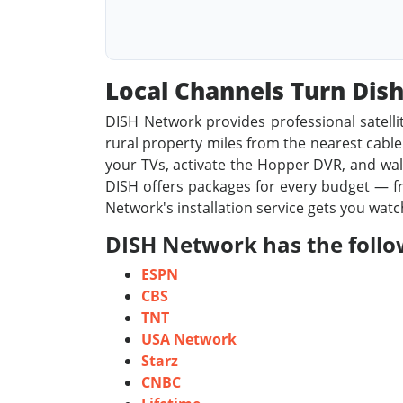
Local Channels Turn Di
DISH Network provides professional satelli
rural property miles from the nearest cable l
your TVs, activate the Hopper DVR, and walk
DISH offers packages for every budget — fr
Network's installation service gets you wat
DISH Network has the follow
ESPN
CBS
TNT
USA Network
Starz
CNBC