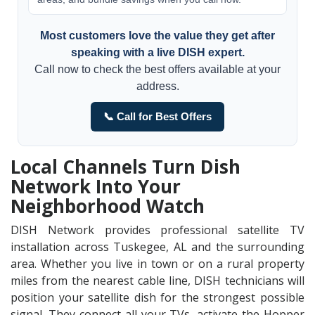
Most customers love the value they get after
speaking with a live DISH expert.
Call now to check the best offers available at your
address.
📞 Call for Best Offers
Local Channels Turn Dish
Network Into Your
Neighborhood Watch
DISH Network provides professional satellite TV
installation across Tuskegee, AL and the surrounding
area. Whether you live in town or on a rural property
miles from the nearest cable line, DISH technicians will
position your satellite dish for the strongest possible
signal. They connect all your TVs, activate the Hopper