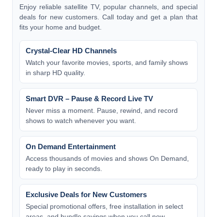
Enjoy reliable satellite TV, popular channels, and special
deals for new customers. Call today and get a plan that
fits your home and budget.
Crystal-Clear HD Channels
Watch your favorite movies, sports, and family shows
in sharp HD quality.
Smart DVR – Pause & Record Live TV
Never miss a moment. Pause, rewind, and record
shows to watch whenever you want.
On Demand Entertainment
Access thousands of movies and shows On Demand,
ready to play in seconds.
Exclusive Deals for New Customers
Special promotional offers, free installation in select
areas, and bundle savings when you call now.