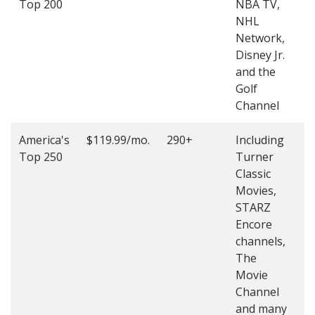
Top 200
NBA TV,
4
NHL
4
Network,
Disney Jr.
and the
Golf
Channel
America's
$119.99/mo.
290+
Including
(
Top 250
Turner
4
Classic
4
Movies,
STARZ
Encore
channels,
The
Movie
Channel
and many