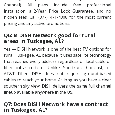
Channel). All plans include free professional
installation, a 2-Year Price Lock Guarantee, and no
hidden fees. Call (877) 471-4808 for the most current
pricing and any active promotions.
Q6: Is DISH Network good for rural
areas in Tuskegee, AL?
Yes — DISH Network is one of the best TV options for
rural Tuskegee, AL because it uses satellite technology
that reaches every address regardless of local cable or
fiber infrastructure. Unlike Spectrum, Comcast, or
AT&T Fiber, DISH does not require ground-based
cables to reach your home. As long as you have a clear
southern sky view, DISH delivers the same full channel
lineup available anywhere in the US.
Q7: Does DISH Network have a contract
in Tuskegee, AL?