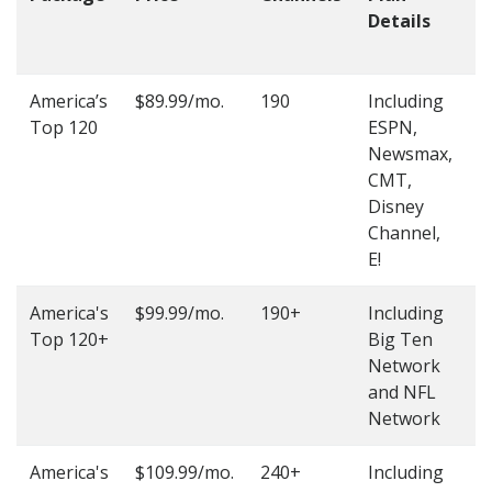
Details
t
O
America’s
$89.99/mo.
190
Including
(
Top 120
ESPN,
4
Newsmax,
4
CMT,
Disney
Channel,
E!
America's
$99.99/mo.
190+
Including
(
Top 120+
Big Ten
4
Network
4
and NFL
Network
America's
$109.99/mo.
240+
Including
(