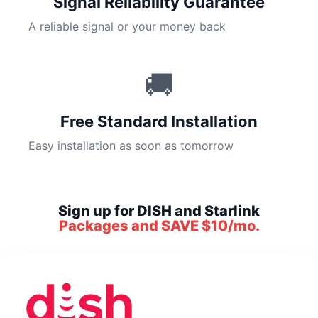
Signal Reliability Guarantee
A reliable signal or your money back
🚚
Free Standard Installation
Easy installation as soon as tomorrow
Sign up for DISH and Starlink
Packages and SAVE $10/mo.