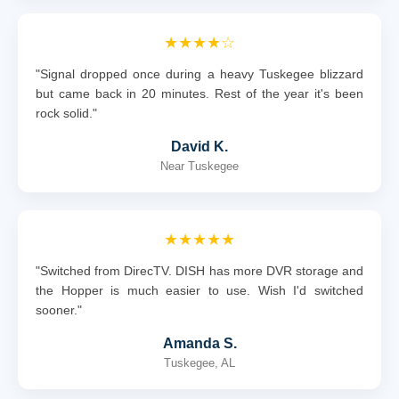
★★★★☆
"Signal dropped once during a heavy Tuskegee blizzard
but came back in 20 minutes. Rest of the year it's been
rock solid."
David K.
Near Tuskegee
★★★★★
"Switched from DirecTV. DISH has more DVR storage and
the Hopper is much easier to use. Wish I'd switched
sooner."
Amanda S.
Tuskegee, AL