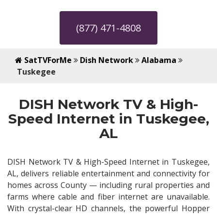
(877) 471-4808
SatTVForMe
Dish Network
Alabama
Tuskegee
DISH Network TV & High-
Speed Internet in Tuskegee,
AL
DISH Network TV & High-Speed Internet in Tuskegee,
AL, delivers reliable entertainment and connectivity for
homes across County — including rural properties and
farms where cable and fiber internet are unavailable.
With crystal-clear HD channels, the powerful Hopper