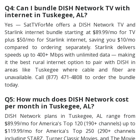
Q4: Can I bundle DISH Network TV with
internet in Tuskegee, AL?
Yes — SatTVForMe offers a DISH Network TV and
Starlink internet bundle starting at $89.99/mo for TV
plus $50/mo for Starlink internet, saving you $10/mo
compared to ordering separately. Starlink delivers
speeds up to 400+ Mbps with unlimited data — making
it the best rural internet option to pair with DISH in
areas like Tuskegee where cable and fiber are
unavailable. Call (877) 471-4808 to order the bundle
today.
Q5: How much does DISH Network cost
per month in Tuskegee, AL?
DISH Network plans in Tuskegee, AL range from
$89.99/mo for America's Top 120 (190+ channels) up to
$119.99/mo for America's Top 250 (290+ channels
including STARZ, Turner Classic Movies, and The Movie