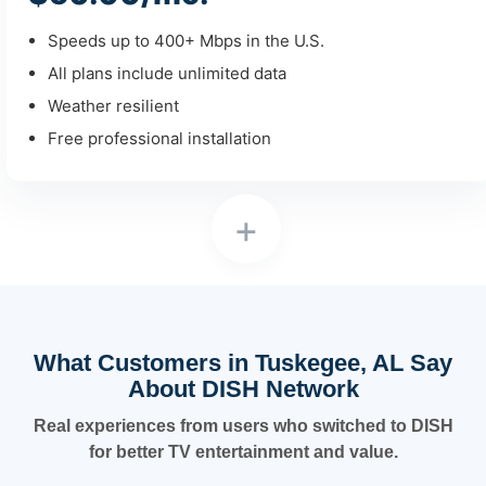
Speeds up to 400+ Mbps in the U.S.
All plans include unlimited data
Weather resilient
Free professional installation
+
What Customers in Tuskegee, AL Say
About DISH Network
Real experiences from users who switched to DISH
for better TV entertainment and value.