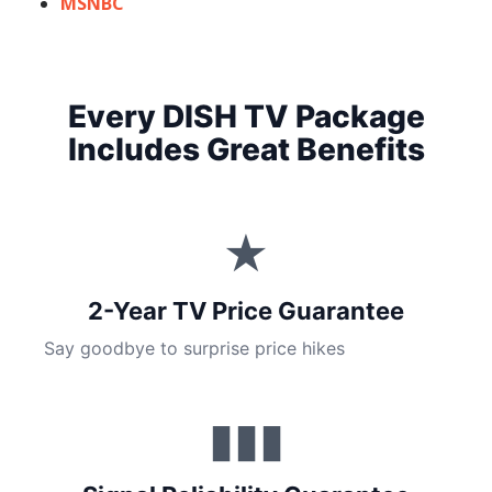
MSNBC
Every DISH TV Package
Includes Great Benefits
★
2-Year TV Price Guarantee
Say goodbye to surprise price hikes
▮▮▮