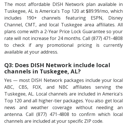
The most affordable DISH Network plan available in
Tuskegee, AL is America's Top 120 at $89.99/mo, which
includes 190+ channels featuring ESPN, Disney
Channel, CMT, and local Tuskegee area affiliates. All
plans come with a 2-Year Price Lock Guarantee so your
rate will not increase for 24 months. Call (877) 471-4808
to check if any promotional pricing is currently
available at your address.
Q3: Does DISH Network include local
channels in Tuskegee, AL?
Yes — most DISH Network packages include your local
ABC, CBS, FOX, and NBC affiliates serving the
Tuskegee, AL. Local channels are included in America's
Top 120 and all higher-tier packages. You also get local
news and weather coverage without needing an
antenna. Call (877) 471-4808 to confirm which local
channels are included at your specific ZIP code.