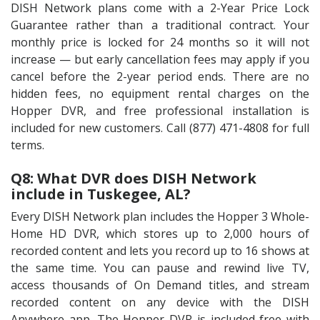
DISH Network plans come with a 2-Year Price Lock
Guarantee rather than a traditional contract. Your
monthly price is locked for 24 months so it will not
increase — but early cancellation fees may apply if you
cancel before the 2-year period ends. There are no
hidden fees, no equipment rental charges on the
Hopper DVR, and free professional installation is
included for new customers. Call (877) 471-4808 for full
terms.
Q8: What DVR does DISH Network
include in Tuskegee, AL?
Every DISH Network plan includes the Hopper 3 Whole-
Home HD DVR, which stores up to 2,000 hours of
recorded content and lets you record up to 16 shows at
the same time. You can pause and rewind live TV,
access thousands of On Demand titles, and stream
recorded content on any device with the DISH
Anywhere app. The Hopper DVR is included free with