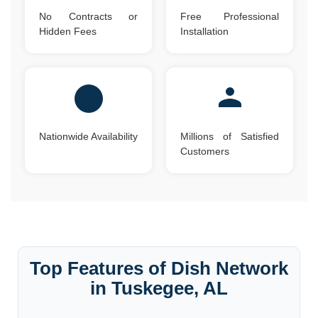
No Contracts or
Free Professional
Hidden Fees
Installation
Nationwide Availability
Millions of Satisfied
Customers
Top Features of Dish Network
in Tuskegee, AL