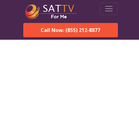
Call Now: (855) 212-8877
Dish Network in
Tuskegee, AL:
Local Packages & Next-
Day Install
DISH Network is the #1 satellite TV provider in the
Tuskegee. With its premier programming, affordable prices
and incredible customer support.
Order DISH TODAY: