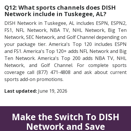
Q12: What sports channels does DISH
Network include in Tuskegee, AL?
DISH Network in Tuskegee, AL includes ESPN, ESPN2,
FS1, NFL Network, NBA TV, NHL Network, Big Ten
Network, SEC Network, and Golf Channel depending on
your package tier. America's Top 120 includes ESPN
and FS1. America's Top 120+ adds NFL Network and Big
Ten Network. America's Top 200 adds NBA TV, NHL
Network, and Golf Channel. For complete sports
coverage call (877) 471-4808 and ask about current
sports add-on promotions.
Last updated:
June 19, 2026
Make the Switch To DISH
Network and Save