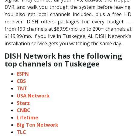
DVR, and walk you through the system before leaving.
You also get local channels included, plus a free HD
receiver. DISH offers packages for every budget —
from 190 channels at $89.99/mo up to 290+ channels at
$119.99/mo. If you live in Tuskegee, AL DISH Network's
installation service gets you watching the same day.
DISH Network has the following
top channels on Tuskegee
ESPN
CBS
TNT
USA Network
Starz
CNBC
Lifetime
Big Ten Network
TLC