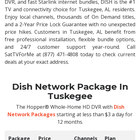
DVR, and fast Starlink internet bundles, DISH is the #1
TV and connectivity choice for Tuskegee, AL residents.
Enjoy local channels, thousands of On Demand titles,
and a 2-Year Price Lock Guarantee with no unexpected
price hikes. Customers in Tuskegee, AL benefit from
free professional installation, flexible bundle options,
and 24/7 customer support year-round. Call
SatTVForMe at (877) 471-4808 today to check current
deals at your exact address.
Dish Network Package In
Tuskegee
The Hopper® Whole-Home HD DVR with
Dish
Network Packages
starting at less than $3 a day for
12 months.
Package
Price
Channels
Plan
C