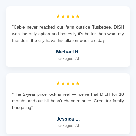
★★★★★
"Cable never reached our farm outside Tuskegee. DISH
was the only option and honestly it's better than what my
friends in the city have. Installation was next day."
Michael R.
Tuskegee, AL
★★★★★
"The 2-year price lock is real — we've had DISH for 18
months and our bill hasn't changed once. Great for family
budgeting"
Jessica L.
Tuskegee, AL