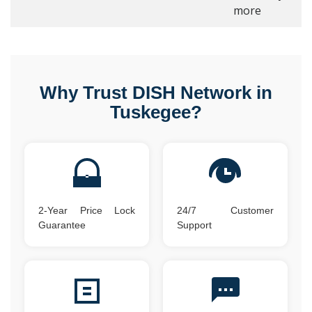
more
Why Trust DISH Network in
Tuskegee?
2-Year Price Lock
24/7 Customer
Guarantee
Support