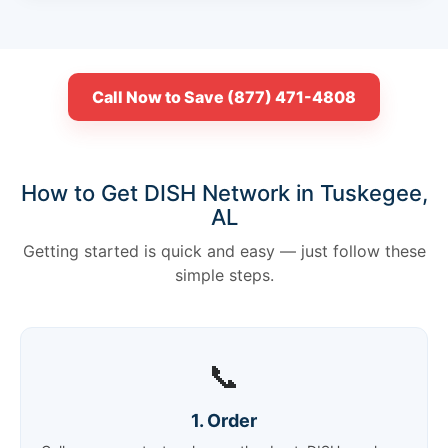
Call Now to Save (877) 471-4808
How to Get DISH Network in Tuskegee,
AL
Getting started is quick and easy — just follow these
simple steps.
📞
1. Order