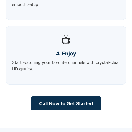
smooth setup.
📺
4. Enjoy
Start watching your favorite channels with crystal-clear
HD quality.
Call Now to Get Started