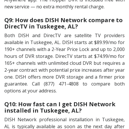
new service — no extra monthly rental charge.
Q9: How does DISH Network compare to
DirecTV in Tuskegee, AL?
Both DISH and DirecTV are satellite TV providers
available in Tuskegee, AL. DISH starts at $89.99/mo for
190+ channels with a 2-Year Price Lock and up to 2,000
hours of DVR storage. DirecTV starts at $74.99/mo for
165+ channels with unlimited cloud DVR but requires a
2-year contract with potential price increases after year
one. DISH offers more DVR storage and a firmer price
guarantee. Call (877) 471-4808 to compare both
options at your address.
Q10: How fast can I get DISH Network
installed in Tuskegee, AL?
DISH Network professional installation in Tuskegee,
AL is typically available as soon as the next day after