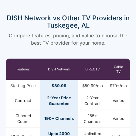
DISH Network vs Other TV Providers in
Tuskegee, AL
Compare features, pricing, and value to choose the
best TV provider for your home.
Cable
Features
DISH Network
DIRECTV
TV
Starting Price
$89.99
$59.99/mo
$70+/mo
2-Year Price
2-Year
Contract
Varies
Guarantee
Contract
Channel
165+
190+ Channels
Varies
Count
Channels
Up to 2000
Unlimited