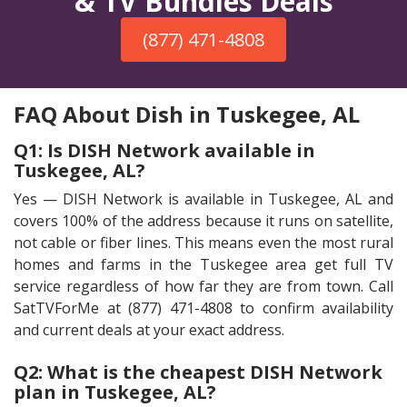
& TV Bundles Deals
(877) 471-4808
FAQ About Dish in Tuskegee, AL
Q1: Is DISH Network available in
Tuskegee, AL?
Yes — DISH Network is available in Tuskegee, AL and
covers 100% of the address because it runs on satellite,
not cable or fiber lines. This means even the most rural
homes and farms in the Tuskegee area get full TV
service regardless of how far they are from town. Call
SatTVForMe at (877) 471-4808 to confirm availability
and current deals at your exact address.
Q2: What is the cheapest DISH Network
plan in Tuskegee, AL?