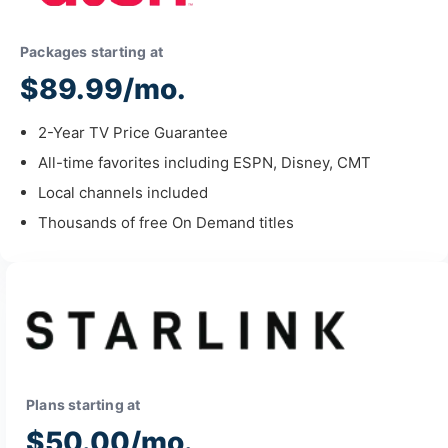
Packages starting at
$89.99/mo.
2-Year TV Price Guarantee
All-time favorites including ESPN, Disney, CMT
Local channels included
Thousands of free On Demand titles
Plans starting at
$50.00/mo.