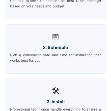
Call our experts to choose the best DISH package
based on your needs and budget.
📅
2. Schedule
Pick a convenient date and time for installation that
works best for you.
🛠️
3. Install
Professional technicians handle everything to ensure a