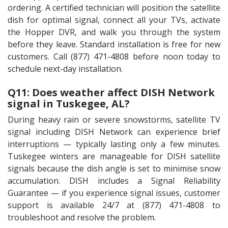
ordering. A certified technician will position the satellite
dish for optimal signal, connect all your TVs, activate
the Hopper DVR, and walk you through the system
before they leave. Standard installation is free for new
customers. Call (877) 471-4808 before noon today to
schedule next-day installation.
Q11: Does weather affect DISH Network
signal in Tuskegee, AL?
During heavy rain or severe snowstorms, satellite TV
signal including DISH Network can experience brief
interruptions — typically lasting only a few minutes.
Tuskegee winters are manageable for DISH satellite
signals because the dish angle is set to minimise snow
accumulation. DISH includes a Signal Reliability
Guarantee — if you experience signal issues, customer
support is available 24/7 at (877) 471-4808 to
troubleshoot and resolve the problem.