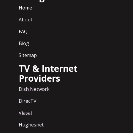
Home
About
FAQ
Blog
Sitemap
TV & Internet
Providers
Dish Network
DirecTV
Viasat
Hughesnet