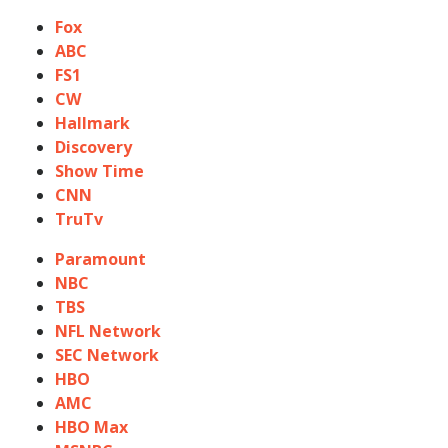
Fox
ABC
FS1
CW
Hallmark
Discovery
Show Time
CNN
TruTv
Paramount
NBC
TBS
NFL Network
SEC Network
HBO
AMC
HBO Max