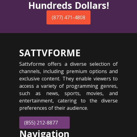
Hundreds Dollars!
(877) 471-4808
SATTVFORME
Sattvforme offers a diverse selection of
channels, including premium options and
exclusive content. They enable viewers to
access a variety of programming genres,
such as news, sports, movies, and
entertainment, catering to the diverse
preferences of their audience.
(855) 212-8877
Navigation