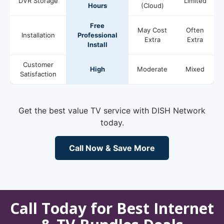
DVR Storage
Limited
Hours
(Cloud)
Free
May Cost
Often
Installation
Professional
Extra
Extra
Install
Customer
High
Moderate
Mixed
Satisfaction
Get the best value TV service with DISH Network
today.
Call Now & Save More
Call Today for Best Internet