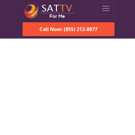
Call Now: (855) 212-8877
Dish Network in
Wagarville, AL:
Local Packages & Next-
Day Install
DISH Network is the #1 satellite TV provider in the
Wagarville. With its premier programming, affordable prices
and incredible customer support.
Order DISH TODAY: