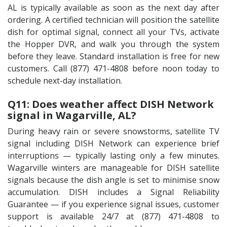
AL is typically available as soon as the next day after
ordering. A certified technician will position the satellite
dish for optimal signal, connect all your TVs, activate
the Hopper DVR, and walk you through the system
before they leave. Standard installation is free for new
customers. Call (877) 471-4808 before noon today to
schedule next-day installation.
Q11: Does weather affect DISH Network
signal in Wagarville, AL?
During heavy rain or severe snowstorms, satellite TV
signal including DISH Network can experience brief
interruptions — typically lasting only a few minutes.
Wagarville winters are manageable for DISH satellite
signals because the dish angle is set to minimise snow
accumulation. DISH includes a Signal Reliability
Guarantee — if you experience signal issues, customer
support is available 24/7 at (877) 471-4808 to