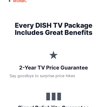
MSNBC
Every DISH TV Package
Includes Great Benefits
★
2-Year TV Price Guarantee
Say goodbye to surprise price hikes
▮▮▮