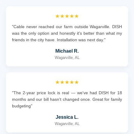
★★★★★
"Cable never reached our farm outside Wagarville. DISH
was the only option and honestly it's better than what my
friends in the city have. Installation was next day."
Michael R.
Wagarville, AL
★★★★★
"The 2-year price lock is real — we've had DISH for 18
months and our bill hasn't changed once. Great for family
budgeting"
Jessica L.
Wagarville, AL