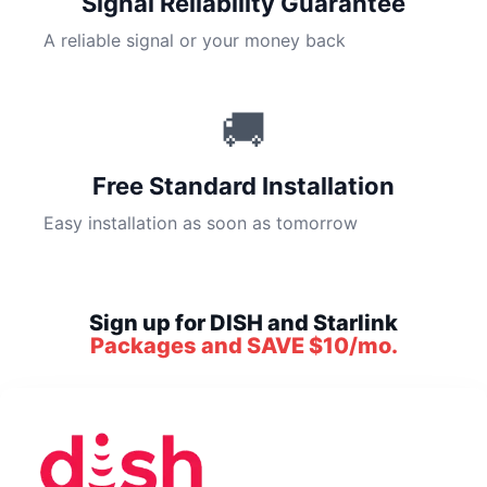
Signal Reliability Guarantee
A reliable signal or your money back
🚚
Free Standard Installation
Easy installation as soon as tomorrow
Sign up for DISH and Starlink
Packages and SAVE $10/mo.