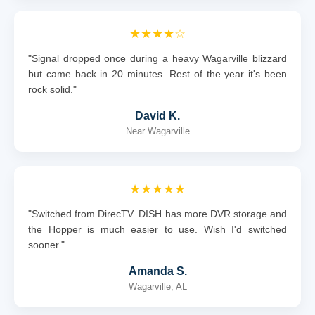
★★★★☆
"Signal dropped once during a heavy Wagarville blizzard
but came back in 20 minutes. Rest of the year it's been
rock solid."
David K.
Near Wagarville
★★★★★
"Switched from DirecTV. DISH has more DVR storage and
the Hopper is much easier to use. Wish I'd switched
sooner."
Amanda S.
Wagarville, AL