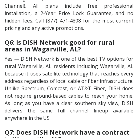
Channel). All plans include free professional
installation, a 2-Year Price Lock Guarantee, and no
hidden fees. Call (877) 471-4808 for the most current
pricing and any active promotions.
Q6: Is DISH Network good for rural
areas in Wagarville, AL?
Yes — DISH Network is one of the best TV options for
rural Wagarville, AL residents including Wagarville, AL
because it uses satellite technology that reaches every
address regardless of local cable or fiber infrastructure.
Unlike Spectrum, Comcast, or AT&T Fiber, DISH does
not require ground-based cables to reach your home.
As long as you have a clear southern sky view, DISH
delivers the same full channel lineup available
anywhere in the US.
Q7: Does DISH Network have a contract