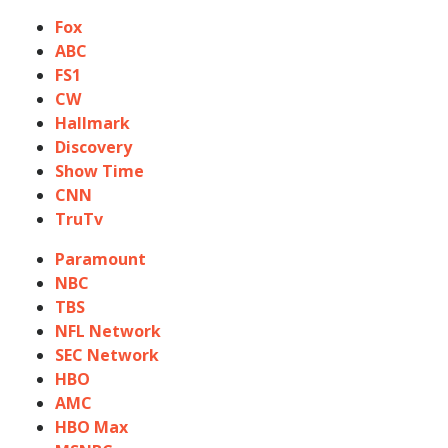
Fox
ABC
FS1
CW
Hallmark
Discovery
Show Time
CNN
TruTv
Paramount
NBC
TBS
NFL Network
SEC Network
HBO
AMC
HBO Max