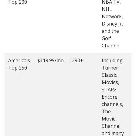
Top 200
NBA TV,
4
NHL
4
Network,
Disney Jr.
and the
Golf
Channel
America's
$119.99/mo.
290+
Including
(
Top 250
Turner
4
Classic
4
Movies,
STARZ
Encore
channels,
The
Movie
Channel
and many