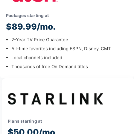
Packages starting at
$89.99/mo.
2-Year TV Price Guarantee
All-time favorites including ESPN, Disney, CMT
Local channels included
Thousands of free On Demand titles
Plans starting at
$50.00/mo.