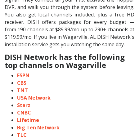
DVR, and walk you through the system before leaving.
You also get local channels included, plus a free HD
receiver. DISH offers packages for every budget —
from 190 channels at $89.99/mo up to 290+ channels at
$119.99/mo. If you live in Wagarville, AL DISH Network's
installation service gets you watching the same day.
DISH Network has the following
top channels on Wagarville
ESPN
CBS
TNT
USA Network
Starz
CNBC
Lifetime
Big Ten Network
TLC