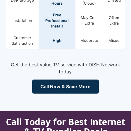
DVR Storage
Limited
Hours
(Cloud)
Free
May Cost
Often
Installation
Professional
Extra
Extra
Install
Customer
High
Moderate
Mixed
Satisfaction
Get the best value TV service with DISH Network
today.
Call Now & Save More
Call Today for Best Internet