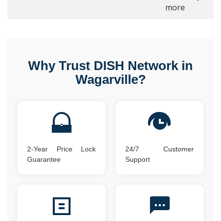
more
Why Trust DISH Network in
Wagarville?
2-Year Price Lock
24/7 Customer
Guarantee
Support