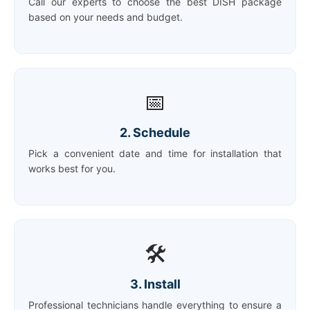
Call our experts to choose the best DISH package
based on your needs and budget.
📅
2. Schedule
Pick a convenient date and time for installation that
works best for you.
🛠️
3. Install
Professional technicians handle everything to ensure a