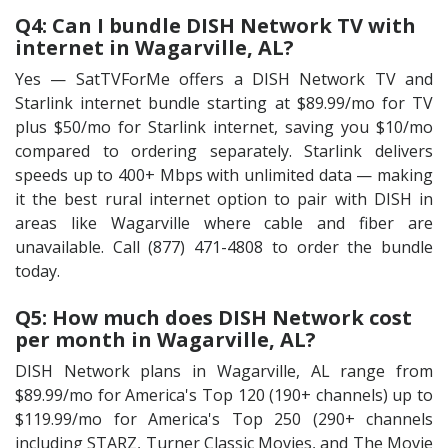
Q4: Can I bundle DISH Network TV with
internet in Wagarville, AL?
Yes — SatTVForMe offers a DISH Network TV and
Starlink internet bundle starting at $89.99/mo for TV
plus $50/mo for Starlink internet, saving you $10/mo
compared to ordering separately. Starlink delivers
speeds up to 400+ Mbps with unlimited data — making
it the best rural internet option to pair with DISH in
areas like Wagarville where cable and fiber are
unavailable. Call (877) 471-4808 to order the bundle
today.
Q5: How much does DISH Network cost
per month in Wagarville, AL?
DISH Network plans in Wagarville, AL range from
$89.99/mo for America's Top 120 (190+ channels) up to
$119.99/mo for America's Top 250 (290+ channels
including STARZ, Turner Classic Movies, and The Movie