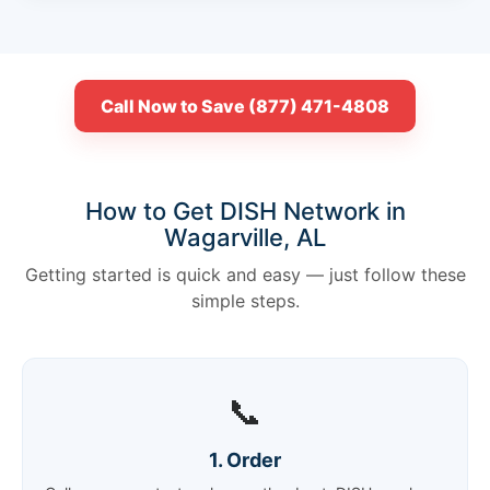
Call Now to Save (877) 471-4808
How to Get DISH Network in
Wagarville, AL
Getting started is quick and easy — just follow these
simple steps.
📞
1. Order