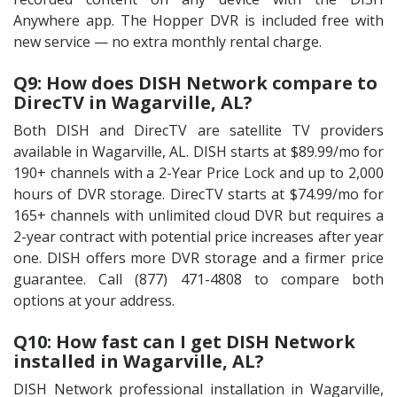
Anywhere app. The Hopper DVR is included free with
new service — no extra monthly rental charge.
Q9: How does DISH Network compare to
DirecTV in Wagarville, AL?
Both DISH and DirecTV are satellite TV providers
available in Wagarville, AL. DISH starts at $89.99/mo for
190+ channels with a 2-Year Price Lock and up to 2,000
hours of DVR storage. DirecTV starts at $74.99/mo for
165+ channels with unlimited cloud DVR but requires a
2-year contract with potential price increases after year
one. DISH offers more DVR storage and a firmer price
guarantee. Call (877) 471-4808 to compare both
options at your address.
Q10: How fast can I get DISH Network
installed in Wagarville, AL?
DISH Network professional installation in Wagarville,