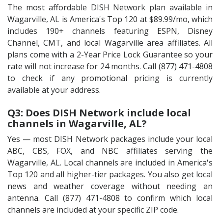
The most affordable DISH Network plan available in
Wagarville, AL is America's Top 120 at $89.99/mo, which
includes 190+ channels featuring ESPN, Disney
Channel, CMT, and local Wagarville area affiliates. All
plans come with a 2-Year Price Lock Guarantee so your
rate will not increase for 24 months. Call (877) 471-4808
to check if any promotional pricing is currently
available at your address.
Q3: Does DISH Network include local
channels in Wagarville, AL?
Yes — most DISH Network packages include your local
ABC, CBS, FOX, and NBC affiliates serving the
Wagarville, AL. Local channels are included in America's
Top 120 and all higher-tier packages. You also get local
news and weather coverage without needing an
antenna. Call (877) 471-4808 to confirm which local
channels are included at your specific ZIP code.