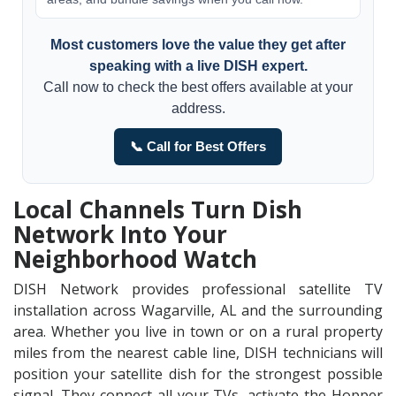
Most customers love the value they get after
speaking with a live DISH expert.
Call now to check the best offers available at your
address.
📞 Call for Best Offers
Local Channels Turn Dish
Network Into Your
Neighborhood Watch
DISH Network provides professional satellite TV
installation across Wagarville, AL and the surrounding
area. Whether you live in town or on a rural property
miles from the nearest cable line, DISH technicians will
position your satellite dish for the strongest possible
signal. They connect all your TVs, activate the Hopper