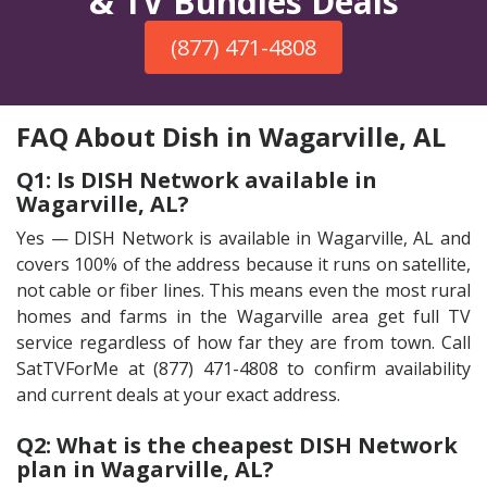
& TV Bundles Deals
(877) 471-4808
FAQ About Dish in Wagarville, AL
Q1: Is DISH Network available in
Wagarville, AL?
Yes — DISH Network is available in Wagarville, AL and
covers 100% of the address because it runs on satellite,
not cable or fiber lines. This means even the most rural
homes and farms in the Wagarville area get full TV
service regardless of how far they are from town. Call
SatTVForMe at (877) 471-4808 to confirm availability
and current deals at your exact address.
Q2: What is the cheapest DISH Network
plan in Wagarville, AL?