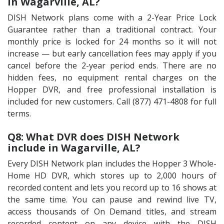
in Wagarville, AL?
DISH Network plans come with a 2-Year Price Lock
Guarantee rather than a traditional contract. Your
monthly price is locked for 24 months so it will not
increase — but early cancellation fees may apply if you
cancel before the 2-year period ends. There are no
hidden fees, no equipment rental charges on the
Hopper DVR, and free professional installation is
included for new customers. Call (877) 471-4808 for full
terms.
Q8: What DVR does DISH Network
include in Wagarville, AL?
Every DISH Network plan includes the Hopper 3 Whole-
Home HD DVR, which stores up to 2,000 hours of
recorded content and lets you record up to 16 shows at
the same time. You can pause and rewind live TV,
access thousands of On Demand titles, and stream
recorded content on any device with the DISH