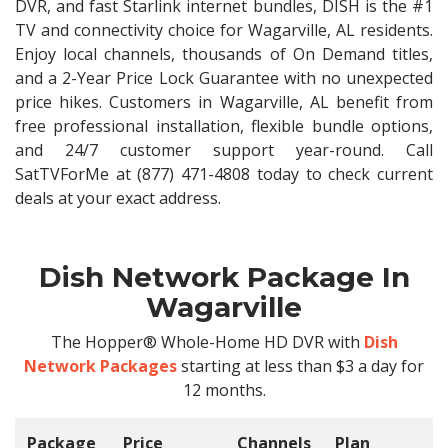
DVR, and fast Starlink internet bundles, DISH is the #1
TV and connectivity choice for Wagarville, AL residents.
Enjoy local channels, thousands of On Demand titles,
and a 2-Year Price Lock Guarantee with no unexpected
price hikes. Customers in Wagarville, AL benefit from
free professional installation, flexible bundle options,
and 24/7 customer support year-round. Call
SatTVForMe at (877) 471-4808 today to check current
deals at your exact address.
Dish Network Package In
Wagarville
The Hopper® Whole-Home HD DVR with
Dish
Network Packages
starting at less than $3 a day for
12 months.
Package
Price
Channels
Plan
C