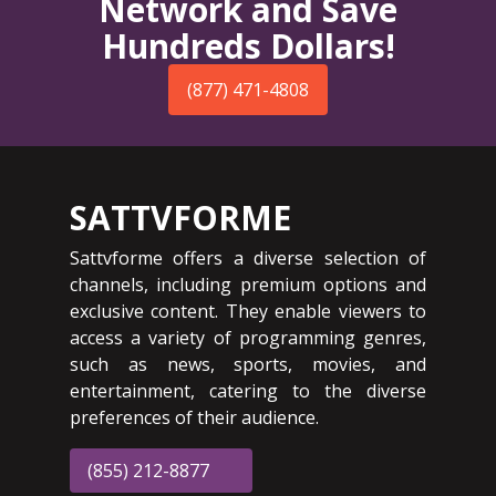
Network and Save
Hundreds Dollars!
(877) 471-4808
SATTVFORME
Sattvforme offers a diverse selection of
channels, including premium options and
exclusive content. They enable viewers to
access a variety of programming genres,
such as news, sports, movies, and
entertainment, catering to the diverse
preferences of their audience.
(855) 212-8877