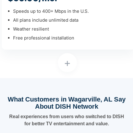
Speeds up to 400+ Mbps in the U.S.
All plans include unlimited data
Weather resilient
Free professional installation
+
What Customers in Wagarville, AL Say
About DISH Network
Real experiences from users who switched to DISH
for better TV entertainment and value.