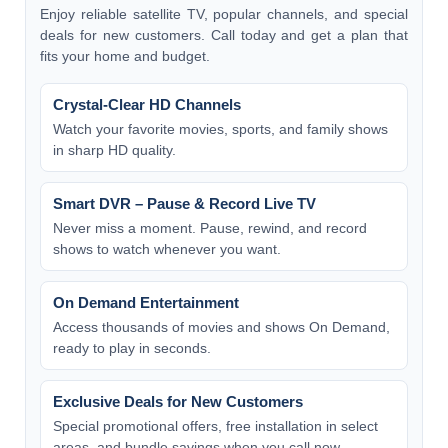
Enjoy reliable satellite TV, popular channels, and special
deals for new customers. Call today and get a plan that
fits your home and budget.
Crystal-Clear HD Channels
Watch your favorite movies, sports, and family shows
in sharp HD quality.
Smart DVR – Pause & Record Live TV
Never miss a moment. Pause, rewind, and record
shows to watch whenever you want.
On Demand Entertainment
Access thousands of movies and shows On Demand,
ready to play in seconds.
Exclusive Deals for New Customers
Special promotional offers, free installation in select
areas, and bundle savings when you call now.