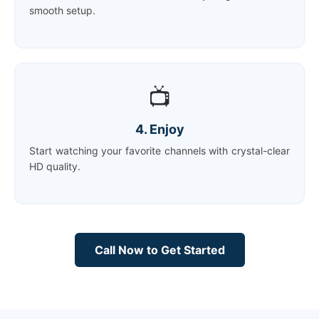
smooth setup.
📺
4. Enjoy
Start watching your favorite channels with crystal-clear
HD quality.
Call Now to Get Started