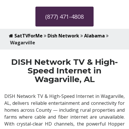
(877) 471-4808
SatTVForMe
Dish Network
Alabama
Wagarville
DISH Network TV & High-
Speed Internet in
Wagarville, AL
DISH Network TV & High-Speed Internet in Wagarville,
AL, delivers reliable entertainment and connectivity for
homes across County — including rural properties and
farms where cable and fiber internet are unavailable.
With crystal-clear HD channels, the powerful Hopper