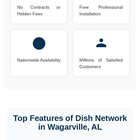
No Contracts or
Free Professional
Hidden Fees
Installation
Nationwide Availability
Millions of Satisfied
Customers
Top Features of Dish Network
in Wagarville, AL