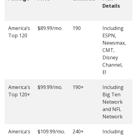
Details
t
O
America’s
$89.99/mo.
190
Including
(
Top 120
ESPN,
4
Newsmax,
4
CMT,
Disney
Channel,
E!
America's
$99.99/mo.
190+
Including
(
Top 120+
Big Ten
4
Network
4
and NFL
Network
America's
$109.99/mo.
240+
Including
(