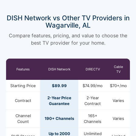
DISH Network vs Other TV Providers in
Wagarville, AL
Compare features, pricing, and value to choose the
best TV provider for your home.
Cable
Features
DISH Network
DIRECTV
TV
Starting Price
$89.99
$74.99/mo
$70+/mo
2-Year Price
2-Year
Contract
Varies
Guarantee
Contract
Channel
165+
190+ Channels
Varies
Count
Channels
Up to 2000
Unlimited