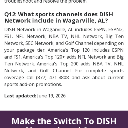
troubleshoot and resolve the problem.
Q12: What sports channels does DISH
Network include in Wagarville, AL?
DISH Network in Wagarville, AL includes ESPN, ESPN2,
FS1, NFL Network, NBA TV, NHL Network, Big Ten
Network, SEC Network, and Golf Channel depending on
your package tier. America's Top 120 includes ESPN
and FS1. America's Top 120+ adds NFL Network and Big
Ten Network. America's Top 200 adds NBA TV, NHL
Network, and Golf Channel. For complete sports
coverage call (877) 471-4808 and ask about current
sports add-on promotions.
Last updated:
June 19, 2026
Make the Switch To DISH