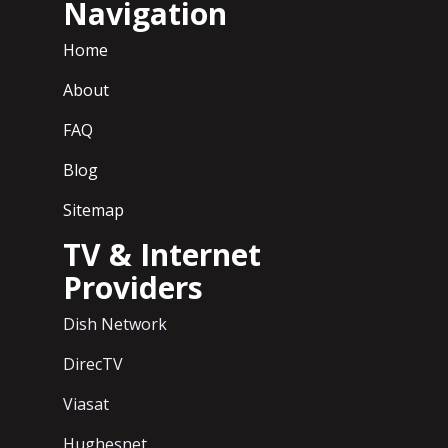
Navigation
Home
About
FAQ
Blog
Sitemap
TV & Internet
Providers
Dish Network
DirecTV
Viasat
Hughesnet