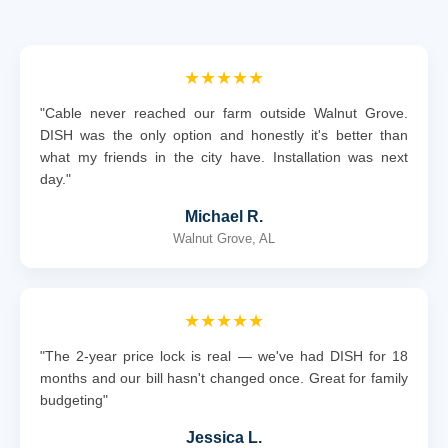
★★★★★
"Cable never reached our farm outside Walnut Grove.
DISH was the only option and honestly it's better than
what my friends in the city have. Installation was next
day."
Michael R.
Walnut Grove, AL
★★★★★
"The 2-year price lock is real — we've had DISH for 18
months and our bill hasn't changed once. Great for family
budgeting"
Jessica L.