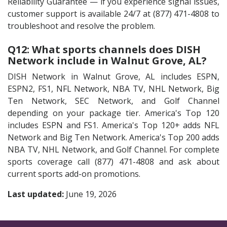
Reliability Guarantee — if you experience signal issues,
customer support is available 24/7 at (877) 471-4808 to
troubleshoot and resolve the problem.
Q12: What sports channels does DISH
Network include in Walnut Grove, AL?
DISH Network in Walnut Grove, AL includes ESPN,
ESPN2, FS1, NFL Network, NBA TV, NHL Network, Big
Ten Network, SEC Network, and Golf Channel
depending on your package tier. America's Top 120
includes ESPN and FS1. America's Top 120+ adds NFL
Network and Big Ten Network. America's Top 200 adds
NBA TV, NHL Network, and Golf Channel. For complete
sports coverage call (877) 471-4808 and ask about
current sports add-on promotions.
Last updated:
June 19, 2026