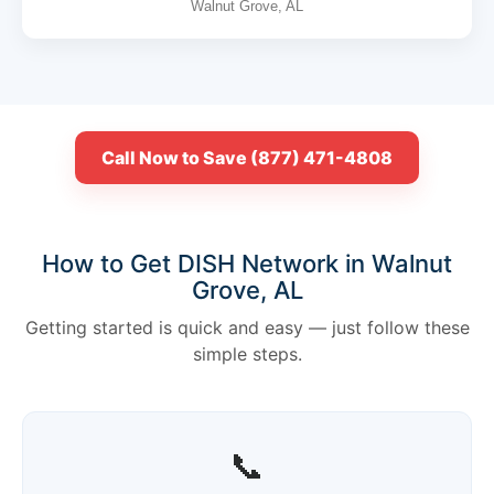
Walnut Grove, AL
Call Now to Save (877) 471-4808
How to Get DISH Network in Walnut
Grove, AL
Getting started is quick and easy — just follow these
simple steps.
📞