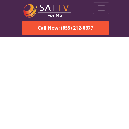
Call Now: (855) 212-8877
Dish Network in Walnut
Grove, AL:
Local Packages & Next-
Day Install
DISH Network is the #1 satellite TV provider in the Walnut
Grove. With its premier programming, affordable prices and
incredible customer support.
Order DISH TODAY: