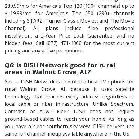
$89.99/mo for America's Top 120 (190+ channels) up to
$119.99/mo for America's Top 250 (290+ channels
including STARZ, Turner Classic Movies, and The Movie
Channel). All plans include free professional
installation, a 2-Year Price Lock Guarantee, and no
hidden fees. Call (877) 471-4808 for the most current
pricing and any active promotions.
Q6: Is DISH Network good for rural
areas in Walnut Grove, AL?
Yes — DISH Network is one of the best TV options for
rural Walnut Grove, AL because it uses satellite
technology that reaches every address regardless of
local cable or fiber infrastructure. Unlike Spectrum,
Comcast, or AT&T Fiber, DISH does not require
ground-based cables to reach your home. As long as
you have a clear southern sky view, DISH delivers the
same full channel lineup available anywhere in the US.