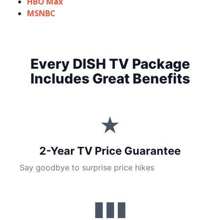
HBO Max
MSNBC
Every DISH TV Package
Includes Great Benefits
★
2-Year TV Price Guarantee
Say goodbye to surprise price hikes
▮▮▮