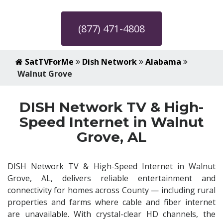
(877) 471-4808
SatTVForMe
Dish Network
Alabama
Walnut Grove
DISH Network TV & High-
Speed Internet in Walnut
Grove, AL
DISH Network TV & High-Speed Internet in Walnut
Grove, AL, delivers reliable entertainment and
connectivity for homes across County — including rural
properties and farms where cable and fiber internet
are unavailable. With crystal-clear HD channels, the