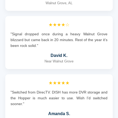
Walnut Grove, AL
★★★★☆
"Signal dropped once during a heavy Walnut Grove
blizzard but came back in 20 minutes. Rest of the year it's
been rock solid."
David K.
Near Walnut Grove
★★★★★
"Switched from DirecTV. DISH has more DVR storage and
the Hopper is much easier to use. Wish I'd switched
sooner."
Amanda S.