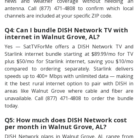
news and weather coverage without needing an
antenna. Call (877) 471-4808 to confirm which local
channels are included at your specific ZIP code.
Q4: Can I bundle DISH Network TV with
internet in Walnut Grove, AL?
Yes — SatTVForMe offers a DISH Network TV and
Starlink internet bundle starting at $89.99/mo for TV
plus $50/mo for Starlink internet, saving you $10/mo
compared to ordering separately. Starlink delivers
speeds up to 400+ Mbps with unlimited data — making
it the best rural internet option to pair with DISH in
areas like Walnut Grove where cable and fiber are
unavailable. Call (877) 471-4808 to order the bundle
today.
Q5: How much does DISH Network cost
per month in Walnut Grove, AL?
DISH Network plans in Walnut Grove, AL range from