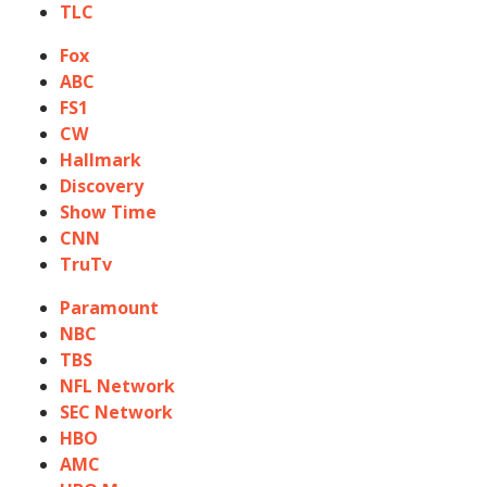
TLC
Fox
ABC
FS1
CW
Hallmark
Discovery
Show Time
CNN
TruTv
Paramount
NBC
TBS
NFL Network
SEC Network
HBO
AMC