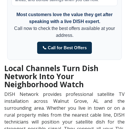
Most customers love the value they get after
speaking with a live DISH expert.
Call now to check the best offers available at your
address.
📞 Call for Best Offers
Local Channels Turn Dish
Network Into Your
Neighborhood Watch
DISH Network provides professional satellite TV
installation across Walnut Grove, AL and the
surrounding area. Whether you live in town or on a
rural property miles from the nearest cable line, DISH
technicians will position your satellite dish for the
strongest possible signal. They connect all your TVs,