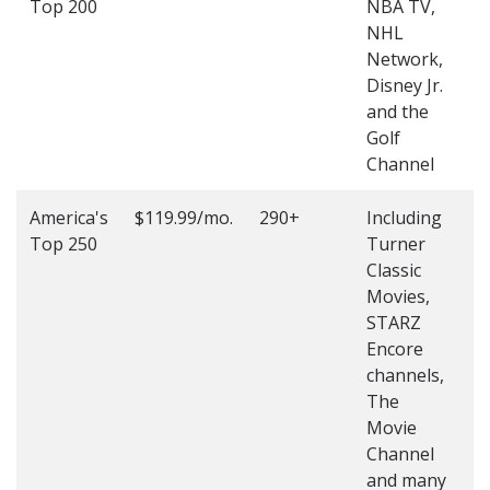
Top 200
NBA TV,
4
NHL
4
Network,
Disney Jr.
and the
Golf
Channel
America's
$119.99/mo.
290+
Including
(
Top 250
Turner
4
Classic
4
Movies,
STARZ
Encore
channels,
The
Movie
Channel
and many