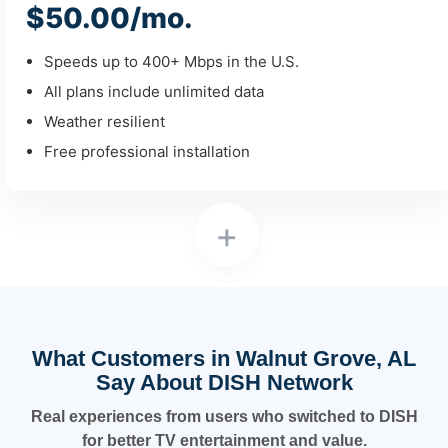
$50.00/mo.
Speeds up to 400+ Mbps in the U.S.
All plans include unlimited data
Weather resilient
Free professional installation
+
What Customers in Walnut Grove, AL
Say About DISH Network
Real experiences from users who switched to DISH
for better TV entertainment and value.