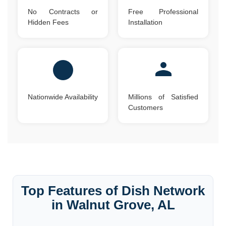
No Contracts or
Free Professional
Hidden Fees
Installation
Nationwide Availability
Millions of Satisfied
Customers
Top Features of Dish Network
in Walnut Grove, AL