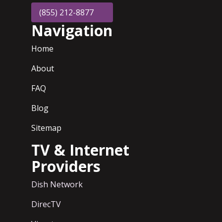
(855) 212-8877
Navigation
Home
About
FAQ
Blog
Sitemap
TV & Internet
Providers
Dish Network
DirecTV