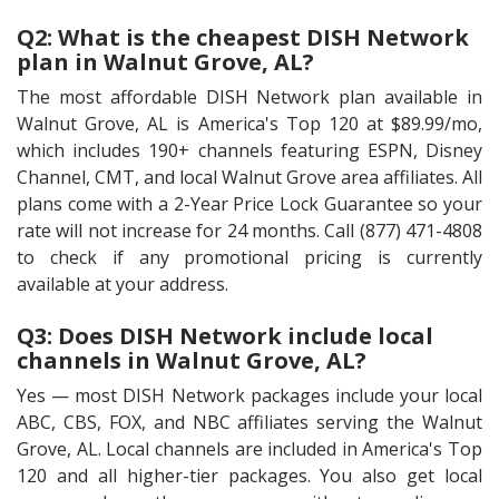
Q2: What is the cheapest DISH Network
plan in Walnut Grove, AL?
The most affordable DISH Network plan available in
Walnut Grove, AL is America's Top 120 at $89.99/mo,
which includes 190+ channels featuring ESPN, Disney
Channel, CMT, and local Walnut Grove area affiliates. All
plans come with a 2-Year Price Lock Guarantee so your
rate will not increase for 24 months. Call (877) 471-4808
to check if any promotional pricing is currently
available at your address.
Q3: Does DISH Network include local
channels in Walnut Grove, AL?
Yes — most DISH Network packages include your local
ABC, CBS, FOX, and NBC affiliates serving the Walnut
Grove, AL. Local channels are included in America's Top
120 and all higher-tier packages. You also get local