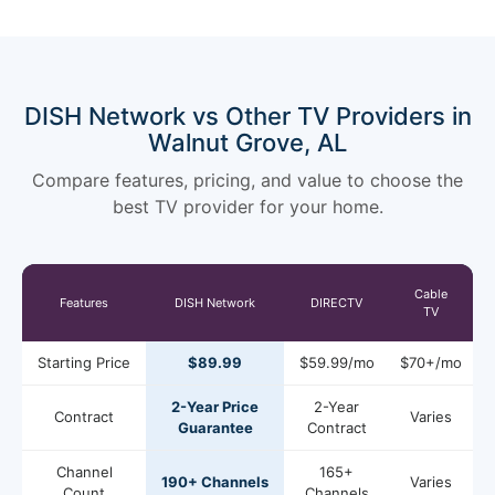
DISH Network vs Other TV Providers in
Walnut Grove, AL
Compare features, pricing, and value to choose the
best TV provider for your home.
Cable
Features
DISH Network
DIRECTV
TV
Starting Price
$89.99
$59.99/mo
$70+/mo
2-Year Price
2-Year
Contract
Varies
Guarantee
Contract
Channel
165+
190+ Channels
Varies
Count
Channels