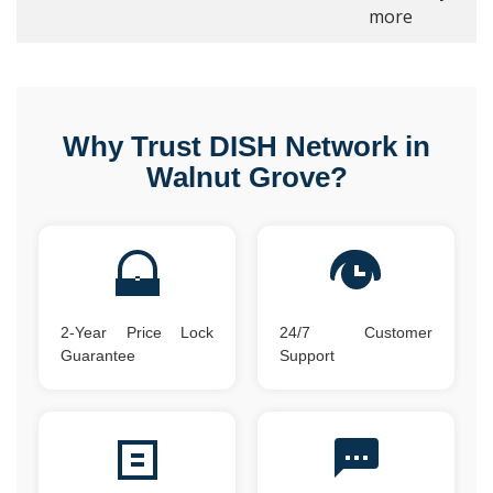
more
Why Trust DISH Network in
Walnut Grove?
2-Year Price Lock
24/7 Customer
Guarantee
Support