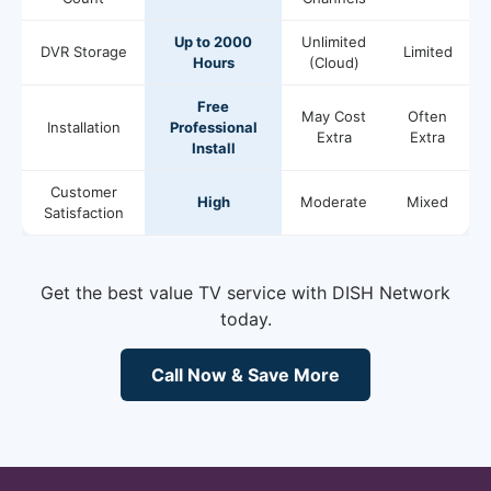
Up to 2000
Unlimited
DVR Storage
Limited
Hours
(Cloud)
Free
May Cost
Often
Installation
Professional
Extra
Extra
Install
Customer
High
Moderate
Mixed
Satisfaction
Get the best value TV service with DISH Network
today.
Call Now & Save More