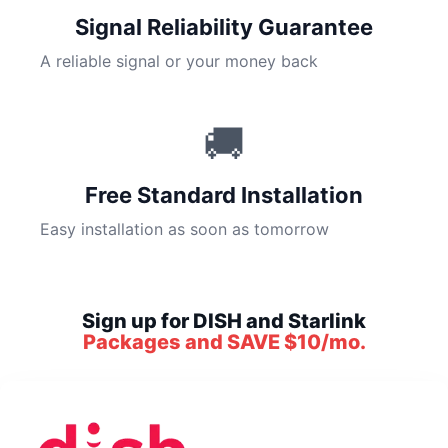
Signal Reliability Guarantee
A reliable signal or your money back
🚚
Free Standard Installation
Easy installation as soon as tomorrow
Sign up for DISH and Starlink
Packages and SAVE $10/mo.