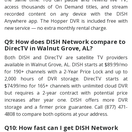
access thousands of On Demand titles, and stream
recorded content on any device with the DISH
Anywhere app. The Hopper DVR is included free with
new service — no extra monthly rental charge.
Q9: How does DISH Network compare to
DirecTV in Walnut Grove, AL?
Both DISH and DirecTV are satellite TV providers
available in Walnut Grove, AL. DISH starts at $89.99/mo
for 190+ channels with a 2-Year Price Lock and up to
2,000 hours of DVR storage. DirecTV starts at
$74.99/mo for 165+ channels with unlimited cloud DVR
but requires a 2-year contract with potential price
increases after year one. DISH offers more DVR
storage and a firmer price guarantee. Call (877) 471-
4808 to compare both options at your address.
Q10: How fast can I get DISH Network