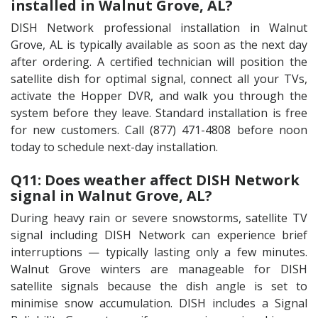
installed in Walnut Grove, AL?
DISH Network professional installation in Walnut
Grove, AL is typically available as soon as the next day
after ordering. A certified technician will position the
satellite dish for optimal signal, connect all your TVs,
activate the Hopper DVR, and walk you through the
system before they leave. Standard installation is free
for new customers. Call (877) 471-4808 before noon
today to schedule next-day installation.
Q11: Does weather affect DISH Network
signal in Walnut Grove, AL?
During heavy rain or severe snowstorms, satellite TV
signal including DISH Network can experience brief
interruptions — typically lasting only a few minutes.
Walnut Grove winters are manageable for DISH
satellite signals because the dish angle is set to
minimise snow accumulation. DISH includes a Signal