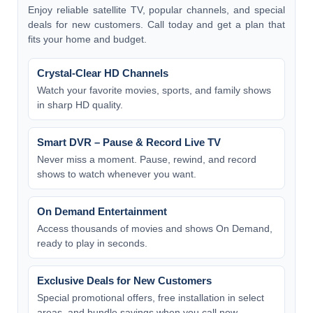
Enjoy reliable satellite TV, popular channels, and special
deals for new customers. Call today and get a plan that
fits your home and budget.
Crystal-Clear HD Channels
Watch your favorite movies, sports, and family shows
in sharp HD quality.
Smart DVR – Pause & Record Live TV
Never miss a moment. Pause, rewind, and record
shows to watch whenever you want.
On Demand Entertainment
Access thousands of movies and shows On Demand,
ready to play in seconds.
Exclusive Deals for New Customers
Special promotional offers, free installation in select
areas, and bundle savings when you call now.