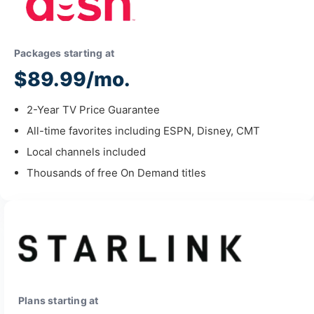
Packages starting at
$89.99/mo.
2-Year TV Price Guarantee
All-time favorites including ESPN, Disney, CMT
Local channels included
Thousands of free On Demand titles
Plans starting at