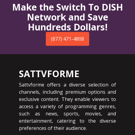
Make the Switch To DISH
Network and Save
Hundreds Dollars!
(877) 471-4808
SATTVFORME
Sattvforme offers a diverse selection of
channels, including premium options and
exclusive content. They enable viewers to
access a variety of programming genres,
such as news, sports, movies, and
entertainment, catering to the diverse
preferences of their audience.