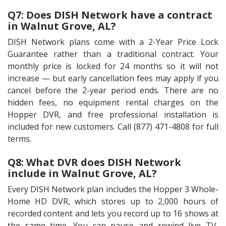
Q7: Does DISH Network have a contract
in Walnut Grove, AL?
DISH Network plans come with a 2-Year Price Lock
Guarantee rather than a traditional contract. Your
monthly price is locked for 24 months so it will not
increase — but early cancellation fees may apply if you
cancel before the 2-year period ends. There are no
hidden fees, no equipment rental charges on the
Hopper DVR, and free professional installation is
included for new customers. Call (877) 471-4808 for full
terms.
Q8: What DVR does DISH Network
include in Walnut Grove, AL?
Every DISH Network plan includes the Hopper 3 Whole-
Home HD DVR, which stores up to 2,000 hours of
recorded content and lets you record up to 16 shows at
the same time. You can pause and rewind live TV,