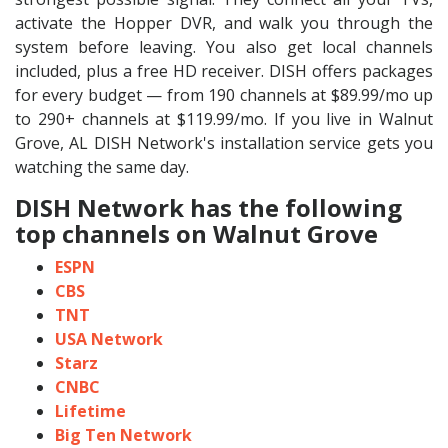
activate the Hopper DVR, and walk you through the
system before leaving. You also get local channels
included, plus a free HD receiver. DISH offers packages
for every budget — from 190 channels at $89.99/mo up
to 290+ channels at $119.99/mo. If you live in Walnut
Grove, AL DISH Network's installation service gets you
watching the same day.
DISH Network has the following
top channels on Walnut Grove
ESPN
CBS
TNT
USA Network
Starz
CNBC
Lifetime
Big Ten Network