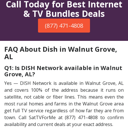
Call Today for Best Internet
& TV Bundles Deals
(877) 471-4808
FAQ About Dish in Walnut Grove,
AL
Q1: Is DISH Network available in Walnut
Grove, AL?
Yes — DISH Network is available in Walnut Grove, AL
and covers 100% of the address because it runs on
satellite, not cable or fiber lines. This means even the
most rural homes and farms in the Walnut Grove area
get full TV service regardless of how far they are from
town. Call SatTVForMe at (877) 471-4808 to confirm
availability and current deals at your exact address.