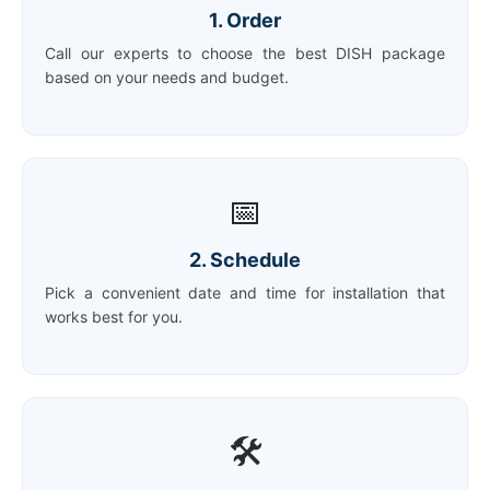
1. Order
Call our experts to choose the best DISH package
based on your needs and budget.
📅
2. Schedule
Pick a convenient date and time for installation that
works best for you.
🛠️