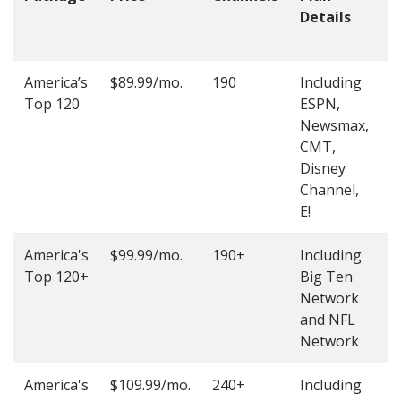
Details
t
O
America’s
$89.99/mo.
190
Including
(
Top 120
ESPN,
4
Newsmax,
4
CMT,
Disney
Channel,
E!
America's
$99.99/mo.
190+
Including
(
Top 120+
Big Ten
4
Network
4
and NFL
Network
America's
$109.99/mo.
240+
Including
(