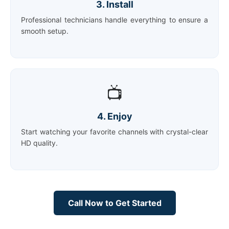
3. Install
Professional technicians handle everything to ensure a
smooth setup.
📺
4. Enjoy
Start watching your favorite channels with crystal-clear
HD quality.
Call Now to Get Started