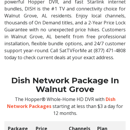
powerful Hopper DVR, and fast Starlink internet
bundles, DISH is the #1 TV and connectivity choice for
Walnut Grove, AL residents. Enjoy local channels,
thousands of On Demand titles, and a 2-Year Price Lock
Guarantee with no unexpected price hikes. Customers
in Walnut Grove, AL benefit from free professional
installation, flexible bundle options, and 24/7 customer
support year-round. Call SatTVForMe at (877) 471-4808
today to check current deals at your exact address.
Dish Network Package In
Walnut Grove
The Hopper® Whole-Home HD DVR with
Dish
Network Packages
starting at less than $3 a day for
12 months.
Package
Price
Channels
Plan
C