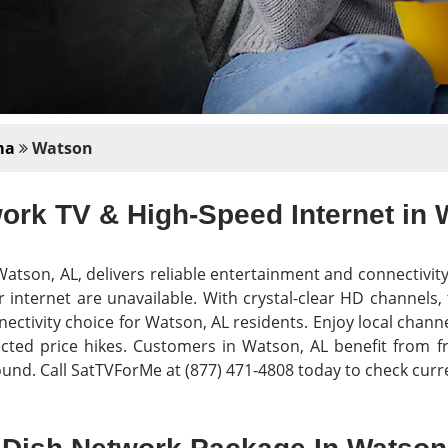
ma
Watson
ork TV & High-Speed Internet in 
atson, AL, delivers reliable entertainment and connectivit
 internet are unavailable. With crystal-clear HD channels,
nectivity choice for Watson, AL residents. Enjoy local chann
ed price hikes. Customers in Watson, AL benefit from free
nd. Call SatTVForMe at (877) 471-4808 today to check curre