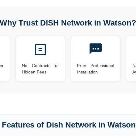
Why Trust DISH Network in Watson
er
No Contracts or
Free Professional
N
Hidden Fees
Installation
Av
 Features of Dish Network in Watson