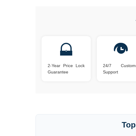
2-Year Price Lock
24/7 Custom
Guarantee
Support
Top