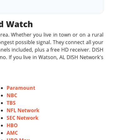
od Watch
rea. Whether you live in town or on a rural
rongest possible signal. They connect all your
nels included, plus a free HD receiver. DISH
o. If you live in Watson, AL DISH Network's
Paramount
NBC
TBS
NFL Network
SEC Network
HBO
AMC