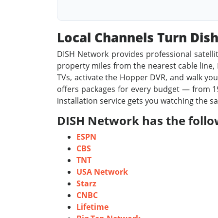
Local Channels Turn Di
DISH Network provides professional satelli
property miles from the nearest cable line, D
TVs, activate the Hopper DVR, and walk you 
offers packages for every budget — from 19
installation service gets you watching the s
DISH Network has the foll
ESPN
CBS
TNT
USA Network
Starz
CNBC
Lifetime