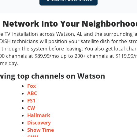
sh Network Into Your Neighborho
te TV installation across Watson, AL and the surrounding a
ISH technicians will position your satellite dish for the st
through the system before leaving. You also get local chan
0 channels at $89.99/mo up to 290+ channels at $119.99/m
ame day.
owing top channels on Watson
Fox
ABC
FS1
CW
Hallmark
Discovery
Show Time