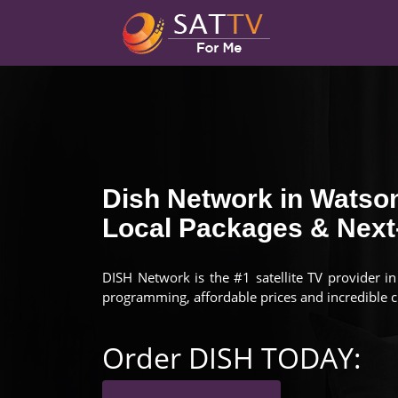
Dish Network in Watson
Local Packages & Next-
DISH Network is the #1 satellite TV provider i
programming, affordable prices and incredible 
Order DISH TODAY: