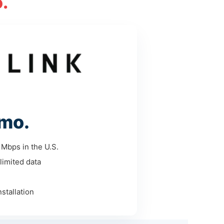
.
mo.
Mbps in the U.S.
limited data
stallation