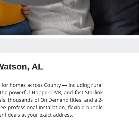
Watson, AL
y for homes across County — including rural
 the powerful Hopper DVR, and fast Starlink
els, thousands of On Demand titles, and a 2-
 professional installation, flexible bundle
nt deals at your exact address.