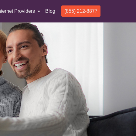
nternet Providers
Blog
(855) 212-8877