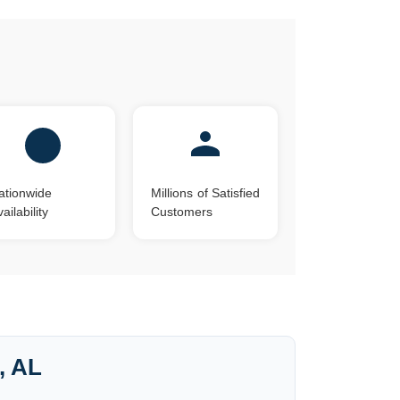
?
ationwide
Millions of Satisfied
ailability
Customers
, AL