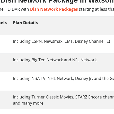
Dish Network Package In Watson
e HD DVR with
Dish Network Packages
starting at less th
els
Plan Details
Including ESPN, Newsmax, CMT, Disney Channel, E!
Including Big Ten Network and NFL Network
Including NBA TV, NHL Network, Disney Jr. and the G
Including Turner Classic Movies, STARZ Encore chan
and many more