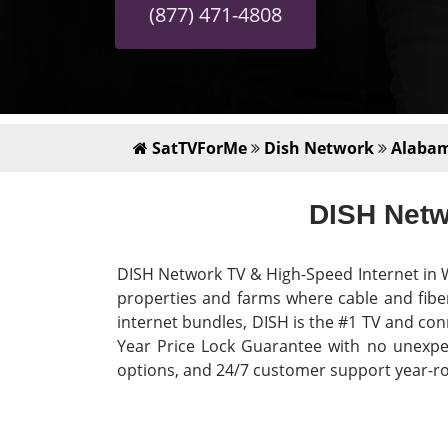
(877) 471-4808
SatTVForMe
Dish Network
Alaba
DISH Netw
DISH Network TV & High-Speed Internet in W
properties and farms where cable and fiber
internet bundles, DISH is the #1 TV and con
Year Price Lock Guarantee with no unexpect
options, and 24/7 customer support year-rou