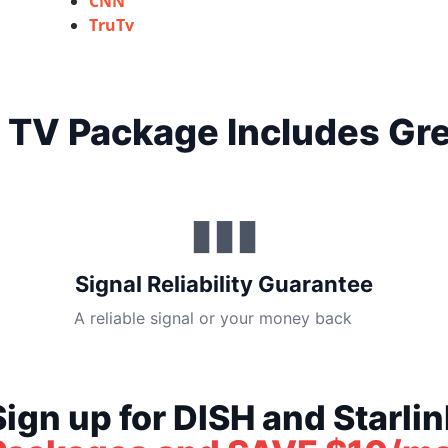
CNN
TruTv
 TV Package Includes Gre
▮▮▮
Signal Reliability Guarantee
A reliable signal or your money back
Sign up for DISH and Starlin