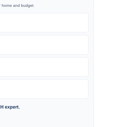
our home and budget.
SH expert.