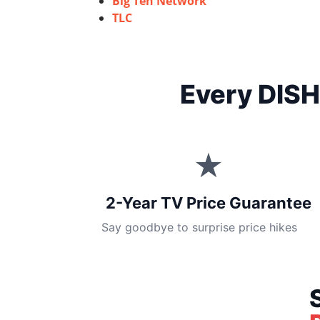
Big Ten Network
TLC
Every DISH
★
2-Year TV Price Guarantee
Say goodbye to surprise price hikes