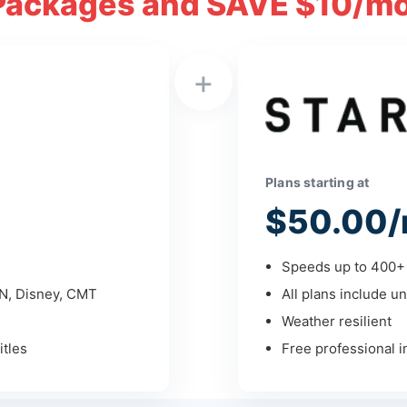
Packages and SAVE $10/mo
+
Plans starting at
$50.00/
Speeds up to 400+ 
PN, Disney, CMT
All plans include un
Weather resilient
tles
Free professional in