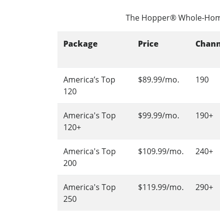
The Hopper® Whole-Hom
Package
Price
Chann
America’s Top
$89.99/mo.
190
120
America's Top
$99.99/mo.
190+
120+
America's Top
$109.99/mo.
240+
200
America's Top
$119.99/mo.
290+
250