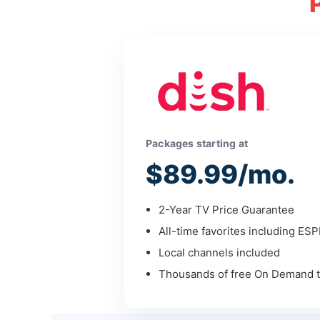
Packages starting at
$89.99/mo.
2-Year TV Price Guarantee
All-time favorites including ES
Local channels included
Thousands of free On Demand ti