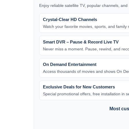
Enjoy reliable satellite TV, popular channels, an
Crystal-Clear HD Channels
Watch your favorite movies, sports, and family 
Smart DVR – Pause & Record Live TV
Never miss a moment. Pause, rewind, and rec
On Demand Entertainment
Access thousands of movies and shows On Dem
Exclusive Deals for New Customers
Special promotional offers, free installation in
Most cust