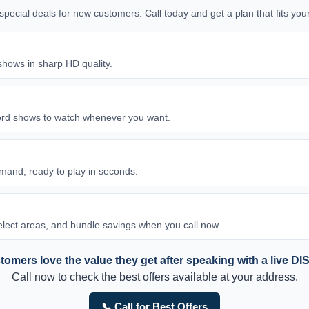
d special deals for new customers. Call today and get a plan that fits y
shows in sharp HD quality.
ord shows to watch whenever you want.
and, ready to play in seconds.
 select areas, and bundle savings when you call now.
omers love the value they get after speaking with a live DI
Call now to check the best offers available at your address.
📞 Call for Best Offers