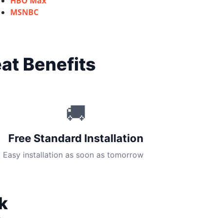
HBO Max
MSNBC
at Benefits
🚚
Free Standard Installation
Easy installation as soon as tomorrow
k