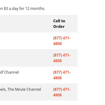
an $3 a day for 12 months.
Call to
Order
(877) 471-
4808
(877) 471-
4808
olf Channel
(877) 471-
4808
nels, The Movie Channel
(877) 471-
4808