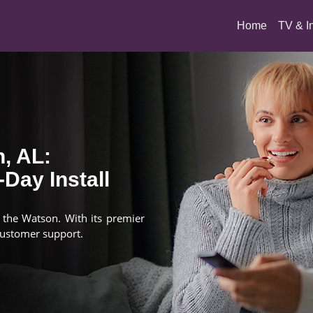
(current)
Home
TV & I
, AL:
Day Install
n the Watson. With its premier
customer support.