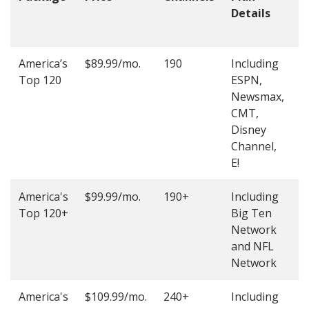
Details
t
O
America’s
$89.99/mo.
190
Including
(
Top 120
ESPN,
4
Newsmax,
4
CMT,
Disney
Channel,
E!
America's
$99.99/mo.
190+
Including
(
Top 120+
Big Ten
4
Network
4
and NFL
Network
America's
$109.99/mo.
240+
Including
(