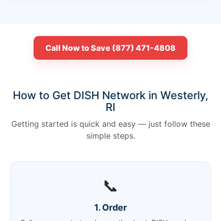
Call Now to Save (877) 471-4808
How to Get DISH Network in Westerly,
RI
Getting started is quick and easy — just follow these
simple steps.
📞
1. Order