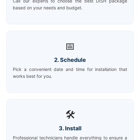
Call our experts to choose the best DISH package
based on your needs and budget.
📅
2. Schedule
Pick a convenient date and time for installation that
works best for you.
🛠️
3. Install
Professional technicians handle everything to ensure a