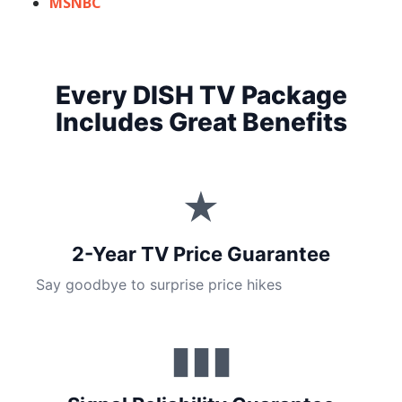
MSNBC
Every DISH TV Package
Includes Great Benefits
★
2-Year TV Price Guarantee
Say goodbye to surprise price hikes
▮▮▮