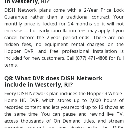
in Westerly, RI?
DISH Network plans come with a 2-Year Price Lock
Guarantee rather than a traditional contract. Your
monthly price is locked for 24 months so it will not
increase — but early cancellation fees may apply if you
cancel before the 2-year period ends. There are no
hidden fees, no equipment rental charges on the
Hopper DVR, and free professional installation is
included for new customers. Call (877) 471-4808 for full
terms.
Q8: What DVR does DISH Network
include in Westerly, RI?
Every DISH Network plan includes the Hopper 3 Whole-
Home HD DVR, which stores up to 2,000 hours of
recorded content and lets you record up to 16 shows at
the same time. You can pause and rewind live TV,
access thousands of On Demand titles, and stream
recorded content on any device with the DISH