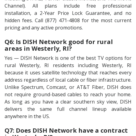
Channel). All plans include free professional
installation, a 2-Year Price Lock Guarantee, and no
hidden fees. Call (877) 471-4808 for the most current
pricing and any active promotions.
Q6: Is DISH Network good for rural
areas in Westerly, RI?
Yes — DISH Network is one of the best TV options for
rural Westerly, RI residents including Westerly, RI
because it uses satellite technology that reaches every
address regardless of local cable or fiber infrastructure.
Unlike Spectrum, Comcast, or AT&T Fiber, DISH does
not require ground-based cables to reach your home.
As long as you have a clear southern sky view, DISH
delivers the same full channel lineup available
anywhere in the US.
Q7: Does DISH Network have a contract