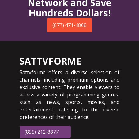
Network and Save
Hundreds Dollars!
(877) 471-4808
SATTVFORME
Sattvforme offers a diverse selection of
channels, including premium options and
exclusive content. They enable viewers to
access a variety of programming genres,
such as news, sports, movies, and
entertainment, catering to the diverse
preferences of their audience.
(855) 212-8877