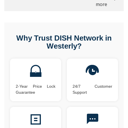
more
Why Trust DISH Network in
Westerly?
2-Year Price Lock
24/7 Customer
Guarantee
Support