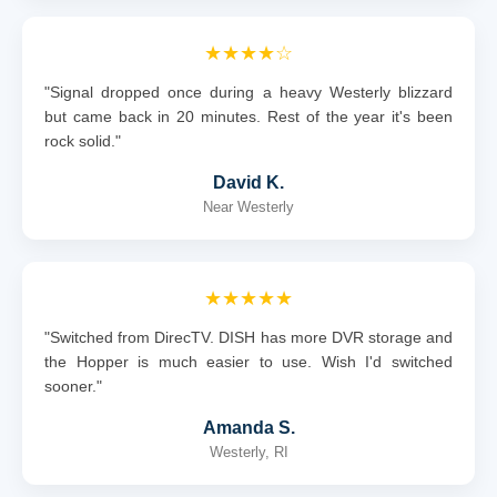
★★★★☆
"Signal dropped once during a heavy Westerly blizzard
but came back in 20 minutes. Rest of the year it's been
rock solid."
David K.
Near Westerly
★★★★★
"Switched from DirecTV. DISH has more DVR storage and
the Hopper is much easier to use. Wish I'd switched
sooner."
Amanda S.
Westerly, RI