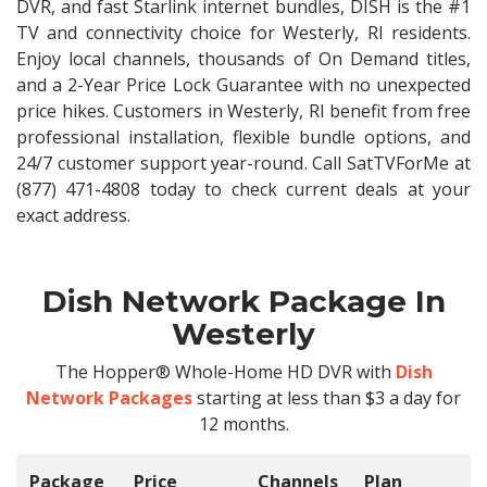
DVR, and fast Starlink internet bundles, DISH is the #1
TV and connectivity choice for Westerly, RI residents.
Enjoy local channels, thousands of On Demand titles,
and a 2-Year Price Lock Guarantee with no unexpected
price hikes. Customers in Westerly, RI benefit from free
professional installation, flexible bundle options, and
24/7 customer support year-round. Call SatTVForMe at
(877) 471-4808 today to check current deals at your
exact address.
Dish Network Package In
Westerly
The Hopper® Whole-Home HD DVR with
Dish
Network Packages
starting at less than $3 a day for
12 months.
Package
Price
Channels
Plan
C