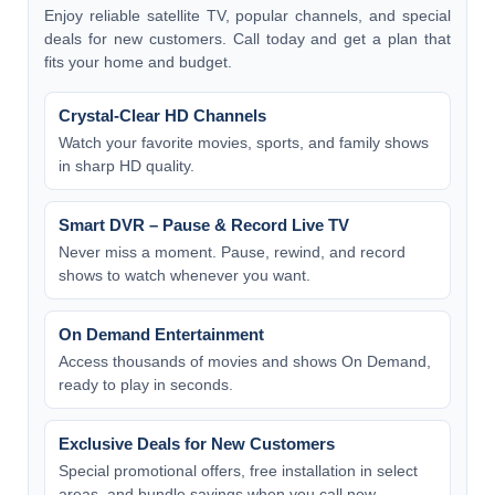
Enjoy reliable satellite TV, popular channels, and special
deals for new customers. Call today and get a plan that
fits your home and budget.
Crystal-Clear HD Channels
Watch your favorite movies, sports, and family shows
in sharp HD quality.
Smart DVR – Pause & Record Live TV
Never miss a moment. Pause, rewind, and record
shows to watch whenever you want.
On Demand Entertainment
Access thousands of movies and shows On Demand,
ready to play in seconds.
Exclusive Deals for New Customers
Special promotional offers, free installation in select
areas, and bundle savings when you call now.