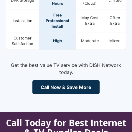
DVR Storage
Limited
Hours
(Cloud)
Free
May Cost
Often
Installation
Professional
Extra
Extra
Install
Customer
High
Moderate
Mixed
Satisfaction
Get the best value TV service with DISH Network
today.
Call Now & Save More
Call Today for Best Internet