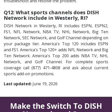
troubleshoot and resolve the problem.
Q12: What sports channels does DISH
Network include in Westerly, RI?
DISH Network in Westerly, RI includes ESPN, ESPN2,
FS1, NFL Network, NBA TV, NHL Network, Big Ten
Network, SEC Network, and Golf Channel depending on
your package tier. America's Top 120 includes ESPN
and FS1. America's Top 120+ adds NFL Network and Big
Ten Network. America's Top 200 adds NBA TV, NHL
Network, and Golf Channel. For complete sports
coverage call (877) 471-4808 and ask about current
sports add-on promotions.
Last updated:
June 19, 2026
Make the Switch To DISH