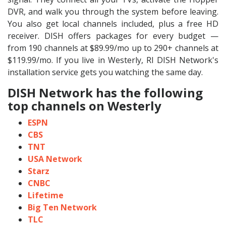
DVR, and walk you through the system before leaving.
You also get local channels included, plus a free HD
receiver. DISH offers packages for every budget —
from 190 channels at $89.99/mo up to 290+ channels at
$119.99/mo. If you live in Westerly, RI DISH Network's
installation service gets you watching the same day.
DISH Network has the following
top channels on Westerly
ESPN
CBS
TNT
USA Network
Starz
CNBC
Lifetime
Big Ten Network
TLC