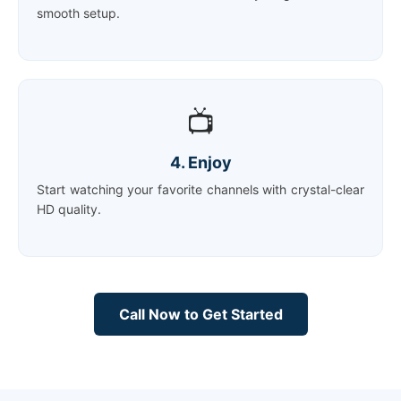
smooth setup.
📺
4. Enjoy
Start watching your favorite channels with crystal-clear
HD quality.
Call Now to Get Started