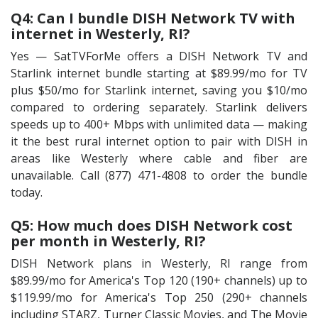
Q4: Can I bundle DISH Network TV with
internet in Westerly, RI?
Yes — SatTVForMe offers a DISH Network TV and
Starlink internet bundle starting at $89.99/mo for TV
plus $50/mo for Starlink internet, saving you $10/mo
compared to ordering separately. Starlink delivers
speeds up to 400+ Mbps with unlimited data — making
it the best rural internet option to pair with DISH in
areas like Westerly where cable and fiber are
unavailable. Call (877) 471-4808 to order the bundle
today.
Q5: How much does DISH Network cost
per month in Westerly, RI?
DISH Network plans in Westerly, RI range from
$89.99/mo for America's Top 120 (190+ channels) up to
$119.99/mo for America's Top 250 (290+ channels
including STARZ, Turner Classic Movies, and The Movie