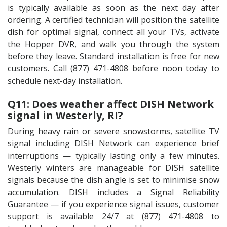
is typically available as soon as the next day after
ordering. A certified technician will position the satellite
dish for optimal signal, connect all your TVs, activate
the Hopper DVR, and walk you through the system
before they leave. Standard installation is free for new
customers. Call (877) 471-4808 before noon today to
schedule next-day installation.
Q11: Does weather affect DISH Network
signal in Westerly, RI?
During heavy rain or severe snowstorms, satellite TV
signal including DISH Network can experience brief
interruptions — typically lasting only a few minutes.
Westerly winters are manageable for DISH satellite
signals because the dish angle is set to minimise snow
accumulation. DISH includes a Signal Reliability
Guarantee — if you experience signal issues, customer
support is available 24/7 at (877) 471-4808 to