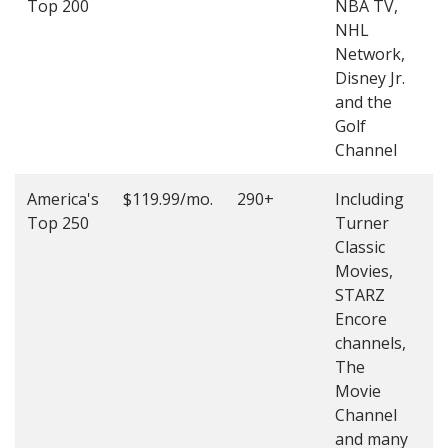
Top 200
NBA TV,
4
NHL
4
Network,
Disney Jr.
and the
Golf
Channel
America's
$119.99/mo.
290+
Including
(
Top 250
Turner
4
Classic
4
Movies,
STARZ
Encore
channels,
The
Movie
Channel
and many