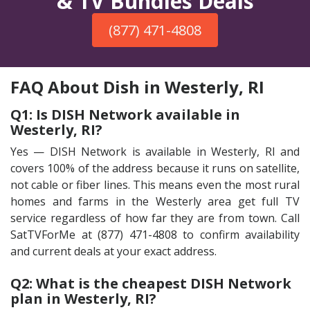
& TV Bundles Deals
(877) 471-4808
FAQ About Dish in Westerly, RI
Q1: Is DISH Network available in
Westerly, RI?
Yes — DISH Network is available in Westerly, RI and
covers 100% of the address because it runs on satellite,
not cable or fiber lines. This means even the most rural
homes and farms in the Westerly area get full TV
service regardless of how far they are from town. Call
SatTVForMe at (877) 471-4808 to confirm availability
and current deals at your exact address.
Q2: What is the cheapest DISH Network
plan in Westerly, RI?