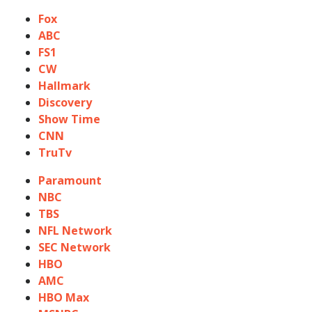
Fox
ABC
FS1
CW
Hallmark
Discovery
Show Time
CNN
TruTv
Paramount
NBC
TBS
NFL Network
SEC Network
HBO
AMC
HBO Max