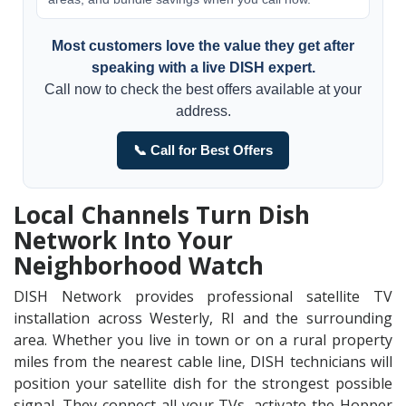
Most customers love the value they get after
speaking with a live DISH expert.
Call now to check the best offers available at your
address.
📞 Call for Best Offers
Local Channels Turn Dish
Network Into Your
Neighborhood Watch
DISH Network provides professional satellite TV
installation across Westerly, RI and the surrounding
area. Whether you live in town or on a rural property
miles from the nearest cable line, DISH technicians will
position your satellite dish for the strongest possible
signal. They connect all your TVs, activate the Hopper