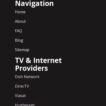
Navigation
Home
About
FAQ
Blog
Sitemap
TV & Internet
Providers
Dish Network
DirecTV
Viasat
Hughesnet