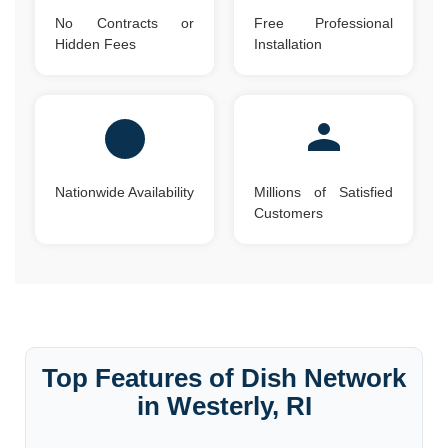
No Contracts or
Free Professional
Hidden Fees
Installation
Nationwide Availability
Millions of Satisfied
Customers
Top Features of Dish Network
in Westerly, RI