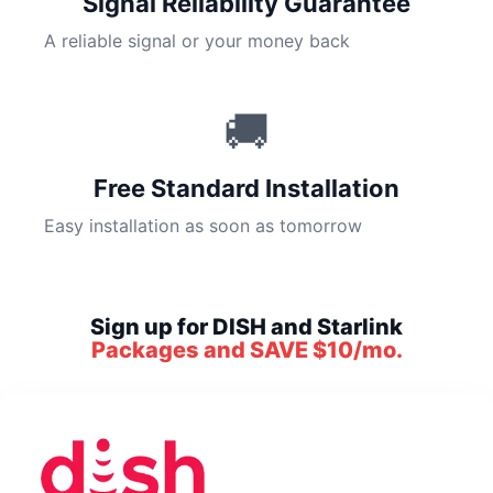
Signal Reliability Guarantee
A reliable signal or your money back
🚚
Free Standard Installation
Easy installation as soon as tomorrow
Sign up for DISH and Starlink
Packages and SAVE $10/mo.