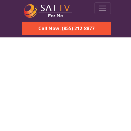
Call Now: (855) 212-8877
Dish Network in Westerly,
RI:
Local Packages & Next-
Day Install
DISH Network is the #1 satellite TV provider in the
Westerly. With its premier programming, affordable prices
and incredible customer support.
Order DISH TODAY: