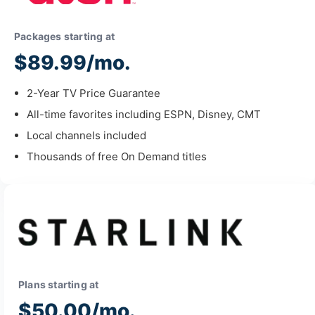
Packages starting at
$89.99/mo.
2-Year TV Price Guarantee
All-time favorites including ESPN, Disney, CMT
Local channels included
Thousands of free On Demand titles
Plans starting at
$50.00/mo.