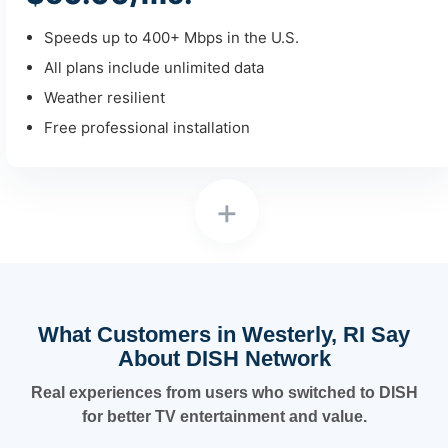
Speeds up to 400+ Mbps in the U.S.
All plans include unlimited data
Weather resilient
Free professional installation
+
What Customers in Westerly, RI Say
About DISH Network
Real experiences from users who switched to DISH
for better TV entertainment and value.