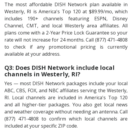
The most affordable DISH Network plan available in
Westerly, RI is America's Top 120 at $89.99/mo, which
includes 190+ channels featuring ESPN, Disney
Channel, CMT, and local Westerly area affiliates. All
plans come with a 2-Year Price Lock Guarantee so your
rate will not increase for 24 months. Call (877) 471-4808
to check if any promotional pricing is currently
available at your address.
Q3: Does DISH Network include local
channels in Westerly, RI?
Yes — most DISH Network packages include your local
ABC, CBS, FOX, and NBC affiliates serving the Westerly,
RI. Local channels are included in America's Top 120
and all higher-tier packages. You also get local news
and weather coverage without needing an antenna. Call
(877) 471-4808 to confirm which local channels are
included at your specific ZIP code.