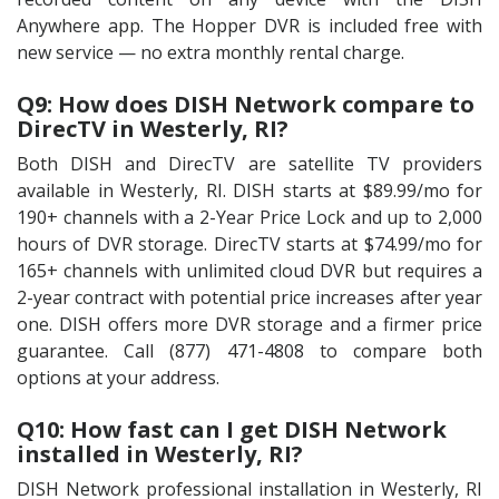
Anywhere app. The Hopper DVR is included free with
new service — no extra monthly rental charge.
Q9: How does DISH Network compare to
DirecTV in Westerly, RI?
Both DISH and DirecTV are satellite TV providers
available in Westerly, RI. DISH starts at $89.99/mo for
190+ channels with a 2-Year Price Lock and up to 2,000
hours of DVR storage. DirecTV starts at $74.99/mo for
165+ channels with unlimited cloud DVR but requires a
2-year contract with potential price increases after year
one. DISH offers more DVR storage and a firmer price
guarantee. Call (877) 471-4808 to compare both
options at your address.
Q10: How fast can I get DISH Network
installed in Westerly, RI?
DISH Network professional installation in Westerly, RI