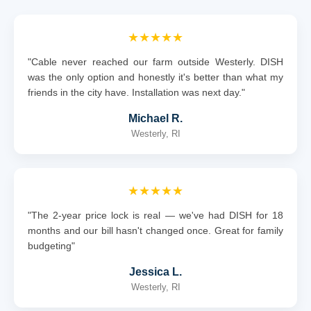
★★★★★
"Cable never reached our farm outside Westerly. DISH
was the only option and honestly it's better than what my
friends in the city have. Installation was next day."
Michael R.
Westerly, RI
★★★★★
"The 2-year price lock is real — we've had DISH for 18
months and our bill hasn't changed once. Great for family
budgeting"
Jessica L.
Westerly, RI