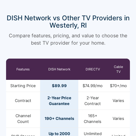
DISH Network vs Other TV Providers in
Westerly, RI
Compare features, pricing, and value to choose the
best TV provider for your home.
Cable
Features
DISH Network
DIRECTV
TV
Starting Price
$89.99
$74.99/mo
$70+/mo
2-Year Price
2-Year
Contract
Varies
Guarantee
Contract
Channel
165+
190+ Channels
Varies
Count
Channels
Up to 2000
Unlimited