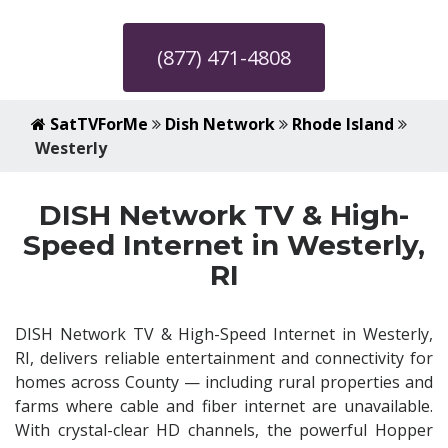
(877) 471-4808
SatTVForMe
Dish Network
Rhode Island
Westerly
DISH Network TV & High-
Speed Internet in Westerly,
RI
DISH Network TV & High-Speed Internet in Westerly,
RI, delivers reliable entertainment and connectivity for
homes across County — including rural properties and
farms where cable and fiber internet are unavailable.
With crystal-clear HD channels, the powerful Hopper